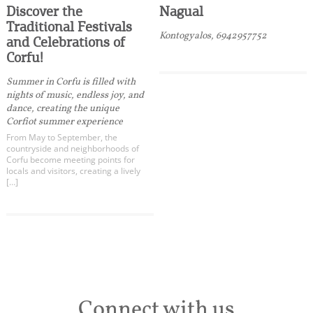
Discover the
Nagual
Traditional Festivals
Kontogyalos, 6942957752
and Celebrations of
Corfu!
Summer in Corfu is filled with
nights of music, endless joy, and
dance, creating the unique
Corfiot summer experience
From May to September, the
countryside and neighborhoods of
Corfu become meeting points for
locals and visitors, creating a lively
[…]
Connect with us