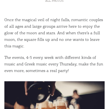
ALL PHOTOS
Once the magical veil of night falls, romantic couples
of all ages and large groups arrive here to enjoy the
glow of the moon and stars. And when there’s a full
moon, the square fills up and no one wants to leave
this magic.
The events, 4-5 every week with different kinds of
music and Greek music every Thursday, make the fun
even more, sometimes a real party!