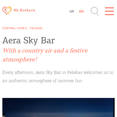
GR
EN
Destinations of Corfu & nearby Small
CENTRAL CORFU
PELEKAS
Islands
Aera Sky Bar
Sightseeing & Shopping
With a country air and a festive
atmosphere!
Beaches, Nature
Every afternoon, Aera Sky Bar in Pelekas welcomes us to
Where to Stay, Travel Agencies & Digital
an authentic atmosphere of summer fun.
Nomads
Rentals, Boats, Taxi, Transfers