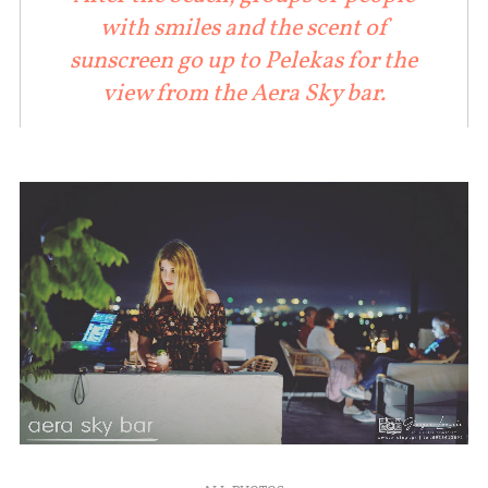
with smiles and the scent of
sunscreen go up to Pelekas for the
view from the Aera Sky bar.