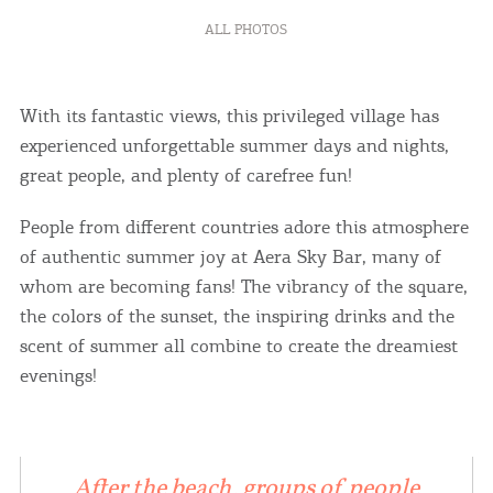
ALL PHOTOS
With its fantastic views, this privileged village has
experienced unforgettable summer days and nights,
great people, and plenty of carefree fun!
People from different countries adore this atmosphere
of authentic summer joy at Aera Sky Bar, many of
whom are becoming fans! The vibrancy of the square,
the colors of the sunset, the inspiring drinks and the
scent of summer all combine to create the dreamiest
evenings!
After the beach, groups of people