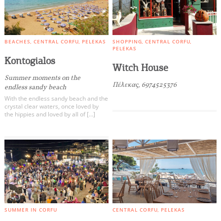
BEACHES
CENTRAL CORFU
PELEKAS
SHOPPING
CENTRAL CORFU
PELEKAS
Kontogialos
Witch House
Summer moments on the
Πέλεκας, 6974525376
endless sandy beach
With the endless sandy beach and the
crystal clear waters, once loved by
the hippies and loved by all of […]
SUMMER IN CORFU
CENTRAL CORFU
PELEKAS