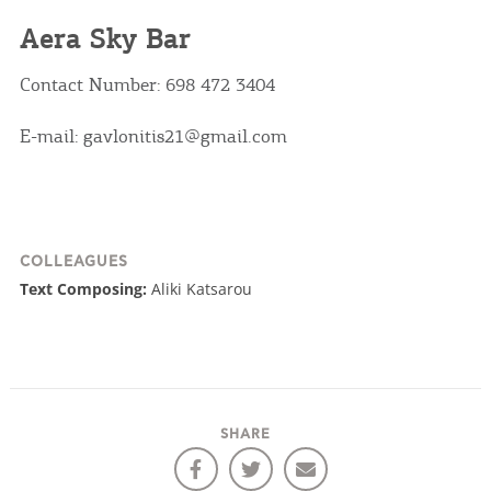
Aera Sky Bar
Contact Number: 698 472 3404
E-mail: gavlonitis21@gmail.com
COLLEAGUES
Text Composing:
Aliki Katsarou
SHARE