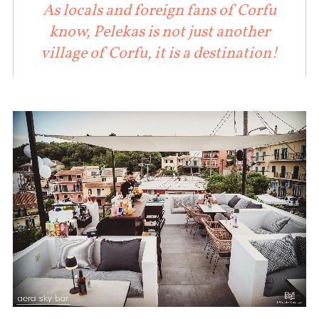
As locals and foreign fans of Corfu
know, Pelekas is not just another
village of Corfu, it is a destination!