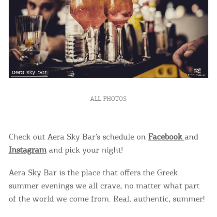
COOKIES.
We would like to inform you that we use cookies
in order to give you the best experience when
you visit our website. If you continue to browse,
ALL PHOTOS
infers that you accept installation of the cookies.
Check out Aera Sky Bar’s schedule on
Facebook
and
Instagram
and pick your night!
Aera Sky Bar is the place that offers the Greek
summer evenings we all crave, no matter what part
of the world we come from. Real, authentic, summer!