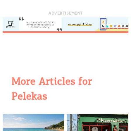
ADVERTISEMENT
More Articles for
Pelekas