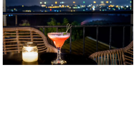
Events
Activities for All
Going Out
Become partner
REGISTER YOUR BUSINESS
Stay updated
Destination Map
Contact