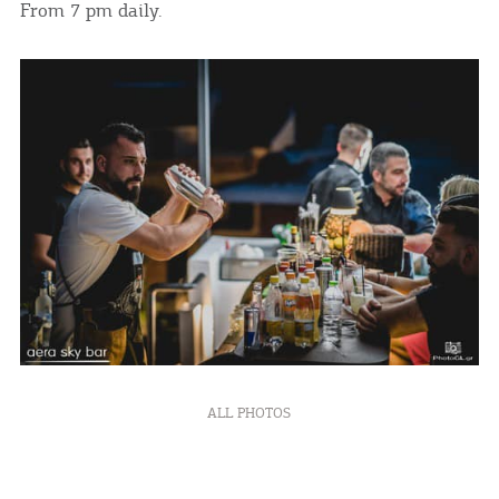
From 7 pm daily.
ALL PHOTOS