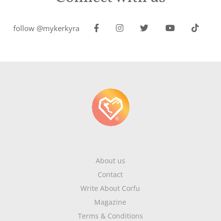
follow @mykerkyra
About us
Contact
Write About Corfu
Magazine
Terms & Conditions