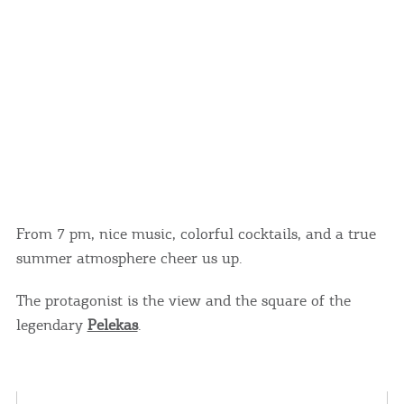
From 7 pm, nice music, colorful cocktails, and a true
summer atmosphere cheer us up.
The protagonist is the view and the square of the
legendary
Pelekas
.