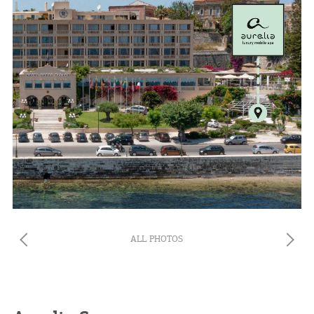
ALL PHOTOS