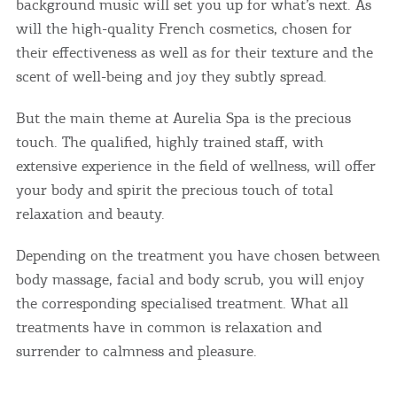
background music will set you up for what’s next. As
will the high-quality French cosmetics, chosen for
their effectiveness as well as for their texture and the
scent of well-being and joy they subtly spread.
But the main theme at Aurelia Spa is the precious
touch. The qualified, highly trained staff, with
extensive experience in the field of wellness, will offer
your body and spirit the precious touch of total
relaxation and beauty.
Depending on the treatment you have chosen between
body massage, facial and body scrub, you will enjoy
the corresponding specialised treatment. What all
treatments have in common is relaxation and
surrender to calmness and pleasure.