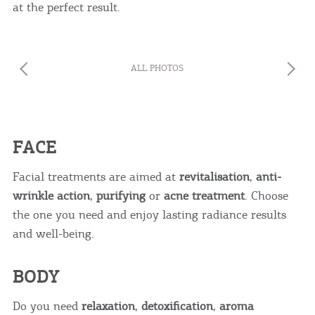
at the perfect result.
ALL PHOTOS
FACE
Facial treatments are aimed at
revitalisation
,
anti-
wrinkle action
,
purifying
or
acne treatment
. Choose
the one you need and enjoy lasting radiance results
and well-being.
BODY
Do you need
relaxation
,
detoxification
,
aroma