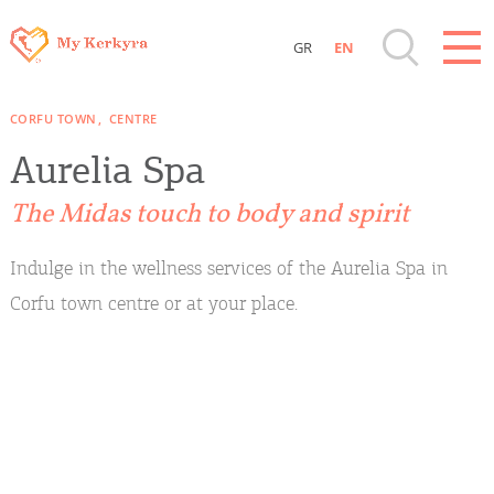
GR
EN
Destinations of Corfu & nearby Small
CORFU TOWN
CENTRE
Islands
Aurelia Spa
Sightseeing & Shopping
The Midas touch to body and spirit
Beaches, Nature
Indulge in the wellness services of the Aurelia Spa in
Corfu town centre or at your place.
Where to Stay, Travel Agencies & Digital
Nomads
Rentals, Boats, Taxi, Transfers