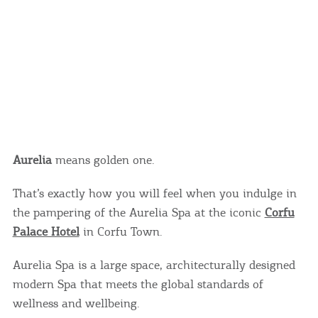
Aurelia
means golden one.
That’s exactly how you will feel when you indulge in
the pampering of the Aurelia Spa at the iconic
Corfu
Palace Hotel
in Corfu Town.
Aurelia Spa is a large space, architecturally designed
modern Spa that meets the global standards of
wellness and wellbeing.