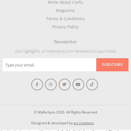
Write About Corfu
Magazine
Terms & Conditions
Privacy Policy
Newsletter
Get highlights of mykerkyra.com delivered to your inbox
© MyKerkyra 2026. All Rights Reserved
Designed & developed by
go creations