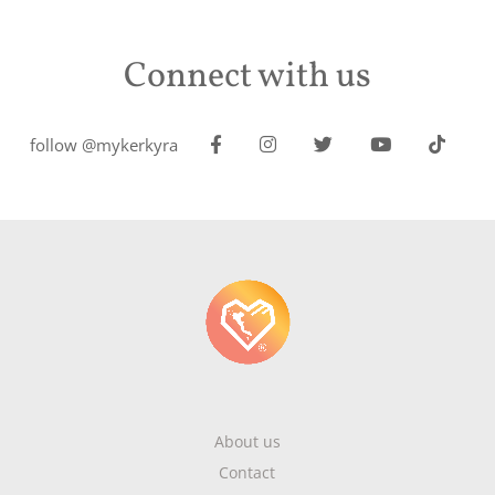
Connect with us
follow @mykerkyra
About us
Contact