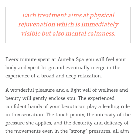
Each treatment aims at physical
rejuvenation which is immediately
visible but also mental calmness.
Every minute spent at Aurelia Spa you will feel your
body and spirit let go and eventually merge in the
experience of a broad and deep relaxation.
A wonderful pleasure and a light veil of wellness and
beauty will gently enclose you. The experienced,
confident hands of your beautician play a leading role
in this sensation. The touch points, the intensity of the
pressure she applies, and the dexterity and delicacy of
the movements even in the “strong” pressures, all aim