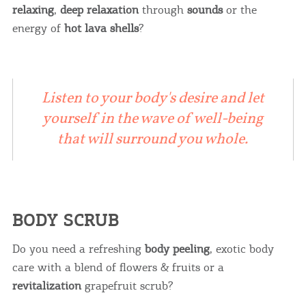
relaxing
,
deep relaxation
through
sounds
or the
energy of
hot lava shells
?
Listen to your body's desire and let
yourself in the wave of well-being
that will surround you whole.
BODY SCRUB
Do you need a refreshing
body peeling
, exotic body
care with a blend of flowers & fruits or a
revitalization
grapefruit scrub?