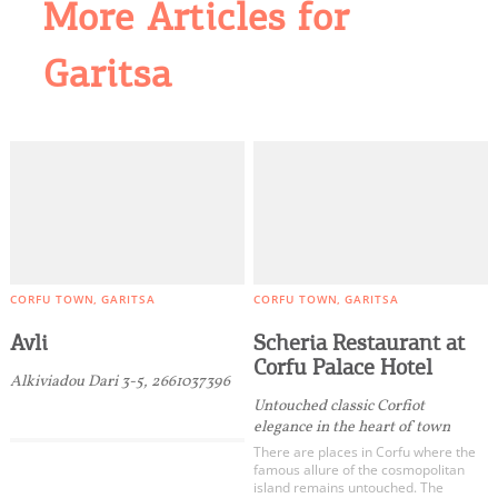
More Articles for
Garitsa
CORFU TOWN
GARITSA
CORFU TOWN
GARITSA
Avli
Scheria Restaurant at
Corfu Palace Hotel
Alkiviadou Dari 3-5, 2661037396
Untouched classic Corfiot
elegance in the heart of town
There are places in Corfu where the
famous allure of the cosmopolitan
island remains untouched. The