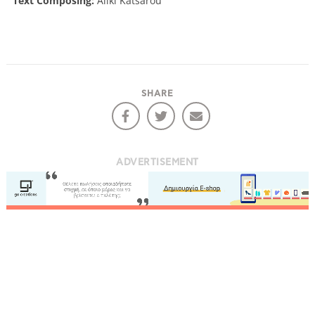
Text Composing:
Aliki Katsarou
SHARE
ADVERTISEMENT