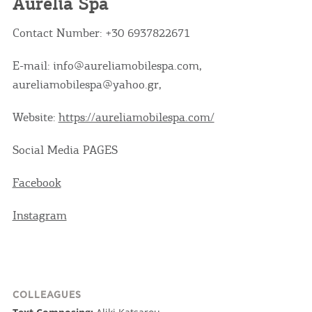
Aurelia Spa
Contact Number: +30 6937822671
E-mail: info@aureliamobilespa.com,
aureliamobilespa@yahoo.gr,
Website:
https://aureliamobilespa.com/
Social Media PAGES
Facebook
Instagram
COLLEAGUES