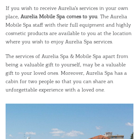
If you wish to receive Aurelia’s services in your own
place,
Aurelia Mobile Spa comes to you
. The Aurelia
Mobile Spa staff with their full equipment and highly
cosmetic products are available to you at the location
where you wish to enjoy Aurelia Spa services.
The services of Aurelia Spa & Mobile Spa apart from
being a valuable gift to yourself, may be a valuable
gift to your loved ones. Moreover, Aurelia Spa has a
cabin for two people so that you can share an
unforgettable experience with a loved one.