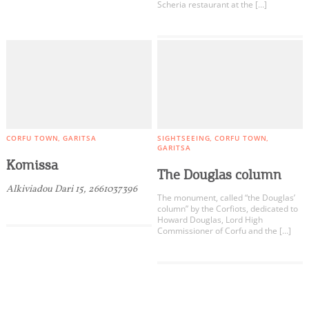
Scheria restaurant at the […]
CORFU TOWN
GARITSA
SIGHTSEEING
CORFU TOWN
GARITSA
Komissa
The Douglas column
Alkiviadou Dari 15, 2661037396
The monument, called “the Douglas’
column” by the Corfiots, dedicated to
Howard Douglas, Lord High
Commissioner of Corfu and the […]