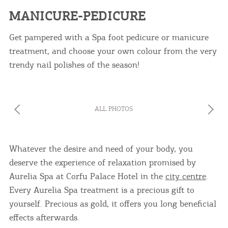
MANICURE-PEDICURE
Get pampered with a Spa foot pedicure or manicure
treatment, and choose your own colour from the very
trendy nail polishes of the season!
COOKIES.
We would like to inform you that we use cookies
in order to give you the best experience when
ALL PHOTOS
you visit our website. If you continue to browse,
infers that you accept installation of the cookies.
Whatever the desire and need of your body, you
deserve the experience of relaxation promised by
Aurelia Spa at Corfu Palace Hotel in the
city centre
.
Every Aurelia Spa treatment is a precious gift to
yourself. Precious as gold, it offers you long beneficial
effects afterwards.