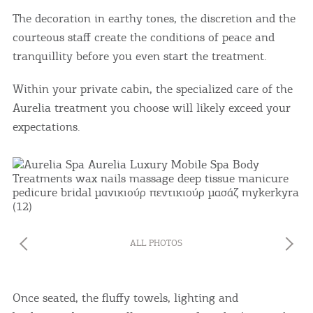
The decoration in earthy tones, the discretion and the
courteous staff create the conditions of peace and
tranquillity before you even start the treatment.
Within your private cabin, the specialized care of the
Aurelia treatment you choose will likely exceed your
expectations.
ALL PHOTOS
Once seated, the fluffy towels, lighting and