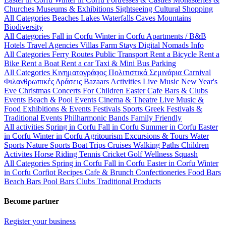
Churches
Museums & Exhibitions
Sightseeing
Cultural
Shopping
All Categories
Beaches
Lakes
Waterfalls
Caves
Mountains
Biodiversity
All Categories
Fall in Corfu
Winter in Corfu
Apartments / B&B
Hotels
Travel Agencies
Villas
Farm Stays
Digital Nomads Info
All Categories
Ferry Routes
Public Transport
Rent a Bicycle
Rent a
Bike
Rent a Boat
Rent a car
Taxi & Mini Bus
Parking
All Categories
Κινηματογράφος
Πολιτιστικά
Σεμινάρια
Carnival
Φιλανθρωπικές Δράσεις
Bazaars
Activities
Live Music
New Year's
Eve
Christmas
Concerts
For Children
Easter
Cafe Bars & Clubs
Events
Beach & Pool Events
Cinema & Theatre
Live Music &
Food
Exhibitions & Events
Festivals
Sports
Greek Festivals &
Traditional Events
Philharmonic Bands
Family Friendly
All activities
Spring in Corfu
Fall in Corfu
Summer in Corfu
Easter
in Corfu
Winter in Corfu
Agritourism
Excursions & Tours
Water
Sports
Nature Sports
Boat Trips
Cruises
Walking Paths
Children
Activites
Horse Riding
Tennis
Cricket
Golf
Wellness
Squash
All Categories
Spring in Corfu
Fall in Corfu
Easter in Corfu
Winter
in Corfu
Corfiot Recipes
Cafe & Brunch
Confectioneries
Food
Bars
Beach Bars
Pool Bars
Clubs
Traditional Products
Become partner
Register your business