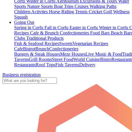
Corfu
Winter in Corfu
Agritourism
Excursions & Tours
Water
Sports
Nature Sports
Boat Trips
Cruises
Walking Paths
Children Activites
Horse Riding
Tennis
Cricket
Golf
Wellness
Squash
Going Out
Spring in Corfu
Fall in Corfu
Easter in Corfu
Winter in Corfu
C
Recipes
Cafe & Brunch
Confectioneries
Food
Bars
Beach Bar
Clubs
Traditional Products
Fish & Seafood Recipes
Sweets
Vegetarian Recipes
Cafe
Bistrot
Brunch
Confectioneries
Burgers & Steak Houses
Meze Houses
Live Music & Food
Tradi
Taverns
Grill Rooms
Street Food
World Cuisine
Bistro
Restaurant
Restaurants
Roof Tops
Fish Taverns
Delivery
Business registration