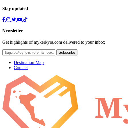
Stay updated
Newsletter
Get highlights of mykerkyra.com delivered to your inbox
Destination Map
Contact