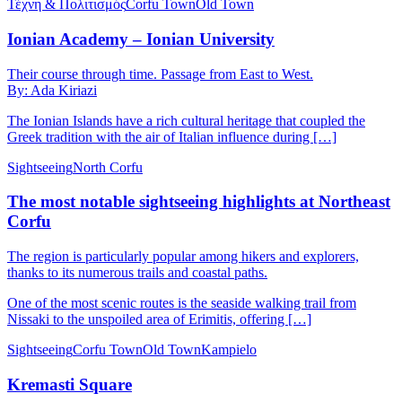
Τέχνη & Πολιτισμός
Corfu Town
Old Town
Ionian Academy – Ionian University
Their course through time. Passage from East to West.
By: Ada Kiriazi
The Ionian Islands have a rich cultural heritage that coupled the
Greek tradition with the air of Italian influence during […]
Sightseeing
North Corfu
The most notable sightseeing highlights at Northeast
Corfu
The region is particularly popular among hikers and explorers,
thanks to its numerous trails and coastal paths.
One of the most scenic routes is the seaside walking trail from
Nissaki to the unspoiled area of Erimitis, offering […]
Sightseeing
Corfu Town
Old Town
Kampielo
Kremasti Square