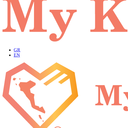
GR
EN