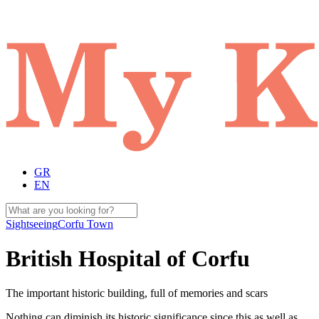
GR
EN
Sightseeing
Corfu Town
British Hospital of Corfu
The important historic building, full of memories and scars
Nothing can diminish its historic significance since this as well as