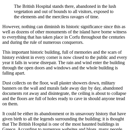
The British Hospital stands there, abandoned in the lush
vegetation and out of bounds to all visitors, exposed to
the elements and the merciless ravages of time.
However, nothing can diminish its historic significance since this as
well as dozens of other monuments of the island have borne witness
to everything that has taken place in Corfu throughout the centuries
and during the rule of numerous conquerors.
This important historic building, full of memories and the scars of
history evident in every corner is now closed to the public and every
year it falls in worse disrepair. The rain and wind enter the building
through the open doors and windows and the whole building is
falling apart.
Dust collects on the floor, wall plaster showers down, military
banners on the wall and murals fade away day by day, abandoned
documents rot away and disintegrate, the ceiling is about to collapse
and the floors are full of holes ready to cave in should anyone tread
on them.
It could be either its abandonment or its unsavoury history that have
given birth to all the legends surrounding the building; it is thought
that The British Hospital is one of the most haunted buildings in
Greece. According to numerous websites and blogs, many people