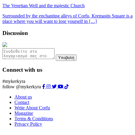
The Venetian Well and the majestic Church
Surrounded by the enchanting alleys of Corfu, Kremastis Square is a
place where you will want to lose yourself in […]
Discussion
Υποβολή
Connect with us
#mykerkyra
follow @mykerkyra
About us
Contact
Write About Corfu
Magazine
Terms & Conditions
Privacy Policy