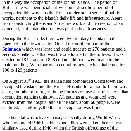
in this way the occupation of the Ionian Islands. The period of
British rule was beneficial – if we could describe a period of
occupation this way – as the British undertook a series of public
works, pertinent to the island’s daily life and infrastructure. Apart
from constructing the island’s road network and the creation of an
aqueduct, particular attention was paid to health services.
During the British rule, there were two military hospitals that
operated in the town centre. One at the northern part of the
Spianada
which was large and could treat up to 270 patients and a
second, smaller one that was the one located in the fortress. It was
erected in 1835, and in 1858 certain additions were made to the
main building. With four main central rooms, the hospital could treat
100 to 120 patients.
st
On August 31
1923, the Italian fleet bombarded Corfu town and
occupied the island and the British Hospital for a month. There was
a large number of refugees in the Fortress whose fate after the Italian
occupation remains unknown. All patients and wounded were
evicted from the hospital and all the staff, about 60 people, were
captured. Thankfully, the Italian occupation was brief.
The hospital was actively in use, especially during World War I,
when wounded British soldiers and allies were taken there. It was
similarly used during 1940, when the British offered use of the