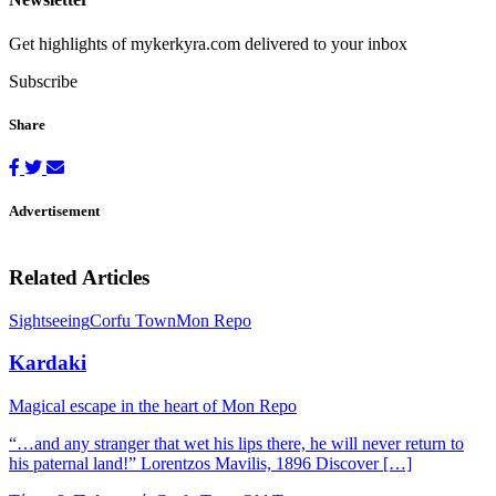
Get highlights of mykerkyra.com delivered to your inbox
Subscribe
Share
Advertisement
Related Articles
Sightseeing
Corfu Town
Mon Repo
Kardaki
Magical escape in the heart of Mon Repo
“…and any stranger that wet his lips there, he will never return to
his paternal land!” Lorentzos Mavilis, 1896 Discover […]