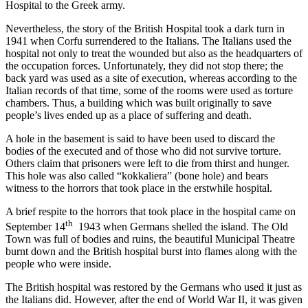
Hospital to the Greek army.
Nevertheless, the story of the British Hospital took a dark turn in
1941 when Corfu surrendered to the Italians. The Italians used the
hospital not only to treat the wounded but also as the headquarters of
the occupation forces. Unfortunately, they did not stop there; the
back yard was used as a site of execution, whereas according to the
Italian records of that time, some of the rooms were used as torture
chambers. Thus, a building which was built originally to save
people’s lives ended up as a place of suffering and death.
A hole in the basement is said to have been used to discard the
bodies of the executed and of those who did not survive torture.
Others claim that prisoners were left to die from thirst and hunger.
This hole was also called “kokkaliera” (bone hole) and bears
witness to the horrors that took place in the erstwhile hospital.
A brief respite to the horrors that took place in the hospital came on
th
September 14
1943 when Germans shelled the island. The Old
Town was full of bodies and ruins, the beautiful Municipal Theatre
burnt down and the British hospital burst into flames along with the
people who were inside.
The British hospital was restored by the Germans who used it just as
the Italians did. However, after the end of World War II, it was given