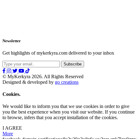
Newsletter
Get highlights of mykerkyra.com delivered to your inbox
© MyKerkyra 2026. All Rights Reserved
Designed & developed by
go creations
Cookies.
We would like to inform you that we use cookies in order to give
you the best experience when you visit our website. If you continue
to browse, infers that you accept installation of the cookies.
I AGREE
More