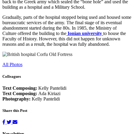
back to the Greek army which sealed the “bone hole” and used the
building as a hospital and a Military School.
Gradually, parts of the hospital stopped being used and housed some
bureaucratic services of the army. The final stage of its eventual
abandonment started during the 80s. In 1985, the Ministry of
Culture offered the building to the
Ionian university
to house the
Faculty of History. However, this did not happen for unknown
reasons and as a result, the hospital was fully abandoned.
All Photos
Colleagues
Text Composing:
Kelly Pantelidi
Text Composing:
Ada Kiriazi
Photography:
Kelly Pantelidi
Share this Post
Newsletter