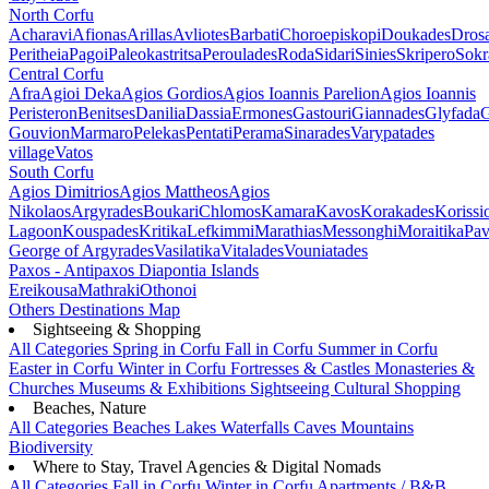
North Corfu
Acharavi
Afionas
Arillas
Avliotes
Barbati
Choroepiskopi
Doukades
Dros
Peritheia
Pagoi
Paleokastritsa
Peroulades
Roda
Sidari
Sinies
Skripero
Sokr
Central Corfu
Afra
Agioi Deka
Agios Gordios
Agios Ioannis Parelion
Agios Ioannis
Peristeron
Benitses
Danilia
Dassia
Ermones
Gastouri
Giannades
Glyfada
G
Gouvion
Marmaro
Pelekas
Pentati
Perama
Sinarades
Varypatades
village
Vatos
South Corfu
Agios Dimitrios
Agios Mattheos
Agios
Nikolaos
Argyrades
Boukari
Chlomos
Kamara
Kavos
Korakades
Korissi
Lagoon
Kouspades
Kritika
Lefkimmi
Marathias
Messonghi
Moraitika
Pav
George of Argyrades
Vasilatika
Vitalades
Vouniatades
Paxos - Antipaxos
Diapontia Islands
Ereikousa
Mathraki
Othonoi
Others
Destinations Map
Sightseeing & Shopping
All Categories
Spring in Corfu
Fall in Corfu
Summer in Corfu
Easter in Corfu
Winter in Corfu
Fortresses & Castles
Monasteries &
Churches
Museums & Exhibitions
Sightseeing
Cultural
Shopping
Beaches, Nature
All Categories
Beaches
Lakes
Waterfalls
Caves
Mountains
Biodiversity
Where to Stay, Travel Agencies & Digital Nomads
All Categories
Fall in Corfu
Winter in Corfu
Apartments / B&B