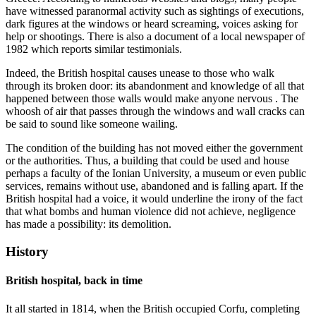
have witnessed paranormal activity such as sightings of executions,
dark figures at the windows or heard screaming, voices asking for
help or shootings. There is also a document of a local newspaper of
1982 which reports similar testimonials.
Indeed, the British hospital causes unease to those who walk
through its broken door: its abandonment and knowledge of all that
happened between those walls would make anyone nervous . The
whoosh of air that passes through the windows and wall cracks can
be said to sound like someone wailing.
The condition of the building has not moved either the government
or the authorities. Thus, a building that could be used and house
perhaps a faculty of the Ionian University, a museum or even public
services, remains without use, abandoned and is falling apart. If the
British hospital had a voice, it would underline the irony of the fact
that what bombs and human violence did not achieve, negligence
has made a possibility: its demolition.
History
British hospital, back in time
It all started in 1814, when the British occupied Corfu, completing