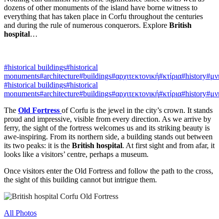
dozens of other monuments of the island have borne witness to
everything that has taken place in Corfu throughout the centuries
and during the rule of numerous conquerors. Explore
British
hospital
…
#historical buildings
#historical
monuments
#architecture
#buildings
#αρχιτεκτονική
#κτίρια
#history
#μν
#historical buildings
#historical
monuments
#architecture
#buildings
#αρχιτεκτονική
#κτίρια
#history
#μν
The
Old Fortress
of Corfu is the jewel in the city’s crown. It stands
proud and impressive, visible from every direction. As we arrive by
ferry, the sight of the fortress welcomes us and its striking beauty is
awe-inspiring. From its northern side, a building stands out between
its two peaks: it is the
British hospital
. At first sight and from afar, it
looks like a visitors’ centre, perhaps a museum.
Once visitors enter the Old Fortress and follow the path to the cross,
the sight of this building cannot but intrigue them.
All Photos