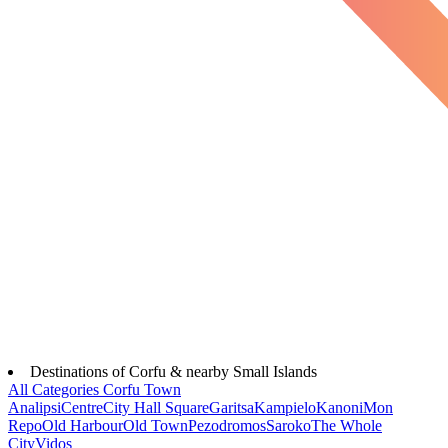
Destinations of Corfu & nearby Small Islands
All Categories
Corfu Town
Analipsi
Centre
City Hall Square
Garitsa
Kampielo
Kanoni
Mon
Repo
Old Harbour
Old Town
Pezodromos
Saroko
The Whole
City
Vidos