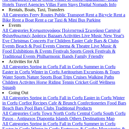
Hotels
Travel Agencies
Villas
Farm Stays
Digital Nomads Info
Rentals, Boats, Taxi, Transfers
All Categories
Ferry Routes
Public Transport
Rent a Bicycle
Rent a
Bike
Rent a Boat
Rent a car
Taxi & Mini Bus
Parking
Events
All Categories
Κινηματογράφος
Πολιτιστικά
Σεμινάρια
Carnival
Φιλανθρωπικές Δράσεις
Bazaars
Activities
Live Music
New Year's
Eve
Christmas
Concerts
For Children
Easter
Cafe Bars & Clubs
Events
Beach & Pool Events
Cinema & Theatre
Live Music &
Food
Exhibitions & Events
Festivals
Sports
Greek Festivals &
Traditional Events
Philharmonic Bands
Family Friendly
Activities for All
All Categories
Spring in Corfu
Fall in Corfu
Summer in Corfu
Easter in Corfu
Winter in Corfu
Agritourism
Excursions & Tours
Water Sports
Nature Sports
Boat Trips
Cruises
Walking Paths
Children Activites
Horse Riding
Tennis
Cricket
Golf
Wellness
Squash
Going Out
All Categories
Spring in Corfu
Fall in Corfu
Easter in Corfu
Winter
in Corfu
Corfiot Recipes
Cafe & Brunch
Confectioneries
Food
Bars
Beach Bars
Pool Bars
Clubs
Traditional Products
All Categories
Corfu Town
North Corfu
Central Corfu
South Corfu
Paxos - Antipaxos
Diapontia Islands
Others
Destinations Map
All Categories
Spring in Corfu
Fall in Corfu
Summer in Corfu
Easter in Corfu
Winter in Corfu
Fortresses & Castles
Monasteries &