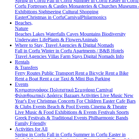
Spring in Corfu
Fall in Corfu
Summer in Corfu
Easter in Corf
Corfu
Fortresses & Castles
Monasteries & Churches
Museums
Exhibitions
Sightseeing
Cultural
Shopping
Easter
Christmas in Corfu
Carnival
Philarmonics
Beaches,
Nature
Beaches
Lakes
Waterfalls
Caves
Mountains
Biodiversity
Underwater Life
Plants & Flowers
Animals
Where to Stay, Travel Agencies & Digital Nomads
Fall in Corfu
Winter in Corfu
Apartments / B&B
Hotels
Travel Agencies
Villas
Farm Stays
Digital Nomads Info
Rentals
& Transfers
Ferry Routes
Public Transport
Rent a Bicycle
Rent a Bike
Rent a Boat
Rent a car
Taxi & Mini Bus
Parking
Events
Κινηματογράφος
Πολιτιστικά
Σεμινάρια
Carnival
Φιλανθρωπικές Δράσεις
Bazaars
Activities
Live Music
New
Year's Eve
Christmas
Concerts
For Children
Easter
Cafe Bars
& Clubs Events
Beach & Pool Events
Cinema & Theatre
Live Music & Food
Exhibitions & Events
Festivals
Sports
Greek Festivals & Traditional Events
Philharmonic Bands
Family Friendly
Activities for All
Spring in Corfu
Fall in Corfu
Summer in Corfu
Easter in