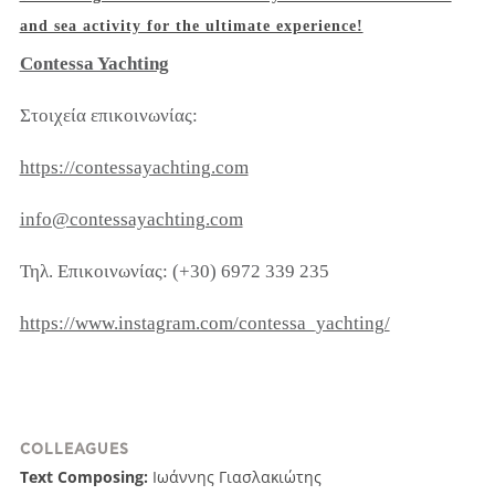
and sea activity for the ultimate experience!
Contessa Yachting
Στοιχεία επικοινωνίας:
https://contessayachting.com
info@contessayachting.com
Τηλ. Επικοινωνίας: (+30) 6972 339 235
https://www.instagram.com/contessa_yachting/
COLLEAGUES
Text Composing:
Ιωάννης Γιασλακιώτης