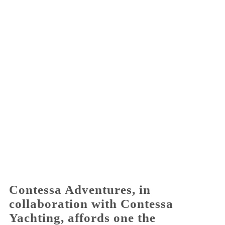
Activities for All
Going Out
Become partner
REGISTER YOUR BUSINESS
Stay updated
Destination Map
Contact
Contessa Adventures, in
collaboration with Contessa
Yachting, affords one the