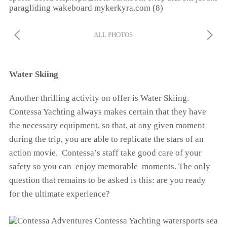
ALL PHOTOS
Water Skiing
Another thrilling activity on offer is Water Skiing.
Contessa Yachting always makes certain that they have
the necessary equipment, so that, at any given moment
during the trip, you are able to replicate the stars of an
action movie. Contessa’s staff take good care of your
safety so you can enjoy memorable moments. The only
question that remains to be asked is this: are you ready
for the ultimate experience?