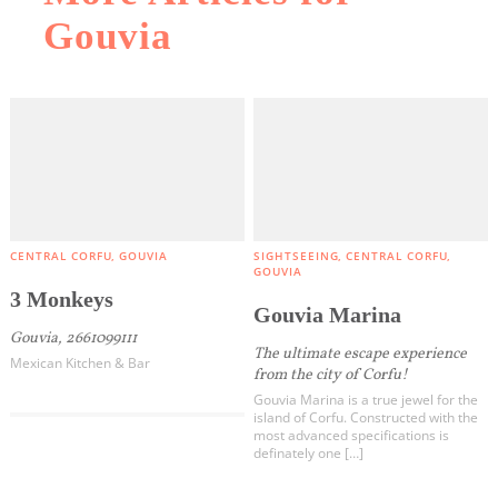
Gouvia
CENTRAL CORFU
GOUVIA
SIGHTSEEING
CENTRAL CORFU
GOUVIA
3 Monkeys
Gouvia Marina
Gouvia, 2661099111
The ultimate escape experience
Mexican Kitchen & Bar
from the city of Corfu!
Gouvia Marina is a true jewel for the
island of Corfu. Constructed with the
most advanced specifications is
definately one […]