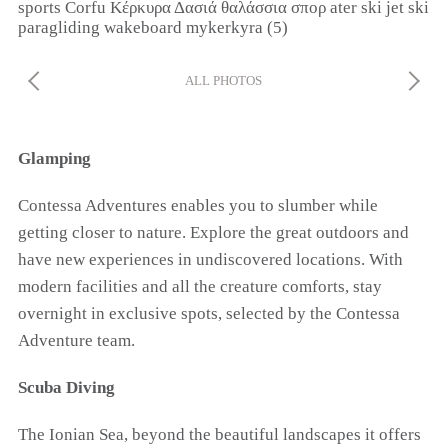
ALL PHOTOS
Glamping
Contessa Adventures enables you to slumber while
getting closer to nature. Explore the great outdoors and
have new experiences in undiscovered locations. With
modern facilities and all the creature comforts, stay
overnight in exclusive spots, selected by the Contessa
Adventure team.
Scuba Diving
The Ionian Sea, beyond the beautiful landscapes it offers