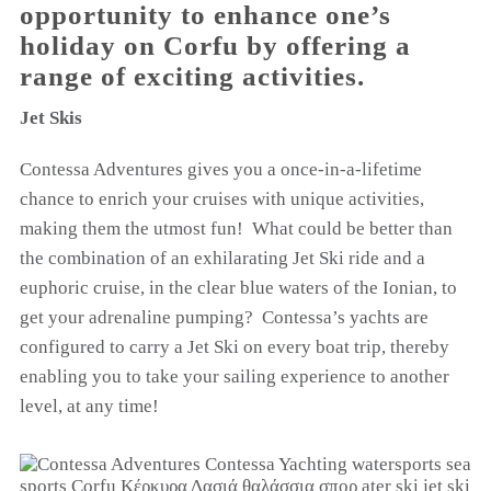
opportunity to enhance one’s
holiday on Corfu by offering a
range of exciting activities.
Jet Skis
Contessa Adventures gives you a once-in-a-lifetime
chance to enrich your cruises with unique activities,
making them the utmost fun! What could be better than
the combination of an exhilarating Jet Ski ride and a
euphoric cruise, in the clear blue waters of the Ionian, to
get your adrenaline pumping? Contessa’s yachts are
configured to carry a Jet Ski on every boat trip, thereby
enabling you to take your sailing experience to another
level, at any time!