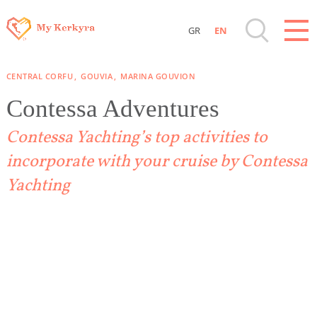
GR
EN
Destinations of Corfu & nearby Small Islands
CENTRAL CORFU
GOUVIA
MARINA GOUVION
Sightseeing & Shopping
Contessa Adventures
Contessa Yachting’s top activities to
Beaches, Nature
incorporate with your cruise by Contessa
Where to Stay, Travel Agencies & Digital
Yachting
Nomads
Rentals, Boats, Taxi, Transfers
Events