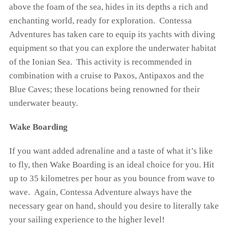
above the foam of the sea, hides in its depths a rich and
enchanting world, ready for exploration. Contessa
Adventures has taken care to equip its yachts with diving
equipment so that you can explore the underwater habitat
of the Ionian Sea. This activity is recommended in
combination with a cruise to Paxos, Antipaxos and the
Blue Caves; these locations being renowned for their
underwater beauty.
Wake Boarding
If you want added adrenaline and a taste of what it’s like
to fly, then Wake Boarding is an ideal choice for you. Hit
up to 35 kilometres per hour as you bounce from wave to
wave. Again, Contessa Adventure always have the
necessary gear on hand, should you desire to literally take
your sailing experience to the higher level!