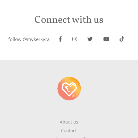
Connect with us
follow @mykerkyra
About us
Contact