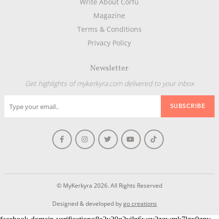
Write About Corfu
Magazine
Terms & Conditions
Privacy Policy
Newsletter
Get highlights of mykerkyra.com delivered to your inbox
© MyKerkyra 2026. All Rights Reserved
Designed & developed by
go creations