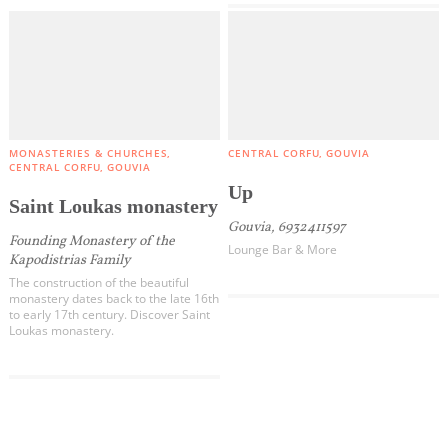
MONASTERIES & CHURCHES
CENTRAL CORFU
GOUVIA
CENTRAL CORFU
GOUVIA
Up
Saint Loukas monastery
Gouvia, 6932411597
Founding Monastery of the
Lounge Bar & More
Kapodistrias Family
The construction of the beautiful
monastery dates back to the late 16th
to early 17th century. Discover Saint
Loukas monastery.