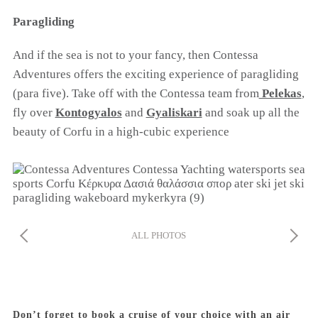
Paragliding
And if the sea is not to your fancy, then Contessa
Adventures offers the exciting experience of paragliding
COOKIES.
(para five). Take off with the Contessa team from
Pelekas
,
fly over
Kontogyalos
and
Gyaliskari
and soak up all the
beauty of Corfu in a high-cubic experience
We would like to inform you that we use cookies
in order to give you the best experience when
you visit our website. If you continue to browse,
infers that you accept installation of the cookies.
ALL PHOTOS
Don’t forget to book a cruise of your choice with an air