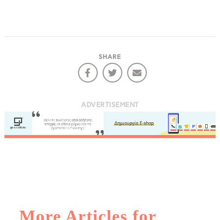
SHARE
ADVERTISEMENT
More Articles for