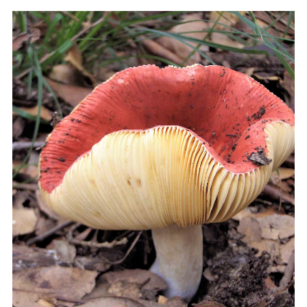
COOKIES.
We would like to inform you that we use cookies
in order to give you the best experience when