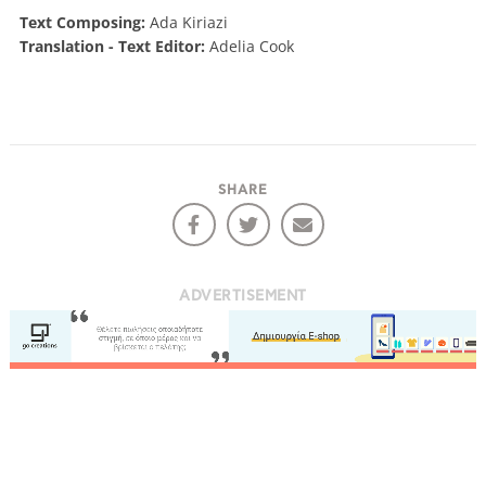
Text Composing:
Ada Kiriazi
Translation - Text Editor:
Adelia Cook
SHARE
ADVERTISEMENT