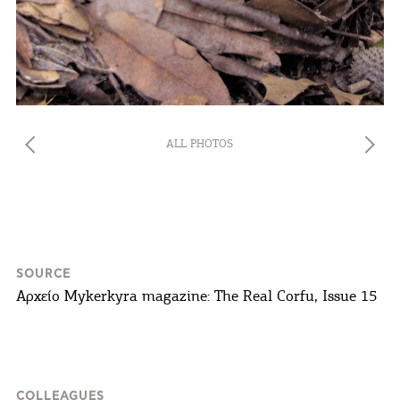
you visit our website. If you continue to browse,
infers that you accept installation of the cookies.
ALL PHOTOS
SOURCE
Αρχείο Mykerkyra magazine: The Real Corfu, Issue 15
COLLEAGUES