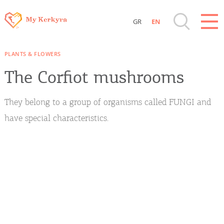
GR
EN
Destinations of Corfu & nearby Small
PLANTS & FLOWERS
Islands
The Corfiot mushrooms
Sightseeing & Shopping
They belong to a group of organisms called FUNGI and
Beaches, Nature
have special characteristics.
Where to Stay, Travel Agencies & Digital
Nomads
Rentals, Boats, Taxi, Transfers