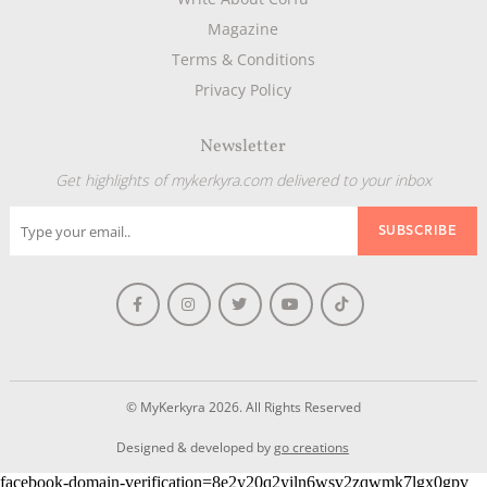
Magazine
Terms & Conditions
Privacy Policy
Newsletter
Get highlights of mykerkyra.com delivered to your inbox
© MyKerkyra 2026. All Rights Reserved
Designed & developed by
go creations
facebook-domain-verification=8e2y20q2yiln6wsv2zqwmk7lgx0gpv