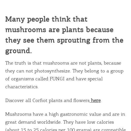
Many people think that
mushrooms are plants because
they see them sprouting from the
ground.
The truth is that mushrooms are not plants, because
they can not photosynthesize. They belong to a group
of organisms called FUNGI and have special
characteristics.
Discover all Corfiot plants and flowers
here
.
Mushrooms have a high gastronomic value and are in
great demand worldwide. They have low calories
(about 15 to 25 calories per 100 grams) are compatible