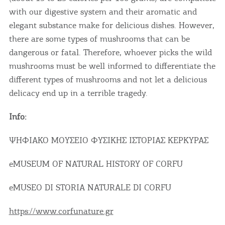
with our digestive system and their aromatic and
elegant substance make for delicious dishes. However,
there are some types of mushrooms that can be
dangerous or fatal. Therefore, whoever picks the wild
mushrooms must be well informed to differentiate the
different types of mushrooms and not let a delicious
delicacy end up in a terrible tragedy.
Info:
ΨΗΦΙΑΚΟ ΜΟΥΣΕΙΟ ΦΥΣΙΚΗΣ ΙΣΤΟΡΙΑΣ ΚΕΡΚΥΡΑΣ
eMUSEUM OF NATURAL HISTORY OF CORFU
eMUSEO DI STORIA NATURALE DI CORFU
https://www.corfunature.gr