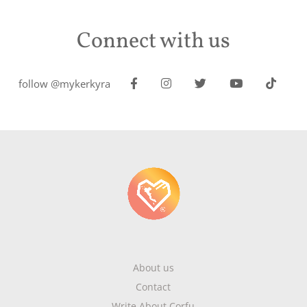
Connect with us
follow @mykerkyra
About us
Contact
Write About Corfu