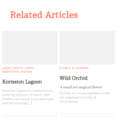
Related Articles
LAKES
SOUTH CORFU
PLANTS & FLOWERS
KORISSION LAGOON
Wild Orchid
Korission Lagoon
Α small yet magical flower
Korission Lagoon is a wetland area,
Orchids are monocotyledons under
amazing treasure of nature, with
the angiosperm family of
Chalikounas beach on its west bank
Orchidaceae.
and the amazing […]