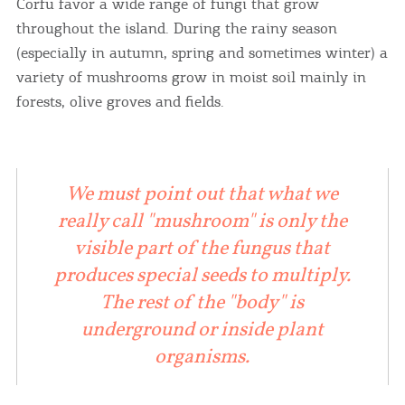
Corfu favor a wide range of fungi that grow
throughout the island. During the rainy season
(especially in autumn, spring and sometimes winter) a
variety of mushrooms grow in moist soil mainly in
forests, olive groves and fields.
We must point out that what we
really call "mushroom" is only the
visible part of the fungus that
produces special seeds to multiply.
The rest of the "body" is
underground or inside plant
organisms.