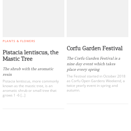
PLANTS & FLOWERS
Corfu Garden Festival
Pistacia lentiscus, the
Mastic Tree
The Corfu Garden Festival is a
nine day event which takes
The shrub with the aromatic
place every spring
resin
The Festival started in October 2018
as Corfu Open Gardens Weekend, a
Pistacia lentiscus, more commonly
twice yearly event in spring and
known as the mastic tree, is an
autumn.
aromatic shrub or small tree that
grows 1 -6 […]