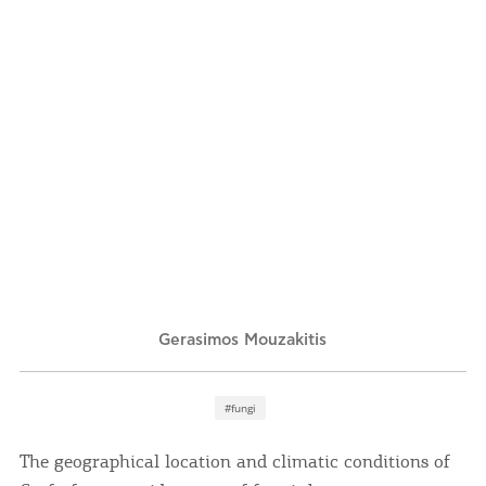
Events
Activities for All
Going Out
Become partner
REGISTER YOUR BUSINESS
Gerasimos Mouzakitis
Stay updated
#fungi
Destination Map
The geographical location and climatic conditions of
Contact