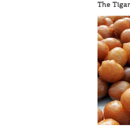
The Tigan