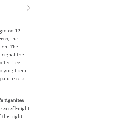
egin on 12
rns, the
mon. The
 signal the
offer free
ome partner
njoying them.
 pancakes at
GISTER YOUR BUSINESS
y updated
’s tiganites
p an all-night
 the night.