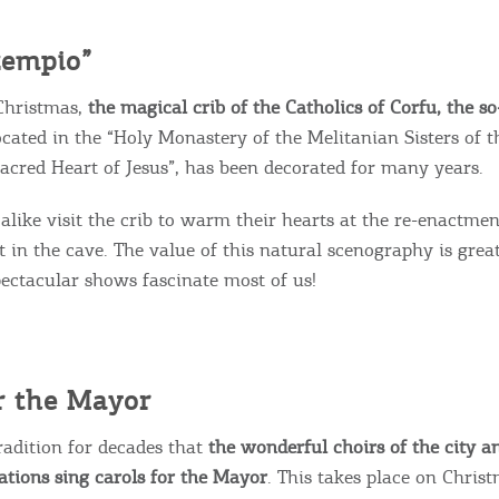
ontinue to browse, infers that you accept installation of the
New
ookies.
Get hi
zempio”
Christmas,
the magical crib of the Catholics of Corfu, the so
located in the “Holy Monastery of the Melitanian Sisters of 
 Sacred Heart of Jesus”, has been decorated for many years.
Desti
Conta
alike visit the crib to warm their hearts at the re-enactmen
 in the cave. The value of this natural scenography is great
ectacular shows fascinate most of us!
r the Mayor
tradition for decades that
the wonderful choirs of the city a
iations sing carols for the Mayor
. This takes place on Chris