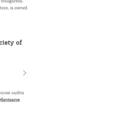
e Voulgareos,
tore, is owned
iety of
icest outfits
Mantzaros