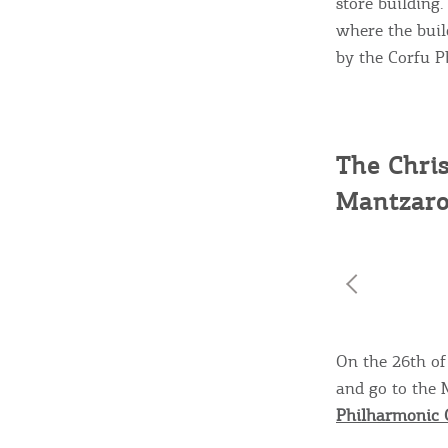
store building.
where the buil
by the Corfu Ph
The Chris
Mantzaro
On the 26th of 
and go to the 
Philharmonic 