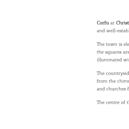
Corfu
at
Chris
and well-establ
The town is el
the squares ar
illuminated w
The countrysid
from the chimn
and churches f
The centre of th