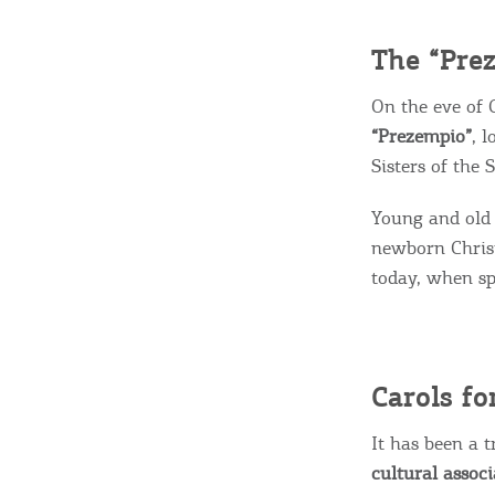
c
c
Rentals, Boats, Taxi,
The “Pre
Transfers
On the eve of 
“Prezempio”
, 
Sisters of the
Events
Young and old 
newborn Christ
Activities for All
today, when sp
Going Out
Carols fo
It has been a 
cultural assoc