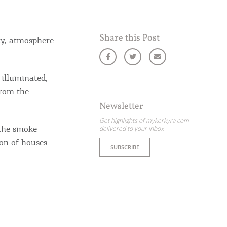
Share this Post
ity, atmosphere
 illuminated,
from the
Newsletter
Get highlights of mykerkyra.com
 the smoke
delivered to your inbox
ion of houses
SUBSCRIBE