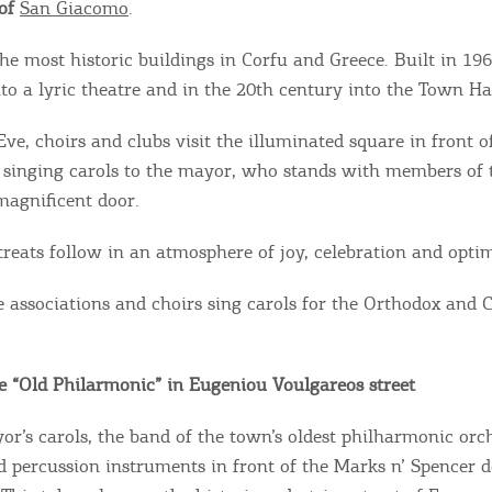
 of
San Giacomo
.
the most historic buildings in Corfu and Greece. Built in 196
to a lyric theatre and in the 20th century into the Town Hal
ve, choirs and clubs visit the illuminated square in front 
 singing carols to the mayor, who stands with members of t
 magnificent door.
treats follow in an atmosphere of joy, celebration and opti
e associations and choirs sing carols for the Orthodox and 
e “Old Philarmonic” in Eugeniou Voulgareos street
or’s carols, the band of the town’s oldest philharmonic orch
nd percussion instruments in front of the Marks n’ Spencer