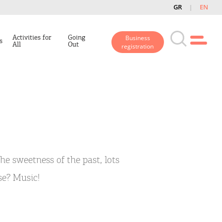
GR
EN
Activities for
Going
Business
s
All
Out
registration
the sweetness of the past, lots
lse? Music!