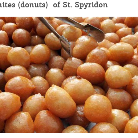
ites (donuts) of St. Spyridon