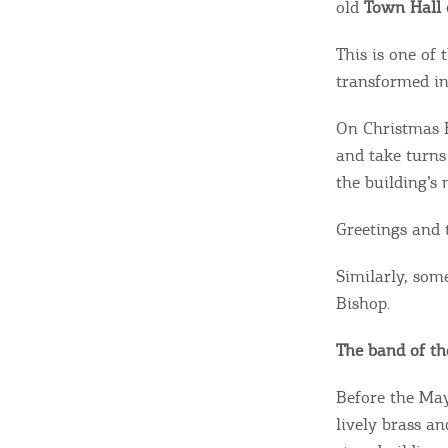
old
Town Hall
This is one of 
transformed in
On Christmas E
and take turns
the building’s
Greetings and 
Similarly, som
Bishop.
The band of th
Before the May
lively brass a