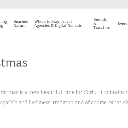
Rentals
eing,
Beaches,
Where to Stay, Travel
&
Event
ng
Nature
Agencies & Digital Nomads
Transfers
stmas
ristmas is a very beautiful time for Corfu. It contains 
 sparkle and liveliness, tradition and of course, what e