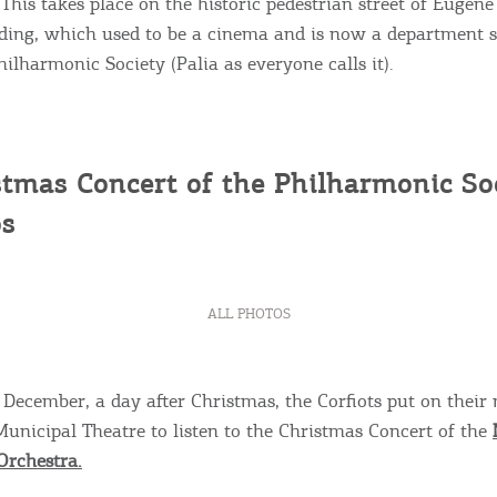
 This takes place on the historic pedestrian street of Eugen
ding, which used to be a cinema and is now a department s
ilharmonic Society (Palia as everyone calls it).
tmas Concert of the Philharmonic Soc
s
ALL PHOTOS
December, a day after Christmas, the Corfiots put on their n
Municipal Theatre to listen to the Christmas Concert of the
Orchestra.