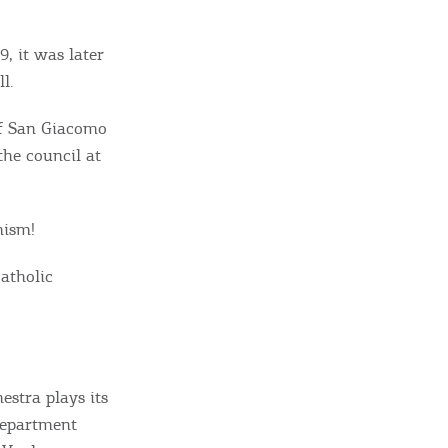
9, it was later
l.
of San Giacomo
he council at
mism!
Catholic
estra plays its
 department