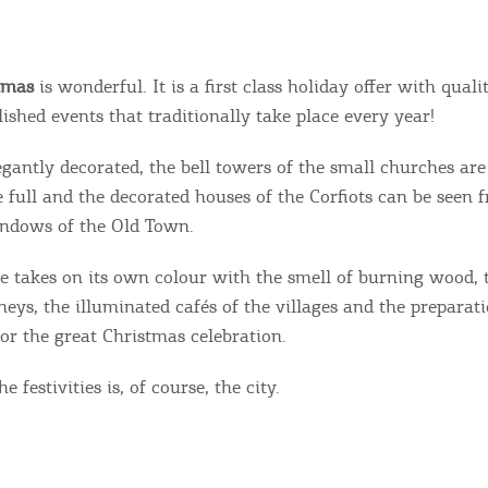
tmas
is wonderful. It is a first class holiday offer with qual
ished events that traditionally take place every year!
egantly decorated, the bell towers of the small churches are
e full and the decorated houses of the Corfiots can be seen 
indows of the Old Town.
e takes on its own colour with the smell of burning wood,
eys, the illuminated cafés of the villages and the preparat
or the great Christmas celebration.
e festivities is, of course, the city.