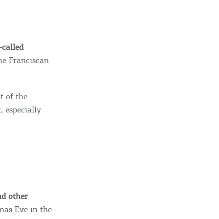
sletter
ghlights of mykerkyra.com delivered to your inbox
-called
the Franciscan
nation Map
ct
t of the
, especially
nd other
tmas Eve in the