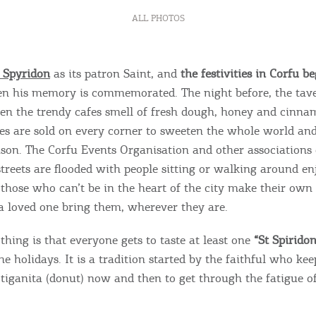
ALL PHOTOS
 Spyridon
as its patron Saint, and
the festivities in Corfu b
en his memory is commemorated. The night before, the tave
en the trendy cafes smell of fresh dough, honey and cinna
es are sold on every corner to sweeten the whole world and
eason. The Corfu Events Organisation and other associations 
Bec
 streets are flooded with people sitting or walking around e
 those who can’t be in the heart of the city make their own
RE
 loved one bring them, wherever they are.
COOKIES.
Sta
thing is that everyone gets to taste at least one
“St Spiridon
e holidays. It is a tradition started by the faithful who kee
 tiganita (donut) now and then to get through the fatigue of
e would like to inform you that we use cookies in order to give
ou the best experience when you visit our website. If you