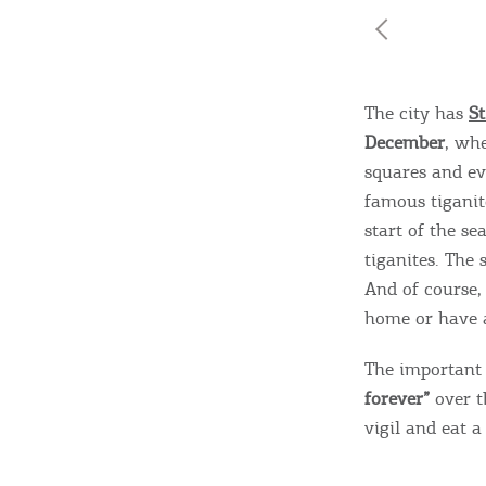
Destinations of Corfu &
The city has
St
nearby Small Islands
December
, wh
squares and ev
famous tiganit
Sightseeing & Shopping
start of the s
tiganites. The
And of course,
Beaches, Nature
home or have a
The important 
Where to Stay, Travel
forever”
over th
vigil and eat a
W
Agencies & Digital Nomads
y