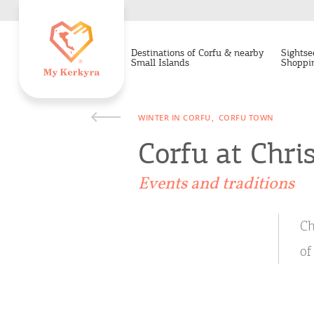
Destinations of Corfu & nearby
Sightse
Small Islands
Shoppi
WINTER IN CORFU
CORFU TOWN
Corfu at Chri
Events and traditions
Ch
of