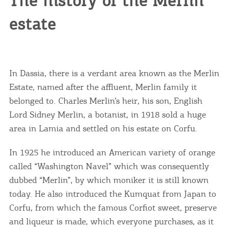
The history of the Merlin
estate
In Dassia, there is a verdant area known as the Merlin
Estate, named after the affluent, Merlin family it
belonged to. Charles Merlin’s heir, his son, English
Lord Sidney Merlin, a botanist, in 1918 sold a huge
area in Lamia and settled on his estate on Corfu.
In 1925 he introduced an American variety of orange
called “Washington Navel” which was consequently
COOKIES.
dubbed “Merlin”, by which moniker it is still known
today. He also introduced the Kumquat from Japan to
Corfu, from which the famous Corfiot sweet, preserve
We would like to inform you that we use cookies
in order to give you the best experience when
and liqueur is made, which everyone purchases, as it