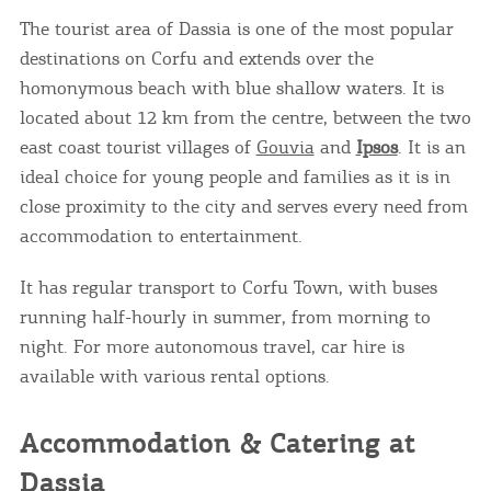
The tourist area of Dassia is one of the most popular
destinations on Corfu and extends over the
homonymous beach with blue shallow waters. It is
located about 12 km from the centre, between the two
east coast tourist villages of
Gouvia
and
Ipsos
. It is an
ideal choice for young people and families as it is in
close proximity to the city and serves every need from
accommodation to entertainment.
It has regular transport to Corfu Town, with buses
running half-hourly in summer, from morning to
night. For more autonomous travel, car hire is
available with various rental options.
Accommodation & Catering at
Dassia