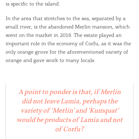
you visit our website. If you continue to browse,
is specific to the island.
infers that you accept installation of the cookies.
In the area that stretches to the sea, separated by a
small river, is the abandoned Merlin mansion, which
I AGREE
MORE
went on the market in 2018. The estate played an
important role in the economy of Corfu, as it was the
only orange grove for the aforementioned variety of
orange and gave work to many locals.
A point to ponder is that, if Merlin
did not leave Lamia, perhaps the
variety of ‘Merlin’ and ‘Kumquat’
would be products of Lamia and not
of Corfu?