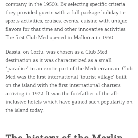
company in the 1950’s. By selecting specific criteria
they provided guests with a full package holiday i.e.
sports activities, cruises, events, cuisine with unique
flavors for that time and other innovative activities.
The first Club Med opened in Mallorca in 1950.
Dassia, on Corfu, was chosen as a Club Med
destination as it was characterized as a small
“paradise” in an exotic part of the Mediterranean. Club
Med was the first international ‘tourist village’ built
on the island with the first international charters
arriving in 1972. It was the forefather of the all-
inclusive hotels which have gained such popularity on
the island today.