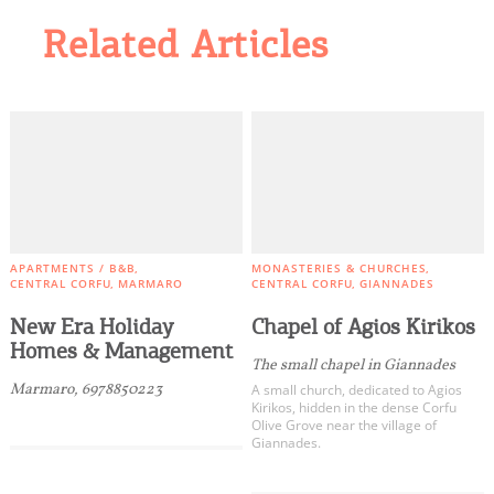
Related Articles
APARTMENTS / B&B
MONASTERIES & CHURCHES
CENTRAL CORFU
MARMARO
CENTRAL CORFU
GIANNADES
New Era Holiday
Chapel of Agios Kirikos
Homes & Management
The small chapel in Giannades
Marmaro, 6978850223
A small church, dedicated to Agios
Kirikos, hidden in the dense Corfu
Olive Grove near the village of
Giannades.