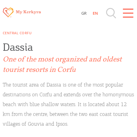
GR
EN
Destinations of Corfu & nearby Small
CENTRAL CORFU
Islands
Dassia
Sightseeing & Shopping
One of the most organized and oldest
tourist resorts in Corfu
Beaches, Nature
The tourist area of Dassia is one of the most popular
Where to Stay, Travel Agencies & Digital
destinations on Corfu and extends over the homonymous
Nomads
beach with blue shallow waters. It is located about 12
km from the centre, between the two east coast tourist
Rentals, Boats, Taxi, Transfers
villages of Gouvia and Ipsos.