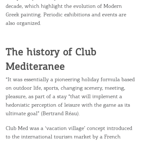
decade, which highlight the evolution of Modern
Greek painting. Periodic exhibitions and events are
also organized.
The history of Club
Mediteranee
“It was essentially a pioneering holiday formula based
on outdoor life, sports, changing scenery, meeting,
pleasure, as part of a stay “that will implement a
hedonistic perception of leisure with the game as its
ultimate goal” (Bertrand Réau).
Club Med was a ‘vacation village’ concept introduced
to the international tourism market by a French