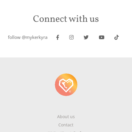
Connect with us
follow @mykerkyra
About us
Contact