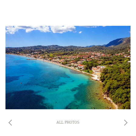
ALL PHOTOS