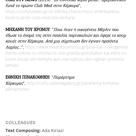
fund το πρώην Club Med στην Κέρκυρα
“,
https://corfutvnews.gr/se-ellinika-cheria-meso-amerikanikou-
fund-to-proin-club-med-stin-kerkyra/
ΜΗΧΑΝΗ ΤΟΥ ΧΡΟΝΟΥ
. “
Ποια ήταν η οικογένεια Μέρλιν που
έδωσε το όνομά της στην ποικιλία πορτοκαλιών και έφερε το κουμ
κουάτ στην Κέρκυρα. Από μια σύμπτωση δεν έγιναν προϊόντα
https://www.mixanitouxronou.gr/poia-itan-i-oikogeneia-
Λαμίας…
“,
merlin-edose-to-onoma-tis-stin-poikilia-portokalion-kai-efere-to-
koum-kouat-stin-kerkyra-apo-mia-sybtosi-den-eginan-proionta-
lamias/
ΕΘΝΙΚΗ ΠΙΝΑΚΟΘΗΚΗ
. “
Παράρτημα
http://corfu.nationalgallery.gr/parartema-kerkyras-
Κέρκυρας
“,
plerophories
COLLEAGUES
Text Composing:
Ada Kiriazi