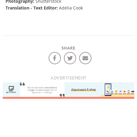
Photography:
Shutterstock
Translation - Text Editor:
Adelia Cook
SHARE
ADVERTISEMENT