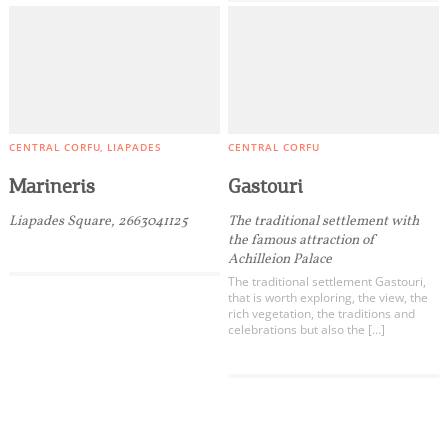
CENTRAL CORFU
LIAPADES
CENTRAL CORFU
Marineris
Gastouri
Liapades Square, 2663041125
The traditional settlement with
the famous attraction of
Achilleion Palace
The traditional settlement Gastouri,
that is worth exploring, the view, the
rich vegetation, the traditions and
celebrations but also the […]