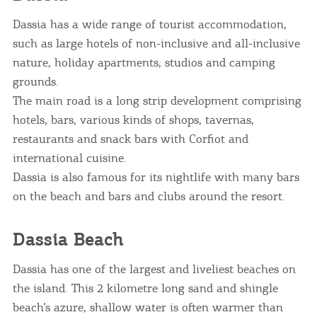
Dassia has a wide range of tourist accommodation,
such as large hotels of non-inclusive and all-inclusive
nature, holiday apartments, studios and camping
grounds.
The main road is a long strip development comprising
hotels, bars, various kinds of shops, tavernas,
restaurants and snack bars with Corfiot and
international cuisine.
Dassia is also famous for its nightlife with many bars
on the beach and bars and clubs around the resort.
Dassia Beach
Dassia has one of the largest and liveliest beaches on
the island. This 2 kilometre long sand and shingle
beach’s azure, shallow water is often warmer than