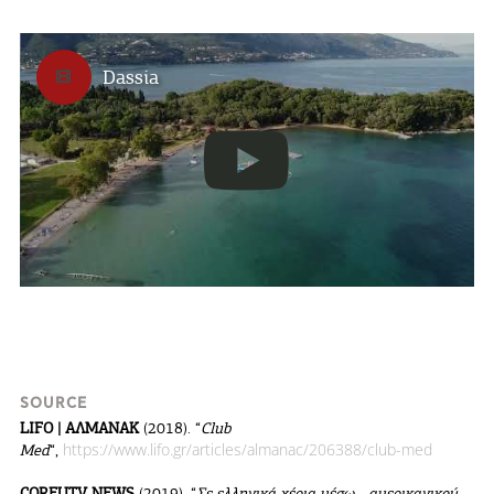
Dassia
SOURCE
LIFO | ΑΛΜΑΝΑΚ
(2018). “
Club
https://www.lifo.gr/articles/almanac/206388/club-med
Med
“,
CORFUTV NEWS
(2019). “
Σε ελληνικά χέρια μέσω… αμερικανικού