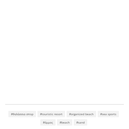
#θαλάσσια σπορ
#touristic resort
#organized beach
#sea sports
#άμμος
#beach
#sand