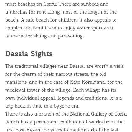
most beaches on Corfu. There are sunbeds and
umbrellas for rent along most of the length of the
beach. A safe beach for children, it also appeals to
couples and families who enjoy water sport as it
offers water skiing and parasailing.
Dassia Sights
The traditional villages near Dassia, are worth a visit
for the charm of their narrow streets, the old
mansions, and in the case of Kato Korakiana, for the
medieval tower of the village. Each village has its
own individual appeal, legends and traditions. It is a
trip back in time to a bygone era.
There is also a branch of the
National Gallery of Corfu
which has a permanent exhibition of works from the
first post-Byzantine years to modern art of the last