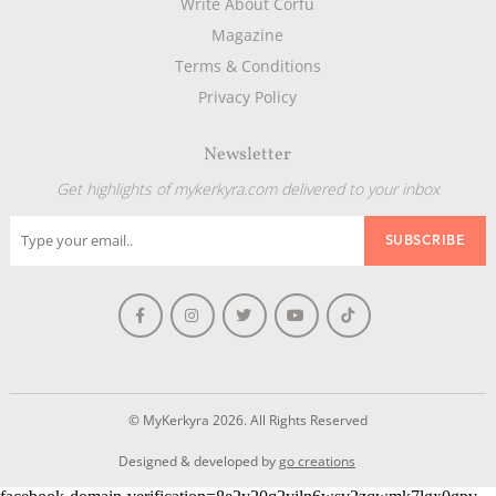
Write About Corfu
Magazine
Terms & Conditions
Privacy Policy
Newsletter
Get highlights of mykerkyra.com delivered to your inbox
© MyKerkyra 2026. All Rights Reserved
Designed & developed by
go creations