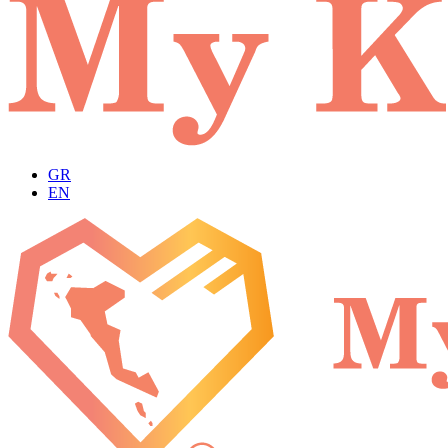
GR
EN