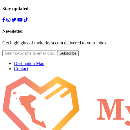
Stay updated
Newsletter
Get highlights of mykerkyra.com delivered to your inbox
Destination Map
Contact