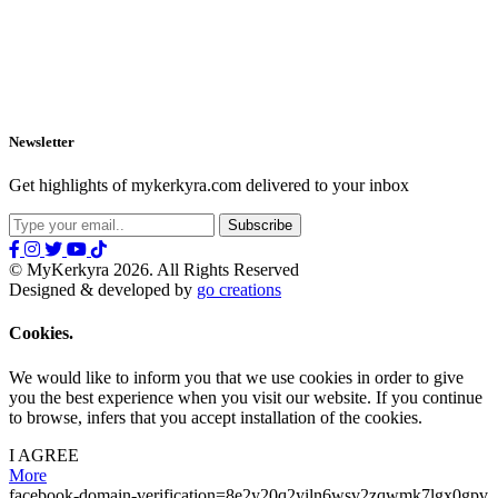
Newsletter
Get highlights of mykerkyra.com delivered to your inbox
© MyKerkyra 2026. All Rights Reserved
Designed & developed by
go creations
Cookies.
We would like to inform you that we use cookies in order to give
you the best experience when you visit our website. If you continue
to browse, infers that you accept installation of the cookies.
I AGREE
More
facebook-domain-verification=8e2y20q2yiln6wsv2zqwmk7lgx0gpv