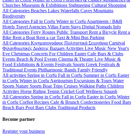
Churches
Museums & Exhibitions
Sightseeing
Cultural
Shopping
All Categories
Beaches
Lakes
Waterfalls
Caves
Mountains
Biodiversity
All Categories
Fall in Corfu
Winter in Corfu
Apartments / B&B
Hotels
Travel Agencies
Villas
Farm Stays
Digital Nomads Info
All Categories
Ferry Routes
Public Transport
Rent a Bicycle
Rent a
Bike
Rent a Boat
Rent a car
Taxi & Mini Bus
Parking
All Categories
Κινηματογράφος
Πολιτιστικά
Σεμινάρια
Carnival
Φιλανθρωπικές Δράσεις
Bazaars
Activities
Live Music
New Year's
Eve
Christmas
Concerts
For Children
Easter
Cafe Bars & Clubs
Events
Beach & Pool Events
Cinema & Theatre
Live Music &
Food
Exhibitions & Events
Festivals
Sports
Greek Festivals &
Traditional Events
Philharmonic Bands
Family Friendly
All activities
Spring in Corfu
Fall in Corfu
Summer in Corfu
Easter
in Corfu
Winter in Corfu
Agritourism
Excursions & Tours
Water
Sports
Nature Sports
Boat Trips
Cruises
Walking Paths
Children
Activites
Horse Riding
Tennis
Cricket
Golf
Wellness
Squash
All Categories
Spring in Corfu
Fall in Corfu
Easter in Corfu
Winter
in Corfu
Corfiot Recipes
Cafe & Brunch
Confectioneries
Food
Bars
Beach Bars
Pool Bars
Clubs
Traditional Products
Become partner
Register your business