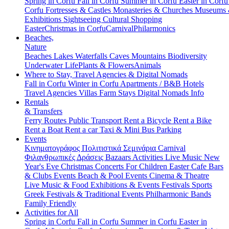
Spring in Corfu
Fall in Corfu
Summer in Corfu
Easter in Corf
Corfu
Fortresses & Castles
Monasteries & Churches
Museums
Exhibitions
Sightseeing
Cultural
Shopping
Easter
Christmas in Corfu
Carnival
Philarmonics
Beaches,
Nature
Beaches
Lakes
Waterfalls
Caves
Mountains
Biodiversity
Underwater Life
Plants & Flowers
Animals
Where to Stay, Travel Agencies & Digital Nomads
Fall in Corfu
Winter in Corfu
Apartments / B&B
Hotels
Travel Agencies
Villas
Farm Stays
Digital Nomads Info
Rentals
& Transfers
Ferry Routes
Public Transport
Rent a Bicycle
Rent a Bike
Rent a Boat
Rent a car
Taxi & Mini Bus
Parking
Events
Κινηματογράφος
Πολιτιστικά
Σεμινάρια
Carnival
Φιλανθρωπικές Δράσεις
Bazaars
Activities
Live Music
New
Year's Eve
Christmas
Concerts
For Children
Easter
Cafe Bars
& Clubs Events
Beach & Pool Events
Cinema & Theatre
Live Music & Food
Exhibitions & Events
Festivals
Sports
Greek Festivals & Traditional Events
Philharmonic Bands
Family Friendly
Activities for All
Spring in Corfu
Fall in Corfu
Summer in Corfu
Easter in