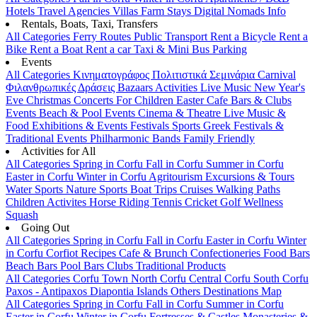
Hotels
Travel Agencies
Villas
Farm Stays
Digital Nomads Info
Rentals, Boats, Taxi, Transfers
All Categories
Ferry Routes
Public Transport
Rent a Bicycle
Rent a
Bike
Rent a Boat
Rent a car
Taxi & Mini Bus
Parking
Events
All Categories
Κινηματογράφος
Πολιτιστικά
Σεμινάρια
Carnival
Φιλανθρωπικές Δράσεις
Bazaars
Activities
Live Music
New Year's
Eve
Christmas
Concerts
For Children
Easter
Cafe Bars & Clubs
Events
Beach & Pool Events
Cinema & Theatre
Live Music &
Food
Exhibitions & Events
Festivals
Sports
Greek Festivals &
Traditional Events
Philharmonic Bands
Family Friendly
Activities for All
All Categories
Spring in Corfu
Fall in Corfu
Summer in Corfu
Easter in Corfu
Winter in Corfu
Agritourism
Excursions & Tours
Water Sports
Nature Sports
Boat Trips
Cruises
Walking Paths
Children Activites
Horse Riding
Tennis
Cricket
Golf
Wellness
Squash
Going Out
All Categories
Spring in Corfu
Fall in Corfu
Easter in Corfu
Winter
in Corfu
Corfiot Recipes
Cafe & Brunch
Confectioneries
Food
Bars
Beach Bars
Pool Bars
Clubs
Traditional Products
All Categories
Corfu Town
North Corfu
Central Corfu
South Corfu
Paxos - Antipaxos
Diapontia Islands
Others
Destinations Map
All Categories
Spring in Corfu
Fall in Corfu
Summer in Corfu
Easter in Corfu
Winter in Corfu
Fortresses & Castles
Monasteries &