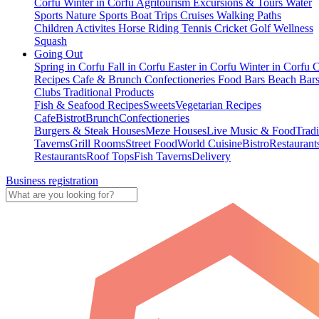
Corfu
Winter in Corfu
Agritourism
Excursions & Tours
Water
Sports
Nature Sports
Boat Trips
Cruises
Walking Paths
Children Activites
Horse Riding
Tennis
Cricket
Golf
Wellness
Squash
Going Out
Spring in Corfu
Fall in Corfu
Easter in Corfu
Winter in Corfu
C
Recipes
Cafe & Brunch
Confectioneries
Food
Bars
Beach Bar
Clubs
Traditional Products
Fish & Seafood Recipes
Sweets
Vegetarian Recipes
Cafe
Bistrot
Brunch
Confectioneries
Burgers & Steak Houses
Meze Houses
Live Music & Food
Tradi
Taverns
Grill Rooms
Street Food
World Cuisine
Bistro
Restaurant
Restaurants
Roof Tops
Fish Taverns
Delivery
Business registration