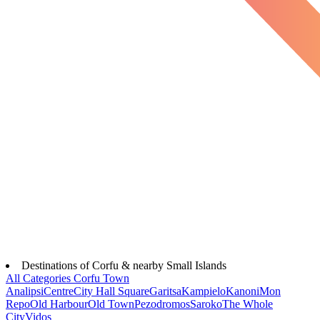
Destinations of Corfu & nearby Small Islands
All Categories
Corfu Town
Analipsi
Centre
City Hall Square
Garitsa
Kampielo
Kanoni
Mon
Repo
Old Harbour
Old Town
Pezodromos
Saroko
The Whole
City
Vidos