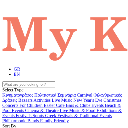
GR
EN
Select Type
Κινηματογράφος
Πολιτιστικά
Σεμινάρια
Carnival
Φιλανθρωπικές
Δράσεις
Bazaars
Activities
Live Music
New Year's Eve
Christmas
Concerts
For Children
Easter
Cafe Bars & Clubs Events
Beach &
Pool Events
Cinema & Theatre
Live Music & Food
Exhibitions &
Events
Festivals
Sports
Greek Festivals & Traditional Events
Philharmonic Bands
Family Friendly
Sort By