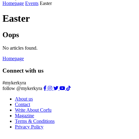
Homepage
Events
Easter
Easter
Oops
No articles found.
Homepage
Connect with us
#mykerkyra
follow @mykerkyra
About us
Contact
Write About Corfu
Magazine
Terms & Conditions
Privacy Policy