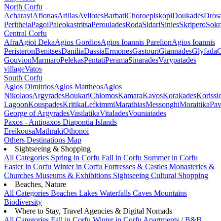
North Corfu
Acharavi
Afionas
Arillas
Avliotes
Barbati
Choroepiskopi
Doukades
Dros
Peritheia
Pagoi
Paleokastritsa
Peroulades
Roda
Sidari
Sinies
Skripero
Sokr
Central Corfu
Afra
Agioi Deka
Agios Gordios
Agios Ioannis Parelion
Agios Ioannis
Peristeron
Benitses
Danilia
Dassia
Ermones
Gastouri
Giannades
Glyfada
G
Gouvion
Marmaro
Pelekas
Pentati
Perama
Sinarades
Varypatades
village
Vatos
South Corfu
Agios Dimitrios
Agios Mattheos
Agios
Nikolaos
Argyrades
Boukari
Chlomos
Kamara
Kavos
Korakades
Korissi
Lagoon
Kouspades
Kritika
Lefkimmi
Marathias
Messonghi
Moraitika
Pav
George of Argyrades
Vasilatika
Vitalades
Vouniatades
Paxos - Antipaxos
Diapontia Islands
Ereikousa
Mathraki
Othonoi
Others
Destinations Map
Sightseeing & Shopping
All Categories
Spring in Corfu
Fall in Corfu
Summer in Corfu
Easter in Corfu
Winter in Corfu
Fortresses & Castles
Monasteries &
Churches
Museums & Exhibitions
Sightseeing
Cultural
Shopping
Beaches, Nature
All Categories
Beaches
Lakes
Waterfalls
Caves
Mountains
Biodiversity
Where to Stay, Travel Agencies & Digital Nomads
All Categories
Fall in Corfu
Winter in Corfu
Apartments / B&B