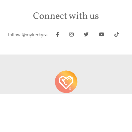
Connect with us
follow @mykerkyra
About us
Contact
Write About Corfu