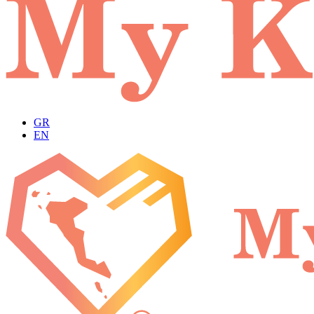
GR
EN