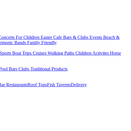
Concerts
For Children
Easter
Cafe Bars & Clubs Events
Beach &
armonic Bands
Family Friendly
Sports
Boat Trips
Cruises
Walking Paths
Children Activites
Horse
Pool Bars
Clubs
Traditional Products
Bar Restaurants
Roof Tops
Fish Taverns
Delivery