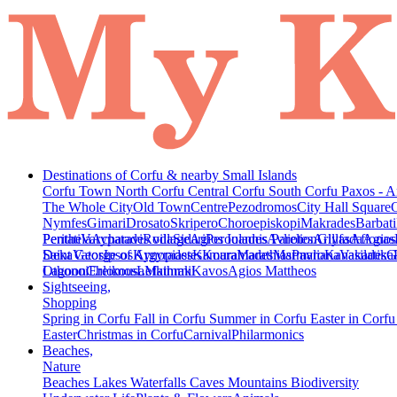
Destinations of Corfu & nearby Small Islands
Corfu Town
North Corfu
Central Corfu
South Corfu
Paxos - A
The Whole City
Old Town
Centre
Pezodromos
City Hall Square
Nymfes
Gimari
Drosato
Skripero
Choroepiskopi
Makrades
Barbati
Peritheia
Pentati
Varypatades village
Acharavi
Roda
Sidari
Agios Ioannis Parelion
Peroulades
Avliotes
Arillas
Glyfada
Afionas
Agios
Deka
Saint George of Argyrades
Vatos
Ipsos
Kynopiastes
Kamara
Kouramades
Marathias
Marmaro
Pavliana
Kanakades
Vasilatika
G
Lagoon
Othonoi
Chlomos
Ereikousa
Lefkimmi
Mathraki
Kavos
Agios Mattheos
Sightseeing,
Shopping
Spring in Corfu
Fall in Corfu
Summer in Corfu
Easter in Corf
Easter
Christmas in Corfu
Carnival
Philarmonics
Beaches,
Nature
Beaches
Lakes
Waterfalls
Caves
Mountains
Biodiversity