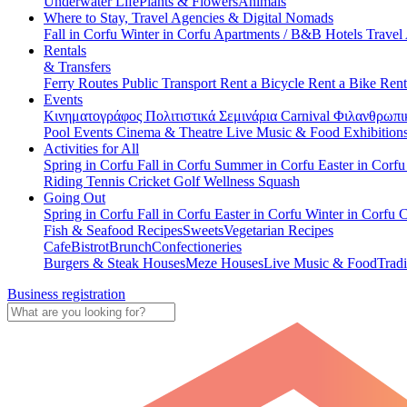
Underwater Life
Plants & Flowers
Animals
Where to Stay, Travel Agencies & Digital Nomads
Fall in Corfu
Winter in Corfu
Apartments / B&B
Hotels
Travel
Rentals
& Transfers
Ferry Routes
Public Transport
Rent a Bicycle
Rent a Bike
Rent
Events
Κινηματογράφος
Πολιτιστικά
Σεμινάρια
Carnival
Φιλανθρωπι
Pool Events
Cinema & Theatre
Live Music & Food
Exhibition
Activities for All
Spring in Corfu
Fall in Corfu
Summer in Corfu
Easter in Corf
Riding
Tennis
Cricket
Golf
Wellness
Squash
Going Out
Spring in Corfu
Fall in Corfu
Easter in Corfu
Winter in Corfu
C
Fish & Seafood Recipes
Sweets
Vegetarian Recipes
Cafe
Bistrot
Brunch
Confectioneries
Burgers & Steak Houses
Meze Houses
Live Music & Food
Tradi
Business registration