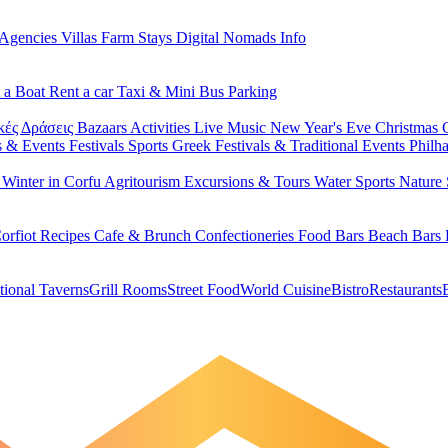
 Agencies
Villas
Farm Stays
Digital Nomads Info
 a Boat
Rent a car
Taxi & Mini Bus
Parking
κές Δράσεις
Bazaars
Activities
Live Music
New Year's Eve
Christmas
s & Events
Festivals
Sports
Greek Festivals & Traditional Events
Philh
u
Winter in Corfu
Agritourism
Excursions & Tours
Water Sports
Nature 
orfiot Recipes
Cafe & Brunch
Confectioneries
Food
Bars
Beach Bars
tional Taverns
Grill Rooms
Street Food
World Cuisine
Bistro
Restaurants