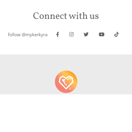
Connect with us
follow @mykerkyra
About us
Contact
Write About Corfu