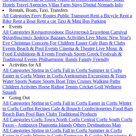
Hotels
Travel Agencies
Villas
Farm Stays
Digital Nomads Info
Rentals, Boats, Taxi, Transfers
All Categories
Ferry Routes
Public Transport
Rent a Bicycle
Rent a
Bike
Rent a Boat
Rent a car
Taxi & Mini Bus
Parking
Events
All Categories
Κινηματογράφος
Πολιτιστικά
Σεμινάρια
Carnival
Φιλανθρωπικές Δράσεις
Bazaars
Activities
Live Music
New Year's
Eve
Christmas
Concerts
For Children
Easter
Cafe Bars & Clubs
Events
Beach & Pool Events
Cinema & Theatre
Live Music &
Food
Exhibitions & Events
Festivals
Sports
Greek Festivals &
Traditional Events
Philharmonic Bands
Family Friendly
Activities for All
All Categories
Spring in Corfu
Fall in Corfu
Summer in Corfu
Easter in Corfu
Winter in Corfu
Agritourism
Excursions & Tours
Water Sports
Nature Sports
Boat Trips
Cruises
Walking Paths
Children Activites
Horse Riding
Tennis
Cricket
Golf
Wellness
Squash
Going Out
All Categories
Spring in Corfu
Fall in Corfu
Easter in Corfu
Winter
in Corfu
Corfiot Recipes
Cafe & Brunch
Confectioneries
Food
Bars
Beach Bars
Pool Bars
Clubs
Traditional Products
All Categories
Corfu Town
North Corfu
Central Corfu
South Corfu
Paxos - Antipaxos
Diapontia Islands
Others
Destinations Map
All Categories
Spring in Corfu
Fall in Corfu
Summer in Corfu
Easter in Corfu
Winter in Corfu
Fortresses & Castles
Monasteries &