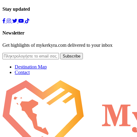
Stay updated
Newsletter
Get highlights of mykerkyra.com delivered to your inbox
Destination Map
Contact