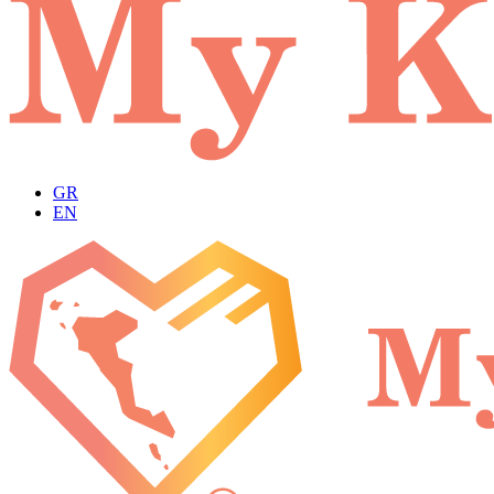
GR
EN