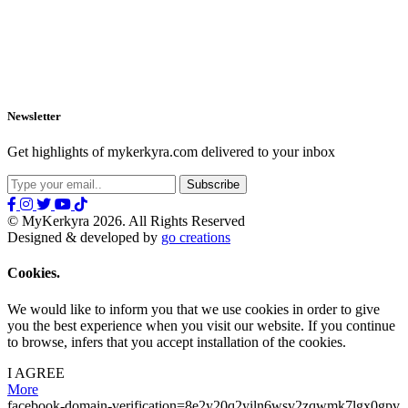
Newsletter
Get highlights of mykerkyra.com delivered to your inbox
© MyKerkyra 2026. All Rights Reserved
Designed & developed by
go creations
Cookies.
We would like to inform you that we use cookies in order to give
you the best experience when you visit our website. If you continue
to browse, infers that you accept installation of the cookies.
I AGREE
More
facebook-domain-verification=8e2y20q2yiln6wsv2zqwmk7lgx0gpv