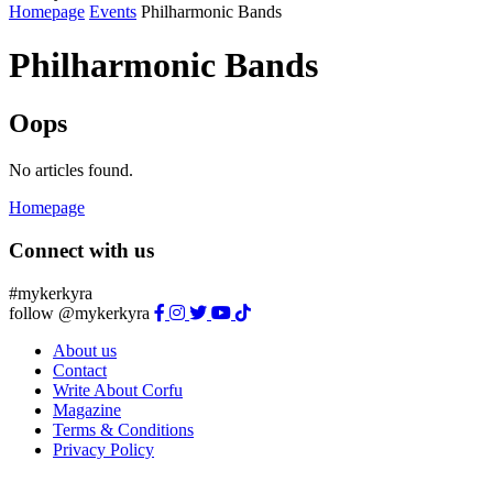
Homepage
Events
Philharmonic Bands
Philharmonic Bands
Oops
No articles found.
Homepage
Connect with us
#mykerkyra
follow @mykerkyra
About us
Contact
Write About Corfu
Magazine
Terms & Conditions
Privacy Policy