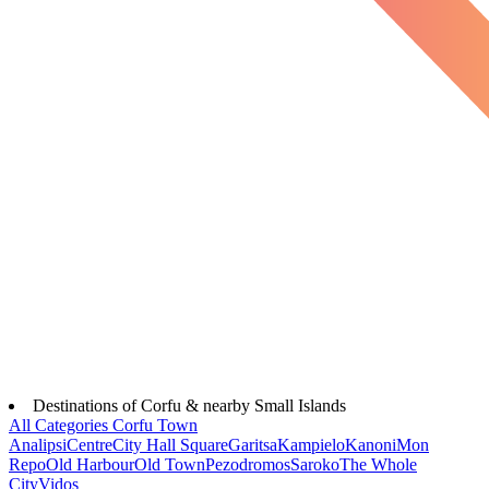
Destinations of Corfu & nearby Small Islands
All Categories
Corfu Town
Analipsi
Centre
City Hall Square
Garitsa
Kampielo
Kanoni
Mon
Repo
Old Harbour
Old Town
Pezodromos
Saroko
The Whole
City
Vidos