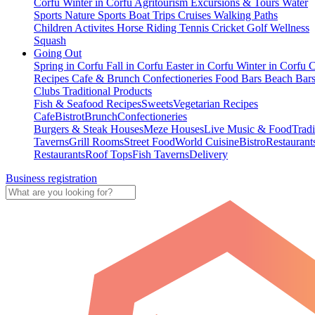
Corfu
Winter in Corfu
Agritourism
Excursions & Tours
Water
Sports
Nature Sports
Boat Trips
Cruises
Walking Paths
Children Activites
Horse Riding
Tennis
Cricket
Golf
Wellness
Squash
Going Out
Spring in Corfu
Fall in Corfu
Easter in Corfu
Winter in Corfu
C
Recipes
Cafe & Brunch
Confectioneries
Food
Bars
Beach Bar
Clubs
Traditional Products
Fish & Seafood Recipes
Sweets
Vegetarian Recipes
Cafe
Bistrot
Brunch
Confectioneries
Burgers & Steak Houses
Meze Houses
Live Music & Food
Tradi
Taverns
Grill Rooms
Street Food
World Cuisine
Bistro
Restaurant
Restaurants
Roof Tops
Fish Taverns
Delivery
Business registration