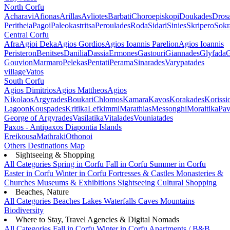
North Corfu
Acharavi
Afionas
Arillas
Avliotes
Barbati
Choroepiskopi
Doukades
Dros
Peritheia
Pagoi
Paleokastritsa
Peroulades
Roda
Sidari
Sinies
Skripero
Sokr
Central Corfu
Afra
Agioi Deka
Agios Gordios
Agios Ioannis Parelion
Agios Ioannis
Peristeron
Benitses
Danilia
Dassia
Ermones
Gastouri
Giannades
Glyfada
G
Gouvion
Marmaro
Pelekas
Pentati
Perama
Sinarades
Varypatades
village
Vatos
South Corfu
Agios Dimitrios
Agios Mattheos
Agios
Nikolaos
Argyrades
Boukari
Chlomos
Kamara
Kavos
Korakades
Korissi
Lagoon
Kouspades
Kritika
Lefkimmi
Marathias
Messonghi
Moraitika
Pav
George of Argyrades
Vasilatika
Vitalades
Vouniatades
Paxos - Antipaxos
Diapontia Islands
Ereikousa
Mathraki
Othonoi
Others
Destinations Map
Sightseeing & Shopping
All Categories
Spring in Corfu
Fall in Corfu
Summer in Corfu
Easter in Corfu
Winter in Corfu
Fortresses & Castles
Monasteries &
Churches
Museums & Exhibitions
Sightseeing
Cultural
Shopping
Beaches, Nature
All Categories
Beaches
Lakes
Waterfalls
Caves
Mountains
Biodiversity
Where to Stay, Travel Agencies & Digital Nomads
All Categories
Fall in Corfu
Winter in Corfu
Apartments / B&B