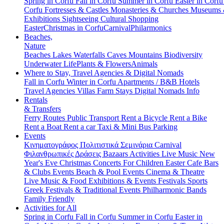
Spring in Corfu
Fall in Corfu
Summer in Corfu
Easter in Corf
Corfu
Fortresses & Castles
Monasteries & Churches
Museums
Exhibitions
Sightseeing
Cultural
Shopping
Easter
Christmas in Corfu
Carnival
Philarmonics
Beaches,
Nature
Beaches
Lakes
Waterfalls
Caves
Mountains
Biodiversity
Underwater Life
Plants & Flowers
Animals
Where to Stay, Travel Agencies & Digital Nomads
Fall in Corfu
Winter in Corfu
Apartments / B&B
Hotels
Travel Agencies
Villas
Farm Stays
Digital Nomads Info
Rentals
& Transfers
Ferry Routes
Public Transport
Rent a Bicycle
Rent a Bike
Rent a Boat
Rent a car
Taxi & Mini Bus
Parking
Events
Κινηματογράφος
Πολιτιστικά
Σεμινάρια
Carnival
Φιλανθρωπικές Δράσεις
Bazaars
Activities
Live Music
New
Year's Eve
Christmas
Concerts
For Children
Easter
Cafe Bars
& Clubs Events
Beach & Pool Events
Cinema & Theatre
Live Music & Food
Exhibitions & Events
Festivals
Sports
Greek Festivals & Traditional Events
Philharmonic Bands
Family Friendly
Activities for All
Spring in Corfu
Fall in Corfu
Summer in Corfu
Easter in