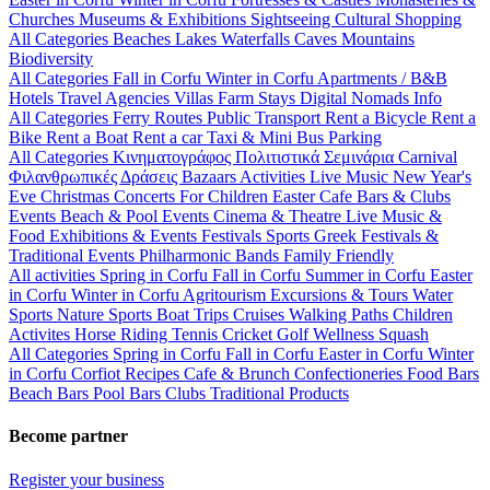
Churches
Museums & Exhibitions
Sightseeing
Cultural
Shopping
All Categories
Beaches
Lakes
Waterfalls
Caves
Mountains
Biodiversity
All Categories
Fall in Corfu
Winter in Corfu
Apartments / B&B
Hotels
Travel Agencies
Villas
Farm Stays
Digital Nomads Info
All Categories
Ferry Routes
Public Transport
Rent a Bicycle
Rent a
Bike
Rent a Boat
Rent a car
Taxi & Mini Bus
Parking
All Categories
Κινηματογράφος
Πολιτιστικά
Σεμινάρια
Carnival
Φιλανθρωπικές Δράσεις
Bazaars
Activities
Live Music
New Year's
Eve
Christmas
Concerts
For Children
Easter
Cafe Bars & Clubs
Events
Beach & Pool Events
Cinema & Theatre
Live Music &
Food
Exhibitions & Events
Festivals
Sports
Greek Festivals &
Traditional Events
Philharmonic Bands
Family Friendly
All activities
Spring in Corfu
Fall in Corfu
Summer in Corfu
Easter
in Corfu
Winter in Corfu
Agritourism
Excursions & Tours
Water
Sports
Nature Sports
Boat Trips
Cruises
Walking Paths
Children
Activites
Horse Riding
Tennis
Cricket
Golf
Wellness
Squash
All Categories
Spring in Corfu
Fall in Corfu
Easter in Corfu
Winter
in Corfu
Corfiot Recipes
Cafe & Brunch
Confectioneries
Food
Bars
Beach Bars
Pool Bars
Clubs
Traditional Products
Become partner
Register your business