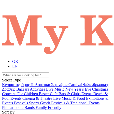
GR
EN
Select Type
Κινηματογράφος
Πολιτιστικά
Σεμινάρια
Carnival
Φιλανθρωπικές
Δράσεις
Bazaars
Activities
Live Music
New Year's Eve
Christmas
Concerts
For Children
Easter
Cafe Bars & Clubs Events
Beach &
Pool Events
Cinema & Theatre
Live Music & Food
Exhibitions &
Events
Festivals
Sports
Greek Festivals & Traditional Events
Philharmonic Bands
Family Friendly
Sort By