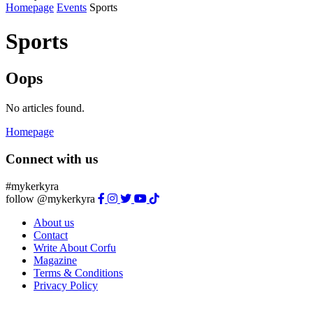
Homepage
Events
Sports
Sports
Oops
No articles found.
Homepage
Connect with us
#mykerkyra
follow @mykerkyra
About us
Contact
Write About Corfu
Magazine
Terms & Conditions
Privacy Policy