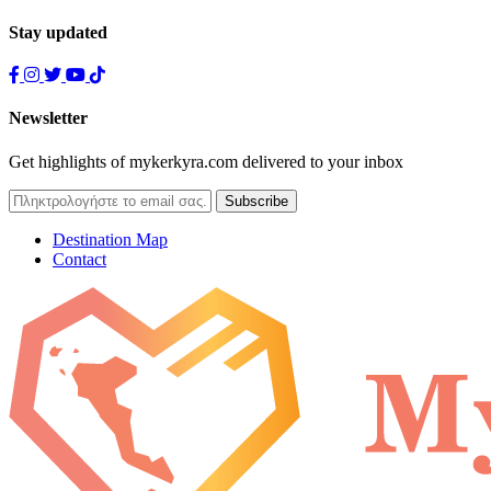
Stay updated
Newsletter
Get highlights of mykerkyra.com delivered to your inbox
Destination Map
Contact