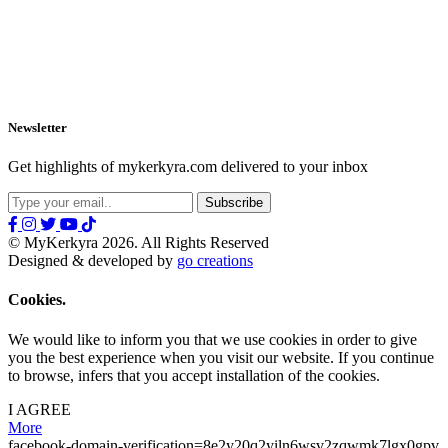
Newsletter
Get highlights of mykerkyra.com delivered to your inbox
© MyKerkyra 2026. All Rights Reserved
Designed & developed by
go creations
Cookies.
We would like to inform you that we use cookies in order to give
you the best experience when you visit our website. If you continue
to browse, infers that you accept installation of the cookies.
I AGREE
More
facebook-domain-verification=8e2y20q2yiln6wsv2zqwmk7lgx0gpv