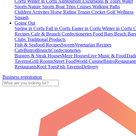
Corfu
Winter in Corfu
Agritourism
Excursions & Tours
Water
Sports
Nature Sports
Boat Trips
Cruises
Walking Paths
Children Activites
Horse Riding
Tennis
Cricket
Golf
Wellness
Squash
Going Out
Spring in Corfu
Fall in Corfu
Easter in Corfu
Winter in Corfu
C
Recipes
Cafe & Brunch
Confectioneries
Food
Bars
Beach Bar
Clubs
Traditional Products
Fish & Seafood Recipes
Sweets
Vegetarian Recipes
Cafe
Bistrot
Brunch
Confectioneries
Burgers & Steak Houses
Meze Houses
Live Music & Food
Tradi
Taverns
Grill Rooms
Street Food
World Cuisine
Bistro
Restaurant
Restaurants
Roof Tops
Fish Taverns
Delivery
Business registration