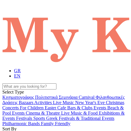
GR
EN
Select Type
Κινηματογράφος
Πολιτιστικά
Σεμινάρια
Carnival
Φιλανθρωπικές
Δράσεις
Bazaars
Activities
Live Music
New Year's Eve
Christmas
Concerts
For Children
Easter
Cafe Bars & Clubs Events
Beach &
Pool Events
Cinema & Theatre
Live Music & Food
Exhibitions &
Events
Festivals
Sports
Greek Festivals & Traditional Events
Philharmonic Bands
Family Friendly
Sort By