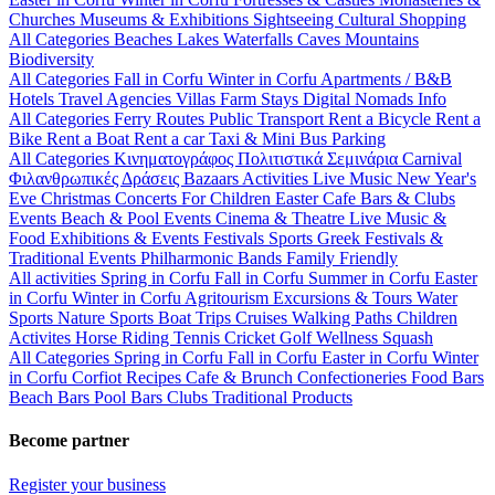
Churches
Museums & Exhibitions
Sightseeing
Cultural
Shopping
All Categories
Beaches
Lakes
Waterfalls
Caves
Mountains
Biodiversity
All Categories
Fall in Corfu
Winter in Corfu
Apartments / B&B
Hotels
Travel Agencies
Villas
Farm Stays
Digital Nomads Info
All Categories
Ferry Routes
Public Transport
Rent a Bicycle
Rent a
Bike
Rent a Boat
Rent a car
Taxi & Mini Bus
Parking
All Categories
Κινηματογράφος
Πολιτιστικά
Σεμινάρια
Carnival
Φιλανθρωπικές Δράσεις
Bazaars
Activities
Live Music
New Year's
Eve
Christmas
Concerts
For Children
Easter
Cafe Bars & Clubs
Events
Beach & Pool Events
Cinema & Theatre
Live Music &
Food
Exhibitions & Events
Festivals
Sports
Greek Festivals &
Traditional Events
Philharmonic Bands
Family Friendly
All activities
Spring in Corfu
Fall in Corfu
Summer in Corfu
Easter
in Corfu
Winter in Corfu
Agritourism
Excursions & Tours
Water
Sports
Nature Sports
Boat Trips
Cruises
Walking Paths
Children
Activites
Horse Riding
Tennis
Cricket
Golf
Wellness
Squash
All Categories
Spring in Corfu
Fall in Corfu
Easter in Corfu
Winter
in Corfu
Corfiot Recipes
Cafe & Brunch
Confectioneries
Food
Bars
Beach Bars
Pool Bars
Clubs
Traditional Products
Become partner
Register your business