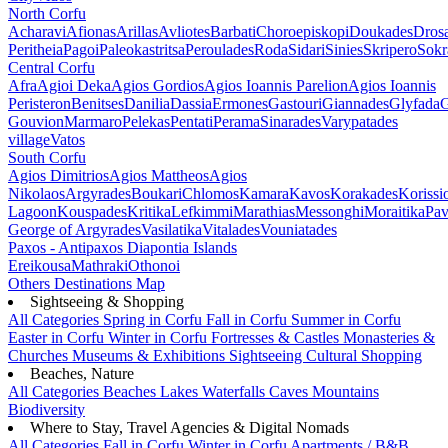
North Corfu
Acharavi
Afionas
Arillas
Avliotes
Barbati
Choroepiskopi
Doukades
Dros
Peritheia
Pagoi
Paleokastritsa
Peroulades
Roda
Sidari
Sinies
Skripero
Sokr
Central Corfu
Afra
Agioi Deka
Agios Gordios
Agios Ioannis Parelion
Agios Ioannis
Peristeron
Benitses
Danilia
Dassia
Ermones
Gastouri
Giannades
Glyfada
G
Gouvion
Marmaro
Pelekas
Pentati
Perama
Sinarades
Varypatades
village
Vatos
South Corfu
Agios Dimitrios
Agios Mattheos
Agios
Nikolaos
Argyrades
Boukari
Chlomos
Kamara
Kavos
Korakades
Korissi
Lagoon
Kouspades
Kritika
Lefkimmi
Marathias
Messonghi
Moraitika
Pav
George of Argyrades
Vasilatika
Vitalades
Vouniatades
Paxos - Antipaxos
Diapontia Islands
Ereikousa
Mathraki
Othonoi
Others
Destinations Map
Sightseeing & Shopping
All Categories
Spring in Corfu
Fall in Corfu
Summer in Corfu
Easter in Corfu
Winter in Corfu
Fortresses & Castles
Monasteries &
Churches
Museums & Exhibitions
Sightseeing
Cultural
Shopping
Beaches, Nature
All Categories
Beaches
Lakes
Waterfalls
Caves
Mountains
Biodiversity
Where to Stay, Travel Agencies & Digital Nomads
All Categories
Fall in Corfu
Winter in Corfu
Apartments / B&B