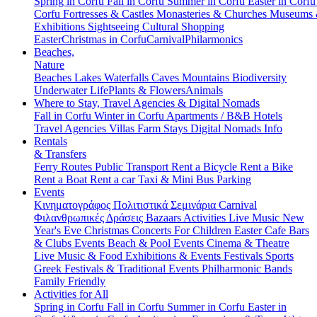
Spring in Corfu
Fall in Corfu
Summer in Corfu
Easter in Corf
Corfu
Fortresses & Castles
Monasteries & Churches
Museums
Exhibitions
Sightseeing
Cultural
Shopping
Easter
Christmas in Corfu
Carnival
Philarmonics
Beaches,
Nature
Beaches
Lakes
Waterfalls
Caves
Mountains
Biodiversity
Underwater Life
Plants & Flowers
Animals
Where to Stay, Travel Agencies & Digital Nomads
Fall in Corfu
Winter in Corfu
Apartments / B&B
Hotels
Travel Agencies
Villas
Farm Stays
Digital Nomads Info
Rentals
& Transfers
Ferry Routes
Public Transport
Rent a Bicycle
Rent a Bike
Rent a Boat
Rent a car
Taxi & Mini Bus
Parking
Events
Κινηματογράφος
Πολιτιστικά
Σεμινάρια
Carnival
Φιλανθρωπικές Δράσεις
Bazaars
Activities
Live Music
New
Year's Eve
Christmas
Concerts
For Children
Easter
Cafe Bars
& Clubs Events
Beach & Pool Events
Cinema & Theatre
Live Music & Food
Exhibitions & Events
Festivals
Sports
Greek Festivals & Traditional Events
Philharmonic Bands
Family Friendly
Activities for All
Spring in Corfu
Fall in Corfu
Summer in Corfu
Easter in