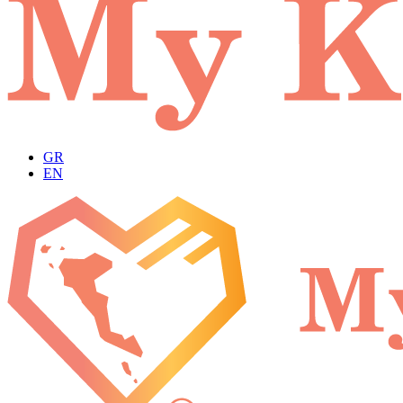
GR
EN