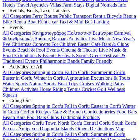
Hotels
Travel Agencies
Villas
Farm Stays
Digital Nomads Info
Rentals, Boats, Taxi, Transfers
All Categories
Ferry Routes
Public Transport
Rent a Bicycle
Rent a
Bike
Rent a Boat
Rent a car
Taxi & Mini Bus
Parking
Events
All Categories
Κινηματογράφος
Πολιτιστικά
Σεμινάρια
Carnival
Φιλανθρωπικές Δράσεις
Bazaars
Activities
Live Music
New Year's
Eve
Christmas
Concerts
For Children
Easter
Cafe Bars & Clubs
Events
Beach & Pool Events
Cinema & Theatre
Live Music &
Food
Exhibitions & Events
Festivals
Sports
Greek Festivals &
Traditional Events
Philharmonic Bands
Family Friendly
Activities for All
All Categories
Spring in Corfu
Fall in Corfu
Summer in Corfu
Easter in Corfu
Winter in Corfu
Agritourism
Excursions & Tours
Water Sports
Nature Sports
Boat Trips
Cruises
Walking Paths
Children Activites
Horse Riding
Tennis
Cricket
Golf
Wellness
Squash
Going Out
All Categories
Spring in Corfu
Fall in Corfu
Easter in Corfu
Winter
in Corfu
Corfiot Recipes
Cafe & Brunch
Confectioneries
Food
Bars
Beach Bars
Pool Bars
Clubs
Traditional Products
All Categories
Corfu Town
North Corfu
Central Corfu
South Corfu
Paxos - Antipaxos
Diapontia Islands
Others
Destinations Map
All Categories
Spring in Corfu
Fall in Corfu
Summer in Corfu
Easter in Corfu
Winter in Corfu
Fortresses & Castles
Monasteries &