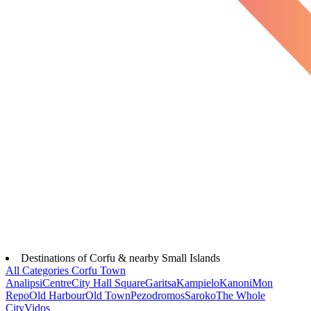
Destinations of Corfu & nearby Small Islands
All Categories
Corfu Town
Analipsi
Centre
City Hall Square
Garitsa
Kampielo
Kanoni
Mon
Repo
Old Harbour
Old Town
Pezodromos
Saroko
The Whole
City
Vidos