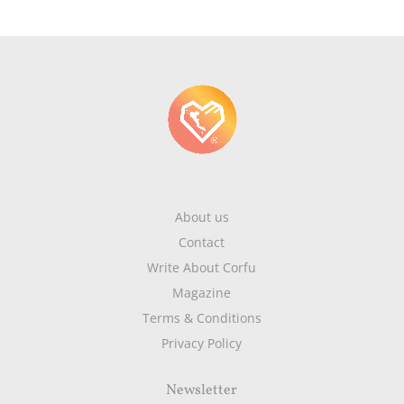
About us
Contact
Write About Corfu
Magazine
Terms & Conditions
Privacy Policy
Newsletter