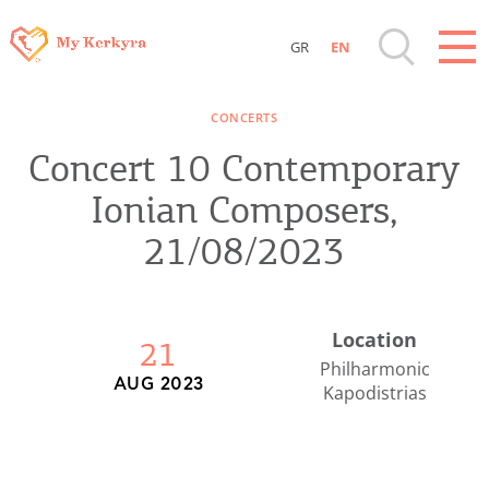
GR
EN
Destinations of Corfu & nearby Small
CONCERTS
Islands
Concert 10 Contemporary
Sightseeing & Shopping
Ionian Composers,
21/08/2023
Beaches, Nature
Where to Stay, Travel Agencies & Digital
Location
21
Nomads
Philharmonic
AUG 2023
Kapodistrias
Rentals, Boats, Taxi, Transfers