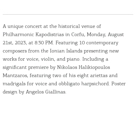
Events
Activities for All
A unique concert at the historical venue of
Philharmonic Kapodistrias in Corfu, Monday, August
Going Out
21st, 2023, at 8:30 PM. Featuring 10 contemporary
composers from the Ionian Islands presenting new
works for voice, violin, and piano. Including a
significant premiere by Nikolaos Halikiopoulos
Become partner
Mantzaros, featuring two of his eight ariettas and
REGISTER YOUR BUSINESS
madrigals for voice and obbligato harpsichord. Poster
design by Angelos Giallinas.
Stay updated
Destination Map
Contact