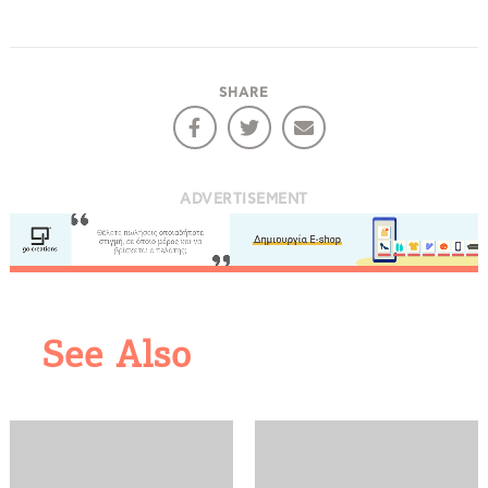
SHARE
ADVERTISEMENT
COOKIES.
See Also
We would like to inform you that we use cookies
in order to give you the best experience when
you visit our website. If you continue to browse,
infers that you accept installation of the cookies.