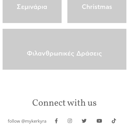
Σεμινάρια
Christmas
Φιλανθρωπικές Δράσεις
Connect with us
follow @mykerkyra