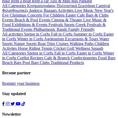
Bike
Rent a Boat
Rent a car
Taxi & Mini Bus
Parking
All Categories
Κινηματογράφος
Πολιτιστικά
Σεμινάρια
Carnival
Φιλανθρωπικές Δράσεις
Bazaars
Activities
Live Music
New Year's
Eve
Christmas
Concerts
For Children
Easter
Cafe Bars & Clubs
Events
Beach & Pool Events
Cinema & Theatre
Live Music &
Food
Exhibitions & Events
Festivals
Sports
Greek Festivals &
Traditional Events
Philharmonic Bands
Family Friendly
All activities
Spring in Corfu
Fall in Corfu
Summer in Corfu
Easter
in Corfu
Winter in Corfu
Agritourism
Excursions & Tours
Water
Sports
Nature Sports
Boat Trips
Cruises
Walking Paths
Children
Activites
Horse Riding
Tennis
Cricket
Golf
Wellness
Squash
All Categories
Spring in Corfu
Fall in Corfu
Easter in Corfu
Winter
in Corfu
Corfiot Recipes
Cafe & Brunch
Confectioneries
Food
Bars
Beach Bars
Pool Bars
Clubs
Traditional Products
Become partner
Register your business
Stay updated
Newsletter