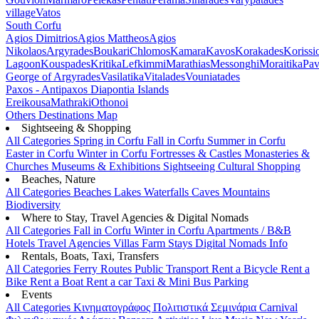
village
Vatos
South Corfu
Agios Dimitrios
Agios Mattheos
Agios
Nikolaos
Argyrades
Boukari
Chlomos
Kamara
Kavos
Korakades
Korissi
Lagoon
Kouspades
Kritika
Lefkimmi
Marathias
Messonghi
Moraitika
Pav
George of Argyrades
Vasilatika
Vitalades
Vouniatades
Paxos - Antipaxos
Diapontia Islands
Ereikousa
Mathraki
Othonoi
Others
Destinations Map
Sightseeing & Shopping
All Categories
Spring in Corfu
Fall in Corfu
Summer in Corfu
Easter in Corfu
Winter in Corfu
Fortresses & Castles
Monasteries &
Churches
Museums & Exhibitions
Sightseeing
Cultural
Shopping
Beaches, Nature
All Categories
Beaches
Lakes
Waterfalls
Caves
Mountains
Biodiversity
Where to Stay, Travel Agencies & Digital Nomads
All Categories
Fall in Corfu
Winter in Corfu
Apartments / B&B
Hotels
Travel Agencies
Villas
Farm Stays
Digital Nomads Info
Rentals, Boats, Taxi, Transfers
All Categories
Ferry Routes
Public Transport
Rent a Bicycle
Rent a
Bike
Rent a Boat
Rent a car
Taxi & Mini Bus
Parking
Events
All Categories
Κινηματογράφος
Πολιτιστικά
Σεμινάρια
Carnival