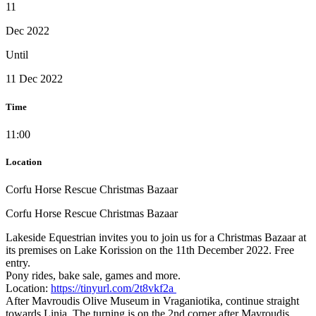
11
Dec 2022
Until
11 Dec 2022
Time
11:00
Location
Corfu Horse Rescue Christmas Bazaar
Corfu Horse Rescue Christmas Bazaar
Lakeside Equestrian invites you to join us for a Christmas Bazaar at
its premises on Lake Korission on the 11th December 2022. Free
entry.
Pony rides, bake sale, games and more.
Location:
https://tinyurl.com/2t8vkf2a
After Mavroudis Olive Museum in Vraganiotika, continue straight
towards Linia. The turning is on the 2nd corner after Mavroudis