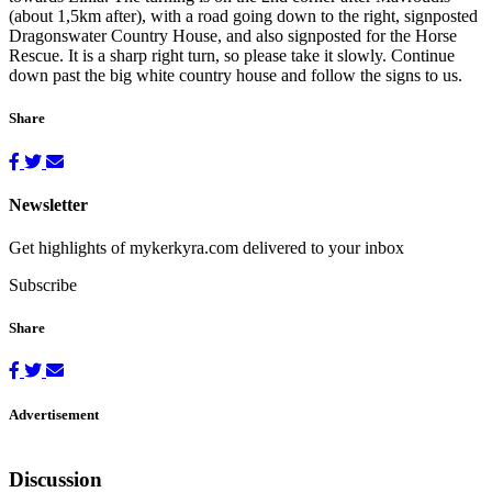
(about 1,5km after), with a road going down to the right, signposted
Dragonswater Country House, and also signposted for the Horse
Rescue. It is a sharp right turn, so please take it slowly. Continue
down past the big white country house and follow the signs to us.
Share
Newsletter
Get highlights of mykerkyra.com delivered to your inbox
Subscribe
Share
Advertisement
Discussion