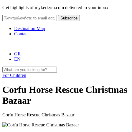
Get highlights of mykerkyra.com delivered to your inbox
Destination Map
Contact
GR
EN
For Children
Corfu Horse Rescue Christmas
Bazaar
Corfu Horse Rescue Christmas Bazaar