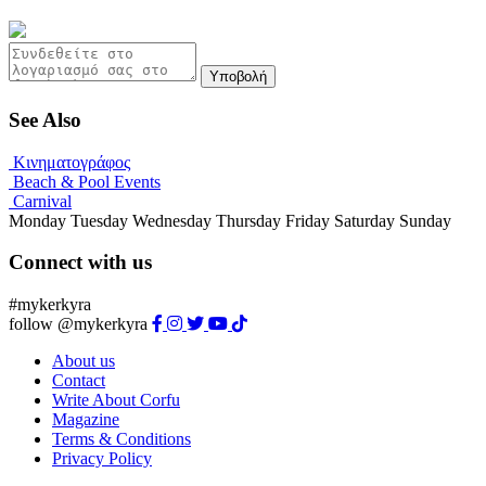
Υποβολή
See Also
Κινηματογράφος
Beach & Pool Events
Carnival
Monday
Tuesday
Wednesday
Thursday
Friday
Saturday
Sunday
Connect with us
#mykerkyra
follow @mykerkyra
About us
Contact
Write About Corfu
Magazine
Terms & Conditions
Privacy Policy