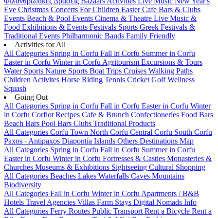
Φιλανθρωπικές Δράσεις
Bazaars
Activities
Live Music
New Year's
Eve
Christmas
Concerts
For Children
Easter
Cafe Bars & Clubs
Events
Beach & Pool Events
Cinema & Theatre
Live Music &
Food
Exhibitions & Events
Festivals
Sports
Greek Festivals &
Traditional Events
Philharmonic Bands
Family Friendly
Activities for All
All Categories
Spring in Corfu
Fall in Corfu
Summer in Corfu
Easter in Corfu
Winter in Corfu
Agritourism
Excursions & Tours
Water Sports
Nature Sports
Boat Trips
Cruises
Walking Paths
Children Activites
Horse Riding
Tennis
Cricket
Golf
Wellness
Squash
Going Out
All Categories
Spring in Corfu
Fall in Corfu
Easter in Corfu
Winter
in Corfu
Corfiot Recipes
Cafe & Brunch
Confectioneries
Food
Bars
Beach Bars
Pool Bars
Clubs
Traditional Products
All Categories
Corfu Town
North Corfu
Central Corfu
South Corfu
Paxos - Antipaxos
Diapontia Islands
Others
Destinations Map
All Categories
Spring in Corfu
Fall in Corfu
Summer in Corfu
Easter in Corfu
Winter in Corfu
Fortresses & Castles
Monasteries &
Churches
Museums & Exhibitions
Sightseeing
Cultural
Shopping
All Categories
Beaches
Lakes
Waterfalls
Caves
Mountains
Biodiversity
All Categories
Fall in Corfu
Winter in Corfu
Apartments / B&B
Hotels
Travel Agencies
Villas
Farm Stays
Digital Nomads Info
All Categories
Ferry Routes
Public Transport
Rent a Bicycle
Rent a