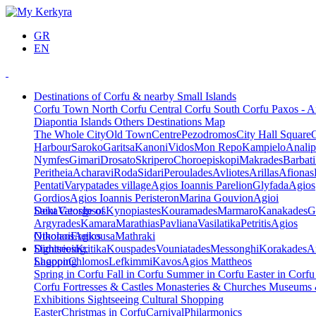
GR
EN
Destinations of Corfu & nearby Small Islands
Corfu Town
North Corfu
Central Corfu
South Corfu
Paxos - A
Diapontia Islands
Others
Destinations Map
The Whole City
Old Town
Centre
Pezodromos
City Hall Square
Harbour
Saroko
Garitsa
Kanoni
Vidos
Mon Repo
Kampielo
Analip
Nymfes
Gimari
Drosato
Skripero
Choroepiskopi
Makrades
Barbati
Peritheia
Acharavi
Roda
Sidari
Peroulades
Avliotes
Arillas
Afionas
Pentati
Varypatades village
Agios Ioannis Parelion
Glyfada
Agios
Gordios
Agios Ioannis Peristeron
Marina Gouvion
Agioi
Deka
Saint George of
Vatos
Ipsos
Kynopiastes
Kouramades
Marmaro
Kanakades
G
Argyrades
Kamara
Marathias
Pavliana
Vasilatika
Petritis
Agios
Nikolaos
Othonoi
Ereikousa
Agios
Mathraki
Dimitrios
Sightseeing,
Kritika
Kouspades
Vouniatades
Messonghi
Korakades
A
Lagoon
Shopping
Chlomos
Lefkimmi
Kavos
Agios Mattheos
Spring in Corfu
Fall in Corfu
Summer in Corfu
Easter in Corf
Corfu
Fortresses & Castles
Monasteries & Churches
Museums
Exhibitions
Sightseeing
Cultural
Shopping
Easter
Christmas in Corfu
Carnival
Philarmonics