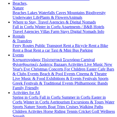
Beaches,
Nature
Beaches
Lakes
Waterfalls
Caves
Mountains
Biodiversity
Underwater Life
Plants & Flowers
Animals
Where to Stay, Travel Agencies & Digital Nomads
Fall in Corfu
Winter in Corfu
Apartments / B&B
Hotels
Travel Agencies
Villas
Farm Stays
Digital Nomads Info
Rentals
& Transfers
Ferry Routes
Public Transport
Rent a Bicycle
Rent a Bike
Rent a Boat
Rent a car
Taxi & Mini Bus
Parking
Events
Κινηματογράφος
Πολιτιστικά
Σεμινάρια
Carnival
Φιλανθρωπικές Δράσεις
Bazaars
Activities
Live Music
New
Year's Eve
Christmas
Concerts
For Children
Easter
Cafe Bars
& Clubs Events
Beach & Pool Events
Cinema & Theatre
Live Music & Food
Exhibitions & Events
Festivals
Sports
Greek Festivals & Traditional Events
Philharmonic Bands
Family Friendly
Activities for All
Spring in Corfu
Fall in Corfu
Summer in Corfu
Easter in
Corfu
Winter in Corfu
Agritourism
Excursions & Tours
Water
Sports
Nature Sports
Boat Trips
Cruises
Walking Paths
Children Activites
Horse Riding
Tennis
Cricket
Golf
Wellness
Squash