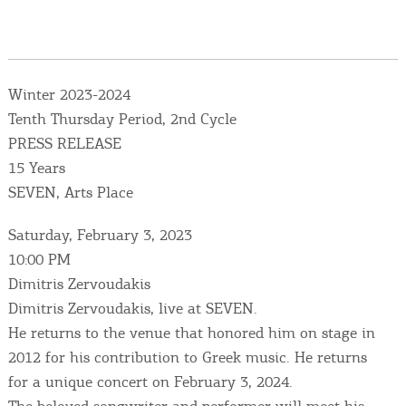
Events
Activities for All
Winter 2023-2024
Going Out
Tenth Thursday Period, 2nd Cycle
PRESS RELEASE
15 Years
SEVEN, Arts Place
Become partner
Saturday, February 3, 2023
REGISTER YOUR BUSINESS
10:00 PM
Dimitris Zervoudakis
Stay updated
Dimitris Zervoudakis, live at SEVEN.
He returns to the venue that honored him on stage in
2012 for his contribution to Greek music. He returns
Destination Map
for a unique concert on February 3, 2024.
Contact