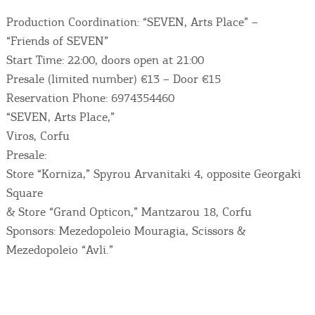
Production Coordination: “SEVEN, Arts Place” –
“Friends of SEVEN”
Start Time: 22:00, doors open at 21:00
Presale (limited number) €13 – Door €15
Reservation Phone: 6974354460
“SEVEN, Arts Place,”
Viros, Corfu
Presale:
COOKIES.
Store “Korniza,” Spyrou Arvanitaki 4, opposite Georgaki
Square
We would like to inform you that we use cookies
& Store “Grand Opticon,” Mantzarou 18, Corfu
in order to give you the best experience when
Sponsors: Mezedopoleio Mouragia, Scissors &
you visit our website. If you continue to browse,
Mezedopoleio “Avli.”
infers that you accept installation of the cookies.