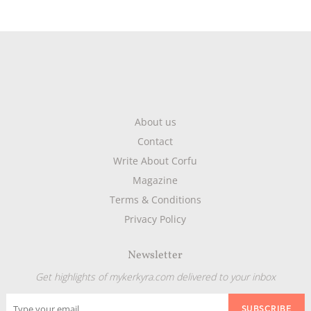
About us
Contact
Write About Corfu
Magazine
Terms & Conditions
Privacy Policy
Newsletter
Get highlights of mykerkyra.com delivered to your inbox