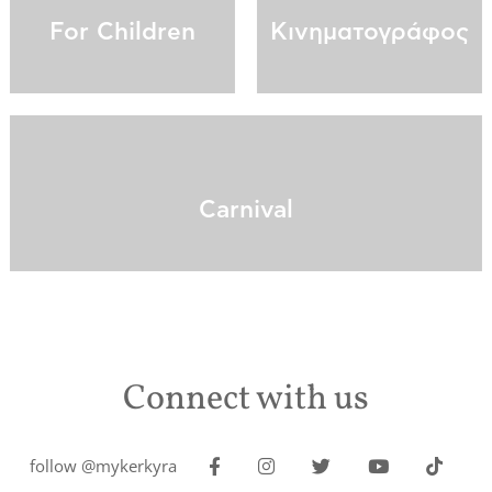
For Children
Κινηματογράφος
Carnival
Connect with us
follow @mykerkyra