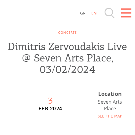
GR
EN
Destinations of Corfu & nearby Small
CONCERTS
Islands
Dimitris Zervoudakis Live
Sightseeing & Shopping
@ Seven Arts Place,
03/02/2024
Beaches, Nature
Where to Stay, Travel Agencies & Digital
Location
3
Nomads
Seven Arts
Place
FEB 2024
Rentals, Boats, Taxi, Transfers
SEE THE MAP