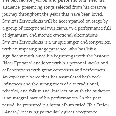
The beloved songwriter and performer will meet his
audience, presenting songs selected from his creative
journey throughout the years that have been loved.
Dimitris Zervoudakis will be accompanied on stage by
a group of exceptional musicians, in a performance full
of dynamism and intense emotional alternations.
Dimitris Zervoudakis is a unique singer and songwriter,
with an imposing stage presence, who has left a
significant mark since his beginnings with the historic
“Neoi Epivates” and later with his personal works and
collaborations with great composers and performers.
An expressive voice that has assimilated both rock
influences and the strong roots of our traditional,
rebetiko, and folk music. Interaction with the audience
is an integral part of his performances. In the past
period, he presented his latest album titled “Tou Trelou
i Anasa,” receiving particularly great acceptance.