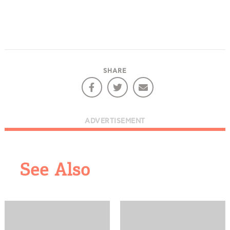
SHARE
ADVERTISEMENT
See Also