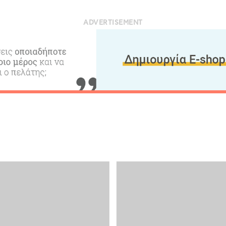
ADVERTISEMENT