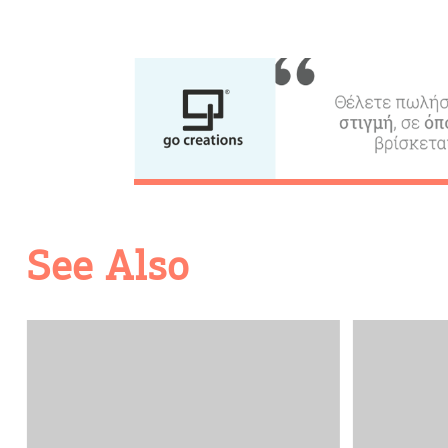
See Also