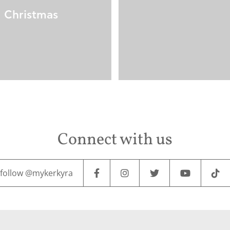
Christmas
Connect with us
follow @mykerkyra