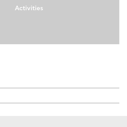
Activities