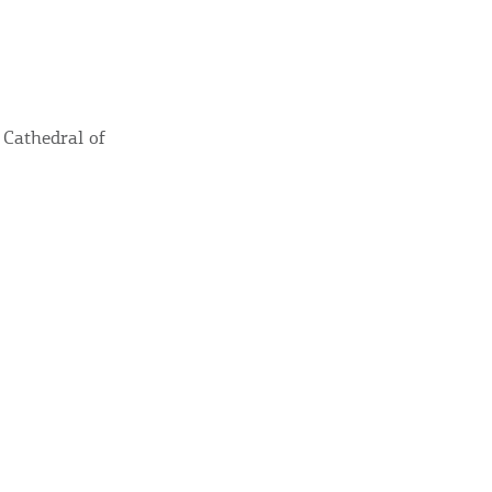
y updated
 Cathedral of
sletter
ghlights of mykerkyra.com delivered to your inbox
nation Map
ct