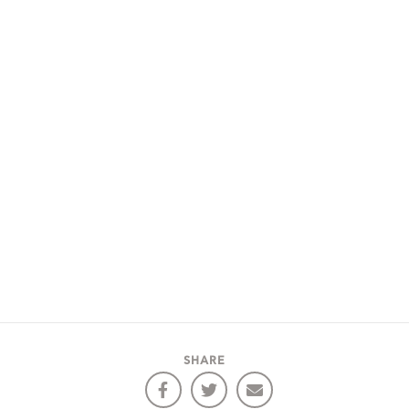
SHARE