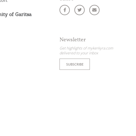
ton.
nity of Garitsa
Newsletter
Get highlights of mykerkyra.com
delivered to your inbox
SUBSCRIBE