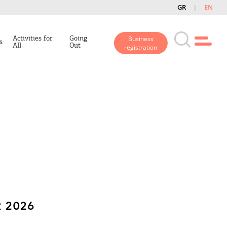
GR
EN
Activities for
Going
Business
s
All
Out
registration
 2026