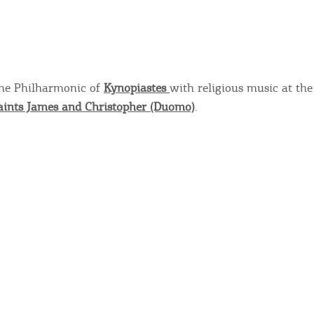
COOKIES.
Sta
e would like to inform you that we use cookies in order to give
the Philharmonic of
Kynopiastes
with religious music at the
ou the best experience when you visit our website. If you
aints James and Christopher (Duomo)
.
ontinue to browse, infers that you accept installation of the
New
ookies.
Get hi
Desti
Conta