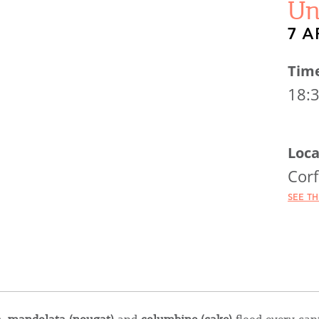
Un
7 A
Tim
18:
Loca
Cor
SEE T