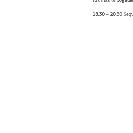
Aromas of
fogats
18.30 – 20.30
Sequ