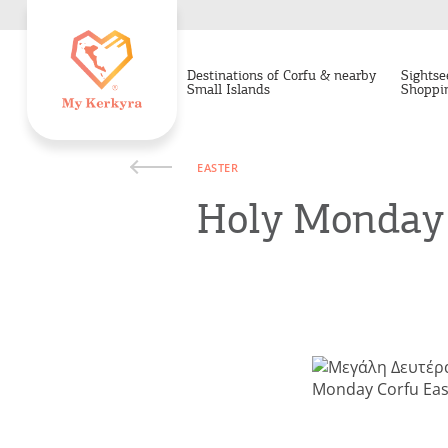
Destinations of Corfu & nearby
Sightse
Small Islands
Shoppi
EASTER
Holy Monday