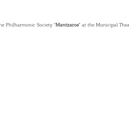
he Philharmonic Society “
Mantzaros
” at the Municipal Thea
Bec
RE