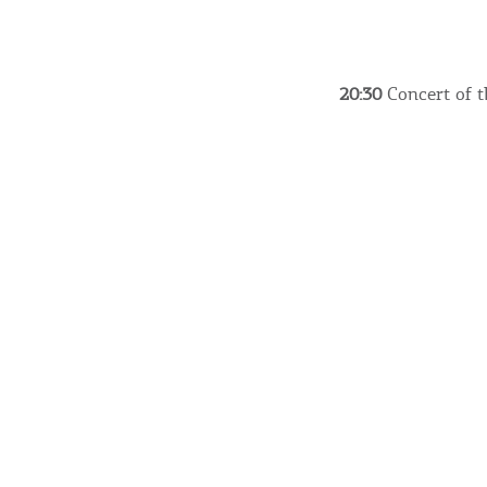
20:30
Concert of t
Destinations of Corfu &
nearby Small Islands
Sightseeing & Shopping
Beaches, Nature