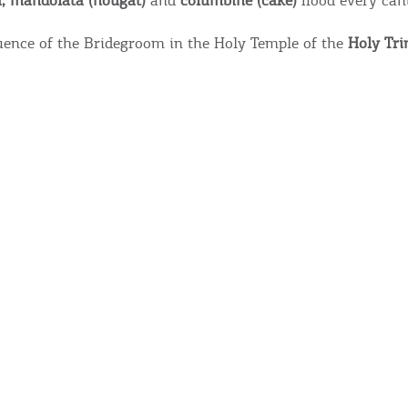
a, mandolata (nougat)
and
columbine (cake)
flood every can
ence of the Bridegroom in the Holy Temple of the
Holy Tri