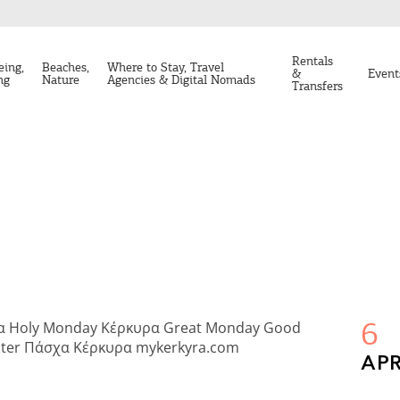
Rentals
eing,
Beaches,
Where to Stay, Travel
&
Event
ng
Nature
Agencies & Digital Nomads
Transfers
6
APR