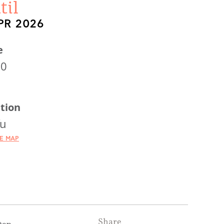
til
PR 2026
e
30
tion
fu
HE MAP
Share