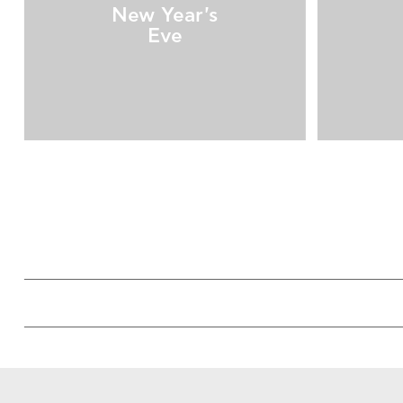
New Year's
Eve