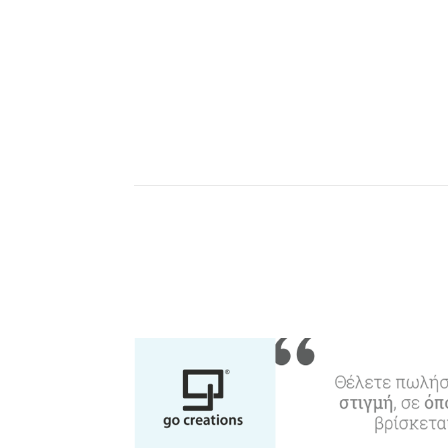
W
Agencies & Digital Nomads
y
c
c
Rentals, Boats, Taxi,
Transfers
Events
Activities for All
Going Out