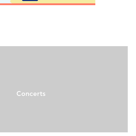
Concerts