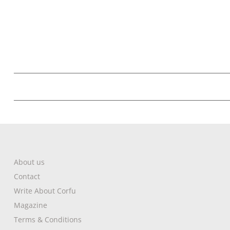
About us
Contact
Write About Corfu
Magazine
Terms & Conditions