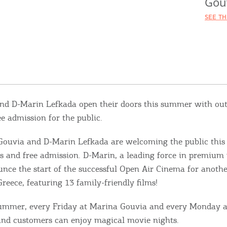
Gou
SEE T
nd D-Marin Lefkada open their doors this summer with ou
e admission for the public.
ouvia and D-Marin Lefkada are welcoming the public thi
s and free admission. D-Marin, a leading force in premium 
unce the start of the successful Open Air Cinema for anoth
Greece, featuring 13 family-friendly films!
ummer, every Friday at Marina Gouvia and every Monday 
 and customers can enjoy magical movie nights.