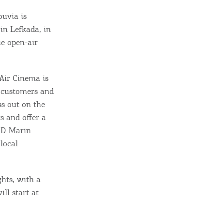
ouvia is
in Lefkada, in
ue open-air
Air Cinema is
r customers and
ss out on the
 and offer a
 D-Marin
local
ome partner
GISTER YOUR BUSINESS
hts, with a
ll start at
y updated