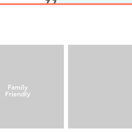
Family
Friendly