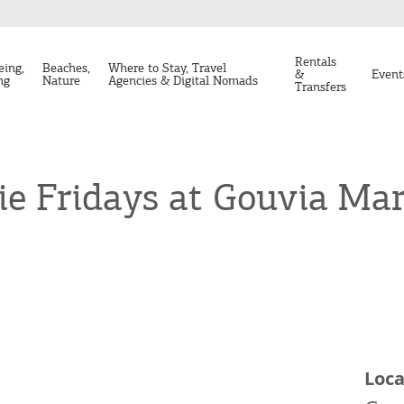
Rentals
eing,
Beaches,
Where to Stay, Travel
&
Event
ng
Nature
Agencies & Digital Nomads
Transfers
 Fridays at Gouvia Mar
Loca