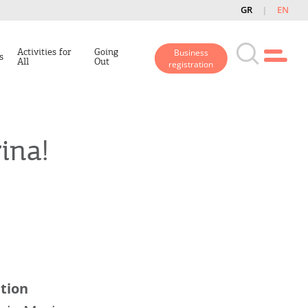
GR
EN
Activities for
Going
Business
s
All
Out
registration
ina!
tion