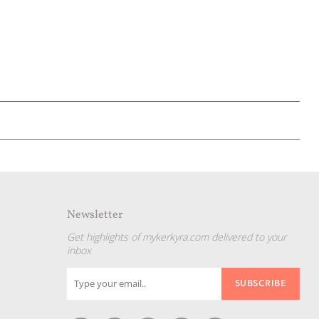
Newsletter
Get highlights of mykerkyra.com delivered to your
inbox