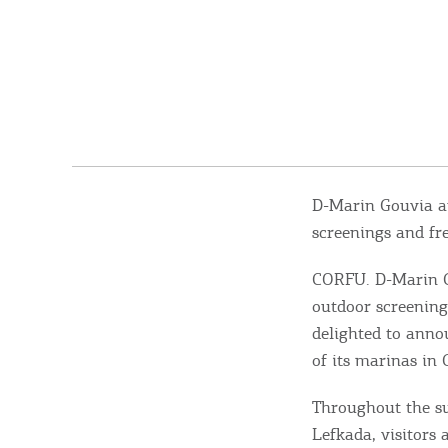
D-Marin Gouvia a
screenings and fre
CORFU. D-Marin G
outdoor screening
delighted to anno
of its marinas in 
Throughout the s
Lefkada, visitors