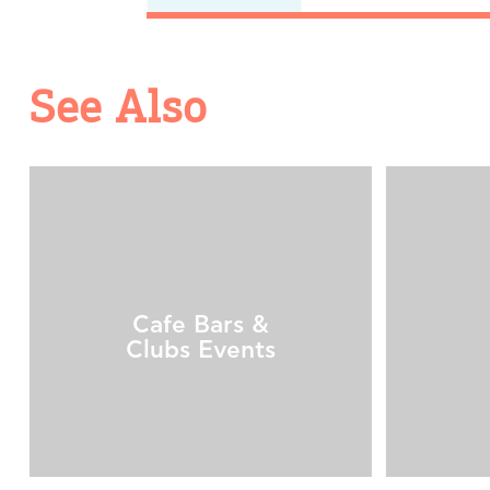
See Also
Cafe Bars &
Clubs Events