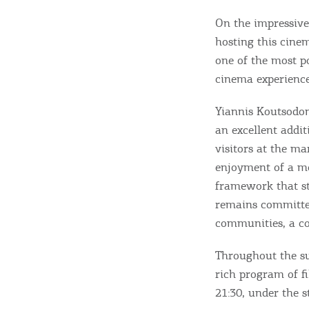
On the impressive
hosting this cine
one of the most po
cinema experience 
Destinations of Corfu &
Yiannis Koutsodon
an excellent addit
nearby Small Islands
visitors at the ma
enjoyment of a mo
framework that st
Sightseeing & Shopping
remains committed
communities, a co
Beaches, Nature
Throughout the su
rich program of fi
21:30, under the 
Where to Stay, Travel