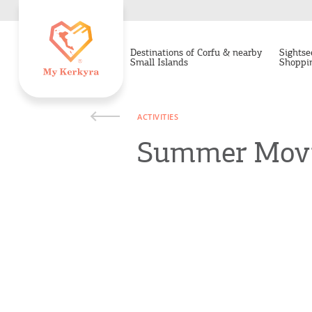
Destinations of Corfu & nearby
Sightse
Small Islands
Shoppi
ACTIVITIES
Summer Movie