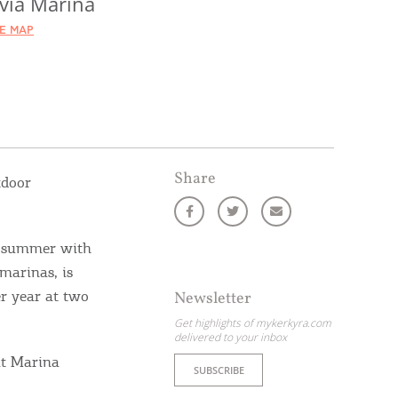
via Marina
HE MAP
Share
tdoor
s summer with
marinas, is
er year at two
Newsletter
Get highlights of mykerkyra.com
delivered to your inbox
at Marina
SUBSCRIBE