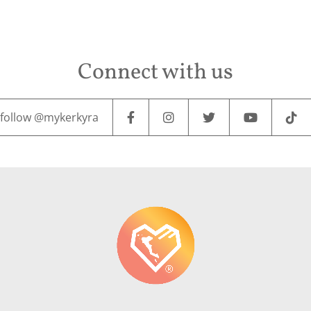
Connect with us
follow @mykerkyra