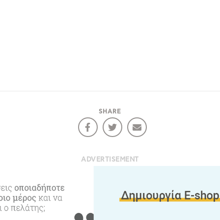
e would like to inform you that we use cookies in order to give
ou the best experience when you visit our website. If you
ontinue to browse, infers that you accept installation of the
New
ookies.
Get hi
SHARE
Desti
Conta
ADVERTISEMENT