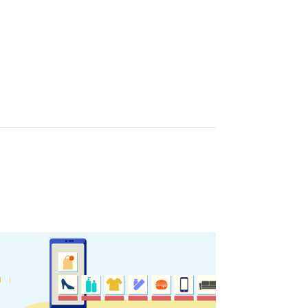
sletter
ghlights of mykerkyra.com delivered to your inbox
nation Map
ct