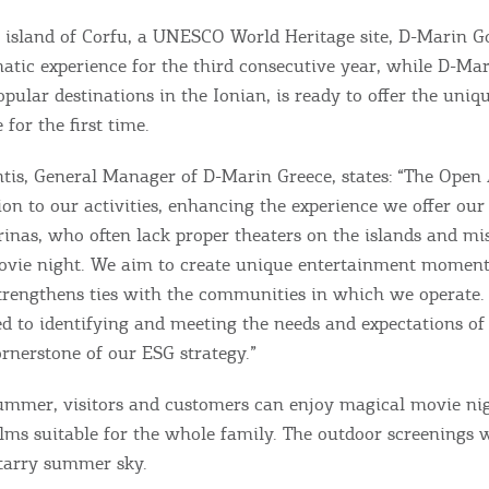
 island of Corfu, a UNESCO World Heritage site, D-Marin G
matic experience for the third consecutive year, while D-Mar
pular destinations in the Ionian, is ready to offer the uniq
for the first time.
tis, General Manager of D-Marin Greece, states: “The Open 
ion to our activities, enhancing the experience we offer ou
rinas, who often lack proper theaters on the islands and mi
vie night. We aim to create unique entertainment moments
rengthens ties with the communities in which we operate.
 to identifying and meeting the needs and expectations of 
Bec
rnerstone of our ESG strategy.”
RE
mmer, visitors and customers can enjoy magical movie nig
lms suitable for the whole family. The outdoor screenings wi
COOKIES.
Sta
starry summer sky.