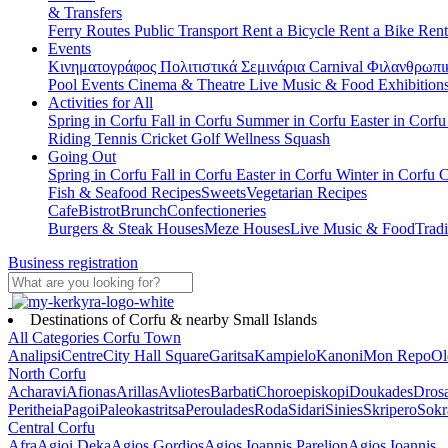
& Transfers
Ferry Routes
Public Transport
Rent a Bicycle
Rent a Bike
Rent
Events
Κινηματογράφος
Πολιτιστικά
Σεμινάρια
Carnival
Φιλανθρωπι
Pool Events
Cinema & Theatre
Live Music & Food
Exhibition
Activities for All
Spring in Corfu
Fall in Corfu
Summer in Corfu
Easter in Corf
Riding
Tennis
Cricket
Golf
Wellness
Squash
Going Out
Spring in Corfu
Fall in Corfu
Easter in Corfu
Winter in Corfu
C
Fish & Seafood Recipes
Sweets
Vegetarian Recipes
Cafe
Bistrot
Brunch
Confectioneries
Burgers & Steak Houses
Meze Houses
Live Music & Food
Tradi
Business registration
Destinations of Corfu & nearby Small Islands
All Categories
Corfu Town
Analipsi
Centre
City Hall Square
Garitsa
Kampielo
Kanoni
Mon Repo
Ol
North Corfu
Acharavi
Afionas
Arillas
Avliotes
Barbati
Choroepiskopi
Doukades
Dros
Peritheia
Pagoi
Paleokastritsa
Peroulades
Roda
Sidari
Sinies
Skripero
Sokr
Central Corfu
Afra
Agioi Deka
Agios Gordios
Agios Ioannis Parelion
Agios Ioannis