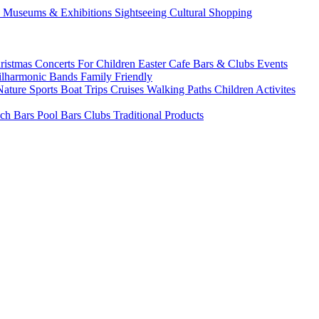
s
Museums & Exhibitions
Sightseeing
Cultural
Shopping
ristmas
Concerts
For Children
Easter
Cafe Bars & Clubs Events
ilharmonic Bands
Family Friendly
Nature Sports
Boat Trips
Cruises
Walking Paths
Children Activites
ch Bars
Pool Bars
Clubs
Traditional Products