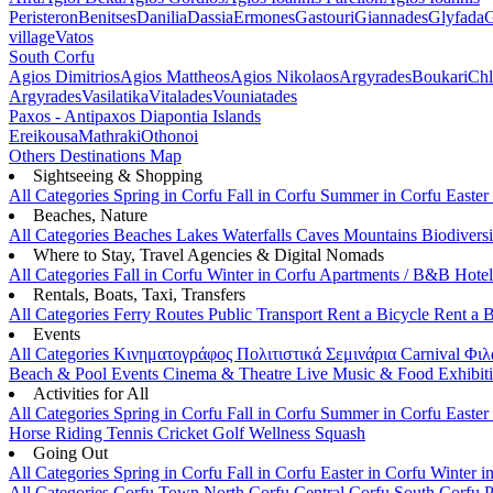
Peristeron
Benitses
Danilia
Dassia
Ermones
Gastouri
Giannades
Glyfada
G
village
Vatos
South Corfu
Agios Dimitrios
Agios Mattheos
Agios Nikolaos
Argyrades
Boukari
Ch
Argyrades
Vasilatika
Vitalades
Vouniatades
Paxos - Antipaxos
Diapontia Islands
Ereikousa
Mathraki
Othonoi
Others
Destinations Map
Sightseeing & Shopping
All Categories
Spring in Corfu
Fall in Corfu
Summer in Corfu
Easter
Beaches, Nature
All Categories
Beaches
Lakes
Waterfalls
Caves
Mountains
Biodiversi
Where to Stay, Travel Agencies & Digital Nomads
All Categories
Fall in Corfu
Winter in Corfu
Apartments / B&B
Hote
Rentals, Boats, Taxi, Transfers
All Categories
Ferry Routes
Public Transport
Rent a Bicycle
Rent a 
Events
All Categories
Κινηματογράφος
Πολιτιστικά
Σεμινάρια
Carnival
Φιλ
Beach & Pool Events
Cinema & Theatre
Live Music & Food
Exhibit
Activities for All
All Categories
Spring in Corfu
Fall in Corfu
Summer in Corfu
Easter
Horse Riding
Tennis
Cricket
Golf
Wellness
Squash
Going Out
All Categories
Spring in Corfu
Fall in Corfu
Easter in Corfu
Winter i
All Categories
Corfu Town
North Corfu
Central Corfu
South Corfu
P