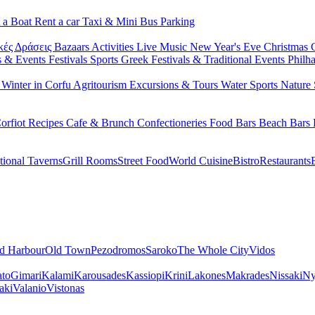
 a Boat
Rent a car
Taxi & Mini Bus
Parking
κές Δράσεις
Bazaars
Activities
Live Music
New Year's Eve
Christmas
s & Events
Festivals
Sports
Greek Festivals & Traditional Events
Philh
u
Winter in Corfu
Agritourism
Excursions & Tours
Water Sports
Nature 
orfiot Recipes
Cafe & Brunch
Confectioneries
Food
Bars
Beach Bars
tional Taverns
Grill Rooms
Street Food
World Cuisine
Bistro
Restaurants
d Harbour
Old Town
Pezodromos
Saroko
The Whole City
Vidos
ato
Gimari
Kalami
Karousades
Kassiopi
Krini
Lakones
Makrades
Nissaki
Ny
aki
Valanio
Vistonas