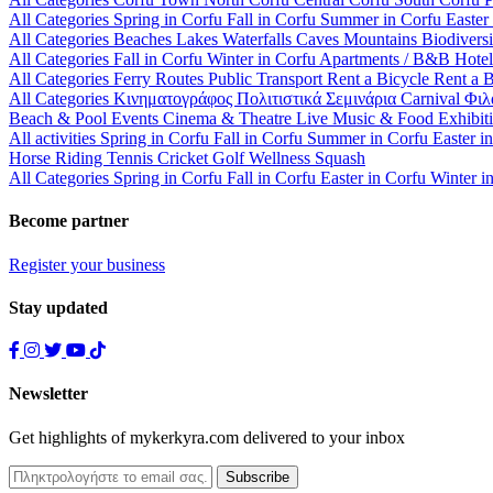
All Categories
Spring in Corfu
Fall in Corfu
Summer in Corfu
Easter
All Categories
Beaches
Lakes
Waterfalls
Caves
Mountains
Biodiversi
All Categories
Fall in Corfu
Winter in Corfu
Apartments / B&B
Hote
All Categories
Ferry Routes
Public Transport
Rent a Bicycle
Rent a 
All Categories
Κινηματογράφος
Πολιτιστικά
Σεμινάρια
Carnival
Φιλ
Beach & Pool Events
Cinema & Theatre
Live Music & Food
Exhibit
All activities
Spring in Corfu
Fall in Corfu
Summer in Corfu
Easter i
Horse Riding
Tennis
Cricket
Golf
Wellness
Squash
All Categories
Spring in Corfu
Fall in Corfu
Easter in Corfu
Winter i
Become partner
Register your business
Stay updated
Newsletter
Get highlights of mykerkyra.com delivered to your inbox