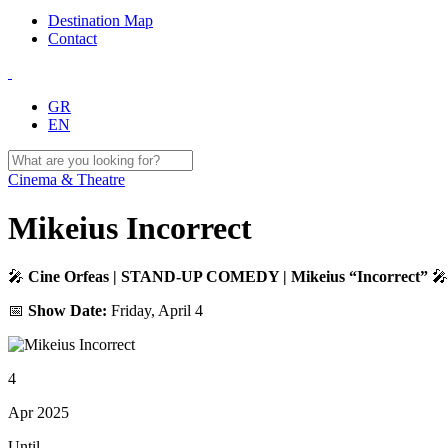
Destination Map
Contact
GR
EN
Cinema & Theatre
Mikeius Incorrect
🎤
Cine Orfeas | STAND-UP COMEDY | Mikeius “Incorrect”
🎤
📅
Show Date:
Friday, April 4
4
Apr 2025
Until