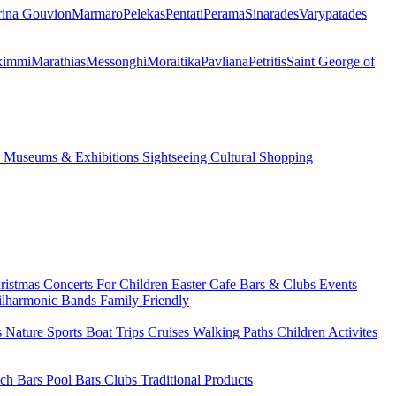
ina Gouvion
Marmaro
Pelekas
Pentati
Perama
Sinarades
Varypatades
kimmi
Marathias
Messonghi
Moraitika
Pavliana
Petritis
Saint George of
s
Museums & Exhibitions
Sightseeing
Cultural
Shopping
ristmas
Concerts
For Children
Easter
Cafe Bars & Clubs Events
ilharmonic Bands
Family Friendly
s
Nature Sports
Boat Trips
Cruises
Walking Paths
Children Activites
ch Bars
Pool Bars
Clubs
Traditional Products