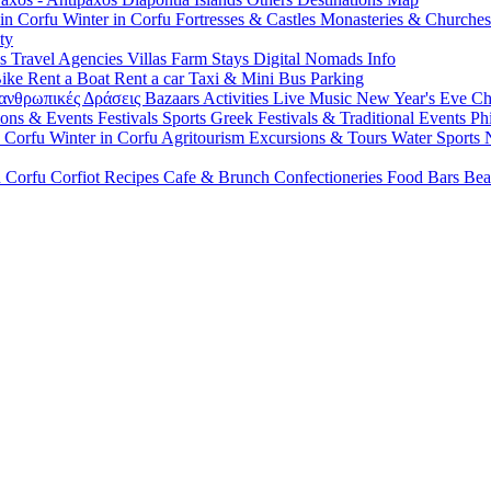
 in Corfu
Winter in Corfu
Fortresses & Castles
Monasteries & Churche
ty
ls
Travel Agencies
Villas
Farm Stays
Digital Nomads Info
Bike
Rent a Boat
Rent a car
Taxi & Mini Bus
Parking
ανθρωπικές Δράσεις
Bazaars
Activities
Live Music
New Year's Eve
Ch
ions & Events
Festivals
Sports
Greek Festivals & Traditional Events
Ph
n Corfu
Winter in Corfu
Agritourism
Excursions & Tours
Water Sports
n Corfu
Corfiot Recipes
Cafe & Brunch
Confectioneries
Food
Bars
Bea