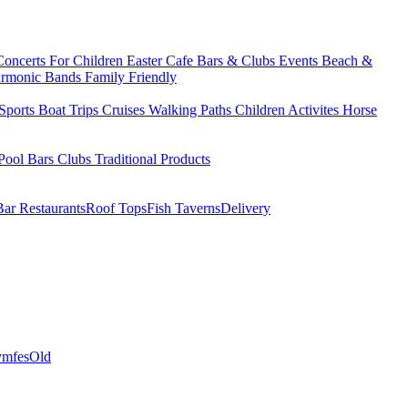
Concerts
For Children
Easter
Cafe Bars & Clubs Events
Beach &
armonic Bands
Family Friendly
Sports
Boat Trips
Cruises
Walking Paths
Children Activites
Horse
Pool Bars
Clubs
Traditional Products
Bar Restaurants
Roof Tops
Fish Taverns
Delivery
mfes
Old