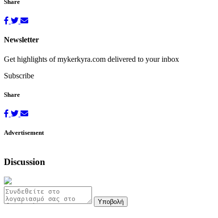
Share
Newsletter
Get highlights of mykerkyra.com delivered to your inbox
Subscribe
Share
Advertisement
Discussion
Υποβολή