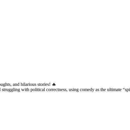
ughts, and hilarious stories! 🔥
truggling with political correctness, using comedy as the ultimate “sp