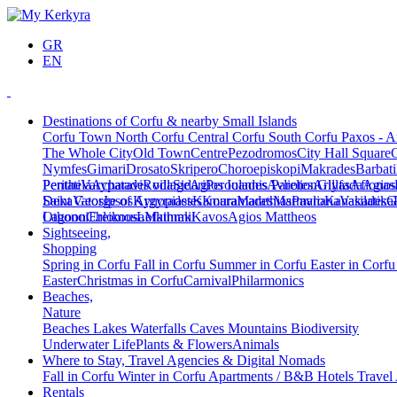
GR
EN
Destinations of Corfu & nearby Small Islands
Corfu Town
North Corfu
Central Corfu
South Corfu
Paxos - A
The Whole City
Old Town
Centre
Pezodromos
City Hall Square
Nymfes
Gimari
Drosato
Skripero
Choroepiskopi
Makrades
Barbati
Peritheia
Pentati
Varypatades village
Acharavi
Roda
Sidari
Agios Ioannis Parelion
Peroulades
Avliotes
Arillas
Glyfada
Afionas
Agios
Deka
Saint George of Argyrades
Vatos
Ipsos
Kynopiastes
Kamara
Kouramades
Marathias
Marmaro
Pavliana
Kanakades
Vasilatika
G
Lagoon
Othonoi
Chlomos
Ereikousa
Lefkimmi
Mathraki
Kavos
Agios Mattheos
Sightseeing,
Shopping
Spring in Corfu
Fall in Corfu
Summer in Corfu
Easter in Corf
Easter
Christmas in Corfu
Carnival
Philarmonics
Beaches,
Nature
Beaches
Lakes
Waterfalls
Caves
Mountains
Biodiversity
Underwater Life
Plants & Flowers
Animals
Where to Stay, Travel Agencies & Digital Nomads
Fall in Corfu
Winter in Corfu
Apartments / B&B
Hotels
Travel
Rentals