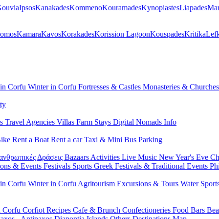
ouvia
Ipsos
Kanakades
Kommeno
Kouramades
Kynopiastes
Liapades
Mar
lomos
Kamara
Kavos
Korakades
Korission Lagoon
Kouspades
Kritika
Lef
 in Corfu
Winter in Corfu
Fortresses & Castles
Monasteries & Churche
ty
ls
Travel Agencies
Villas
Farm Stays
Digital Nomads Info
Bike
Rent a Boat
Rent a car
Taxi & Mini Bus
Parking
ανθρωπικές Δράσεις
Bazaars
Activities
Live Music
New Year's Eve
Ch
ions & Events
Festivals
Sports
Greek Festivals & Traditional Events
Ph
 in Corfu
Winter in Corfu
Agritourism
Excursions & Tours
Water Sport
n Corfu
Corfiot Recipes
Cafe & Brunch
Confectioneries
Food
Bars
Bea
axos - Antipaxos
Diapontia Islands
Others
Destinations Map