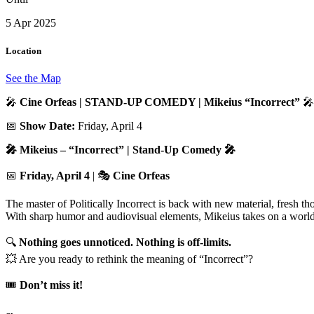
5 Apr 2025
Location
See the Map
🎤
Cine Orfeas | STAND-UP COMEDY | Mikeius “Incorrect”
🎤
📅
Show Date:
Friday, April 4
🎤 Mikeius – “Incorrect” | Stand-Up Comedy 🎤
📅
Friday, April 4
| 🎭
Cine Orfeas
The master of Politically Incorrect is back with new material, fresh tho
With sharp humor and audiovisual elements, Mikeius takes on a world s
🔍
Nothing goes unnoticed. Nothing is off-limits.
💥 Are you ready to rethink the meaning of “Incorrect”?
🎟️
Don’t miss it!