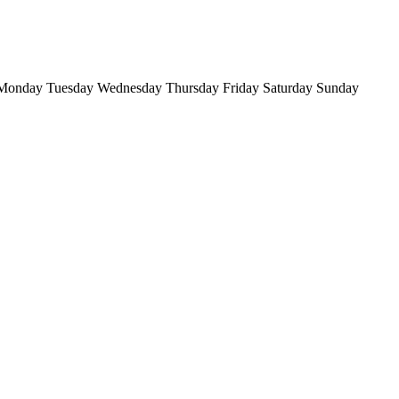
Monday
Tuesday
Wednesday
Thursday
Friday
Saturday
Sunday