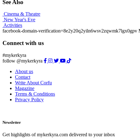
See Also
Cinema & Theatre
New Year's Eve
Activities
facebook-domain-verification=8e2y20q2yiln6wsv2zqwmk7lgx0gpv
Connect with us
#mykerkyra
follow @mykerkyra
About us
Contact
Write About Corfu
Magazine
Terms & Conditions
Privacy Policy
Newsletter
Get highlights of mykerkyra.com delivered to your inbox