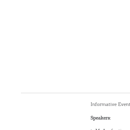
Informative Even
Speakers: