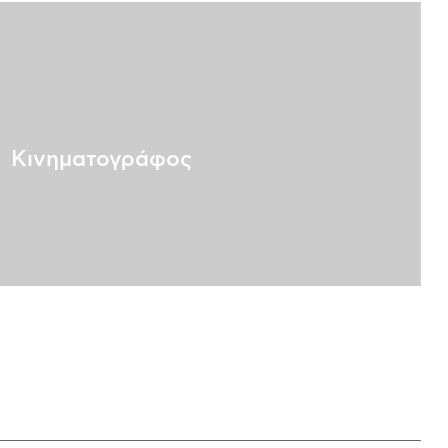
Κινηματογράφος