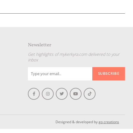
Newsletter
Get highlights of mykerkyra.com delivered to your
inbox
Designed & developed by
go creations