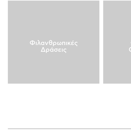
Φιλανθρωπικές
Δράσεις