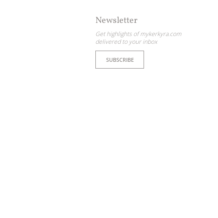
Newsletter
Get highlights of mykerkyra.com
delivered to your inbox
SUBSCRIBE
ome partner
GISTER YOUR BUSINESS
y updated