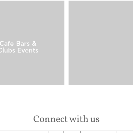
Cafe Bars &
Clubs Events
Connect with us