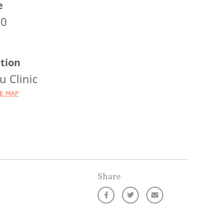
e
00
tion
u Clinic
HE MAP
Share