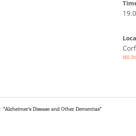
Tim
19.
Loca
Corf
SEE T
t:
“Alzheimer’s Disease and Other Dementias”