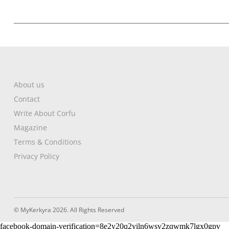
About us
Contact
Write About Corfu
Magazine
Terms & Conditions
Privacy Policy
© MyKerkyra 2026. All Rights Reserved
facebook-domain-verification=8e2y20q2yiln6wsv2zqwmk7lgx0gpv