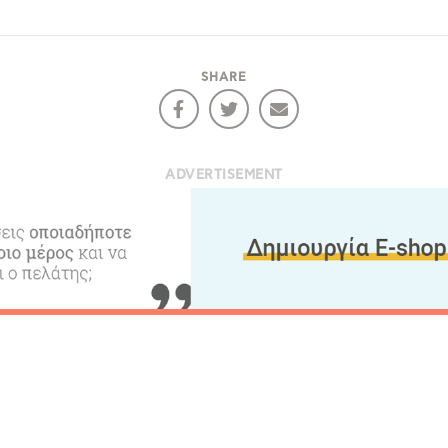
ontinue to browse, infers that you accept installation of the
New
ookies.
Get hi
SHARE
Desti
ADVERTISEMENT
Conta