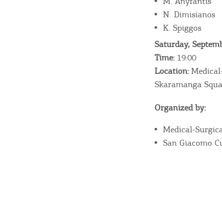
M. Anyfantis
N. Dimisianos
K. Spiggos
Destinations of Corfu &
Saturday, Septemb
Time:
19:00
nearby Small Islands
Location:
Medical-
Skaramanga Squa
Sightseeing & Shopping
Organized by:
Medical-Surgica
Beaches, Nature
San Giacomo Cu
Where to Stay, Travel
W
Agencies & Digital Nomads
y