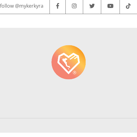
follow @mykerkyra