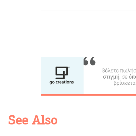
c
c
Rentals, Boats, Taxi,
Transfers
Events
Activities for All
Going Out
See Also