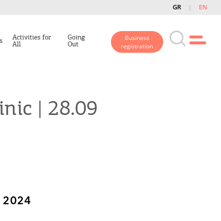
GR
EN
Activities for
Going
Business
s
All
Out
registration
inic | 28.09
 2024