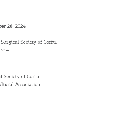
er 28, 2024
Surgical Society of Corfu,
re 4
Bec
l Society of Corfu
ltural Association
RE
COOKIES.
Sta
e would like to inform you that we use cookies in order to give
ou the best experience when you visit our website. If you