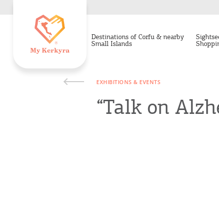
Destinations of Corfu & nearby
Sightse
Small Islands
Shoppi
EXHIBITIONS & EVENTS
“Talk on Alzh