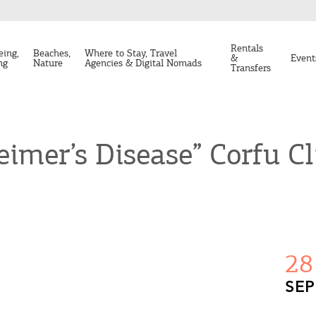
Rentals
eing,
Beaches,
Where to Stay, Travel
&
Event
ng
Nature
Agencies & Digital Nomads
Transfers
eimer’s Disease” Corfu Cl
28
SEP