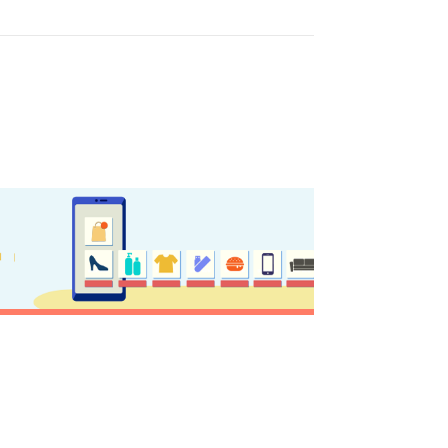
sletter
ghlights of mykerkyra.com delivered to your inbox
nation Map
ct