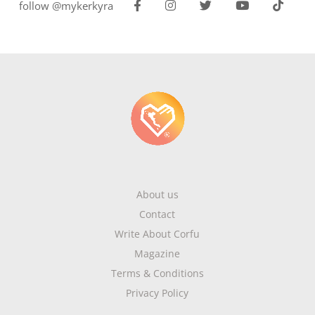
follow @mykerkyra
About us
Contact
Write About Corfu
Magazine
Terms & Conditions
Privacy Policy