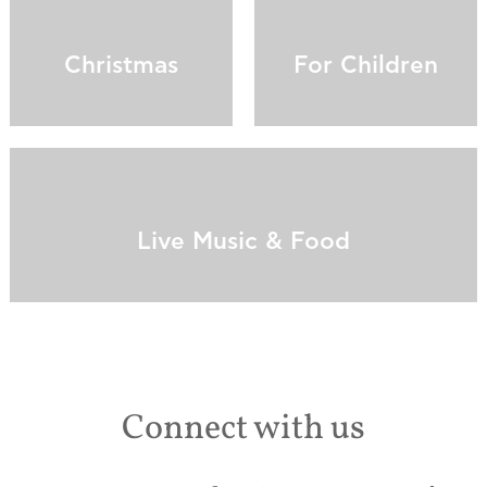
Christmas
For Children
Live Music & Food
Connect with us