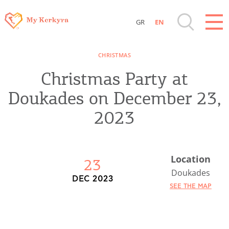
GR
EN
Destinations of Corfu & nearby Small
CHRISTMAS
Islands
Christmas Party at
Sightseeing & Shopping
Doukades on December 23,
2023
Beaches, Nature
Where to Stay, Travel Agencies & Digital
Location
23
Nomads
Doukades
DEC 2023
SEE THE MAP
Rentals, Boats, Taxi, Transfers