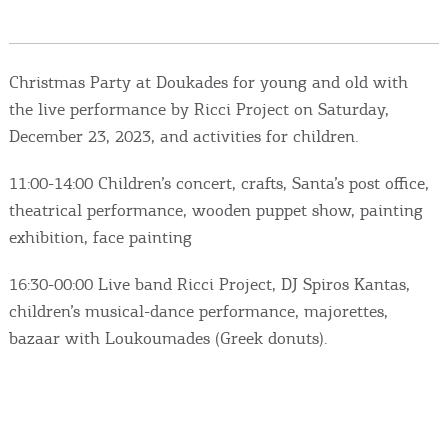
Events
Activities for All
Christmas Party at Doukades for young and old with
the live performance by Ricci Project on Saturday,
Going Out
December 23, 2023, and activities for children.
11:00-14:00 Children’s concert, crafts, Santa’s post office,
theatrical performance, wooden puppet show, painting
Become partner
exhibition, face painting
REGISTER YOUR BUSINESS
16:30-00:00 Live band Ricci Project, DJ Spiros Kantas,
children’s musical-dance performance, majorettes,
Stay updated
bazaar with Loukoumades (Greek donuts).
Destination Map
Contact