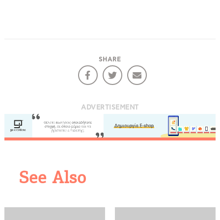
SHARE
ADVERTISEMENT
COOKIES.
We would like to inform you that we use cookies
See Also
in order to give you the best experience when
you visit our website. If you continue to browse,
infers that you accept installation of the cookies.