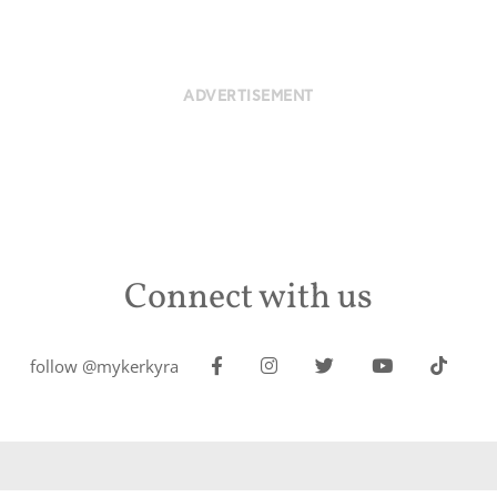
ADVERTISEMENT
Connect with us
follow @mykerkyra