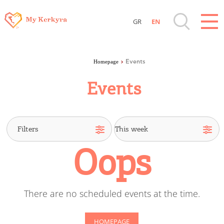
GR
EN
Destinations of Corfu & nearby Small
Islands
Homepage
Events
Events
Sightseeing & Shopping
Beaches, Nature
Oops
Where to Stay, Travel Agencies & Digital
Nomads
There are no scheduled events at the time.
Rentals, Boats, Taxi, Transfers
HOMEPAGE