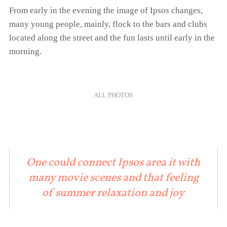
From early in the evening the image of Ipsos changes,
many young people, mainly, flock to the bars and clubs
located along the street and the fun lasts until early in the
morning.
ALL PHOTOS
One could connect Ipsos area it with
many movie scenes and that feeling
of summer relaxation and joy