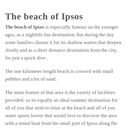
The beach of Ipsos
The beach of Ipsos
is especially famous on the younger
ages, as a nightlife fun destination, but during the day
some families choose it for its shallow waters that deepen
slowly and as a short distance destination from the city,
for just a quick dive .
The one kilometer length beach is covered with small
pebbles and a bit of sand.
The main feature of that area is the variety of facilities
provided, so its equally an ideal summer destination for
all of you that wish to relax at the beach and all of you
water sports lovers that would love to discover the area
with a rental boat from the small port of Ipsos along the