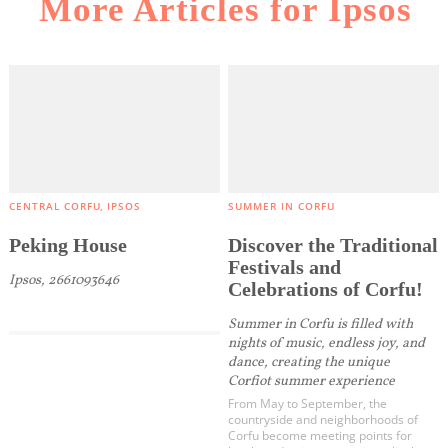
More Articles for Ipsos
CENTRAL CORFU
IPSOS
SUMMER IN CORFU
Peking House
Discover the Traditional
Festivals and
Ipsos, 2661093646
Celebrations of Corfu!
Summer in Corfu is filled with
nights of music, endless joy, and
dance, creating the unique
Corfiot summer experience
From May to September, the
countryside and neighborhoods of
Corfu become meeting points for