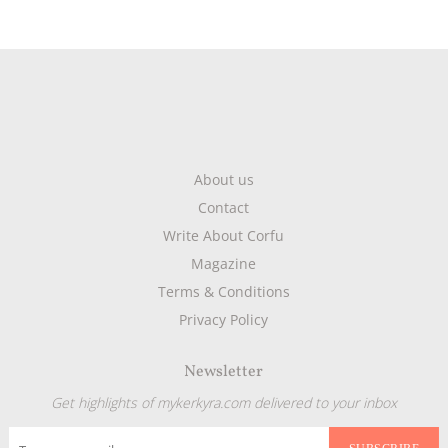
About us
Contact
Write About Corfu
Magazine
Terms & Conditions
Privacy Policy
Newsletter
Get highlights of mykerkyra.com delivered to your inbox