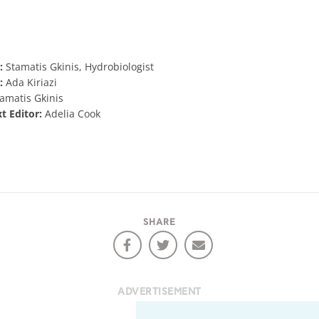
:
Stamatis Gkinis, Hydrobiologist
:
Ada Kiriazi
amatis Gkinis
xt Editor:
Adelia Cook
SHARE
ADVERTISEMENT