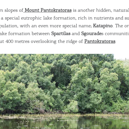
n slopes of
Mount Pantokratoras
is another hidden, natural
 a special eutrophic lake formation, rich in nutrients and s
pulation, with an even more special name;
Katapino
. The o
ake formation between
Spartilas
and
Sgourade
s communitie
out 400 metres overlooking the ridge of
Pantokratoras
.