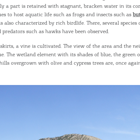
ontinue to browse, infers that you accept installation of the
New
y a part is retained with stagnant, bracken water in its cor
ookies.
Get hi
es to host aquatic life such as frogs and insects such as
but
 is also characterized by rich birdlife. There, several species
nd predators such as hawks have been observed.
I AGREE
MORE
tskirts, a vine is cultivated. The view of the area and the n
Desti
que. The wetland element with its shades of blue, the green 
Conta
 hills overgrown with olive and cypress trees are, once aga