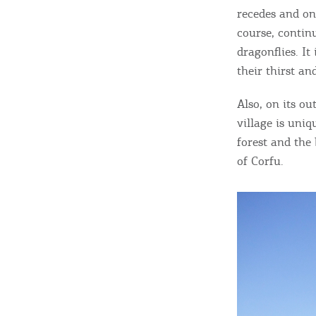
c
recedes and onl
c
Rentals, Boats, Taxi,
course, continu
dragonflies. It
Transfers
their thirst a
Also, on its ou
Events
village is uni
forest and the
of Corfu.
Activities for All
Going Out