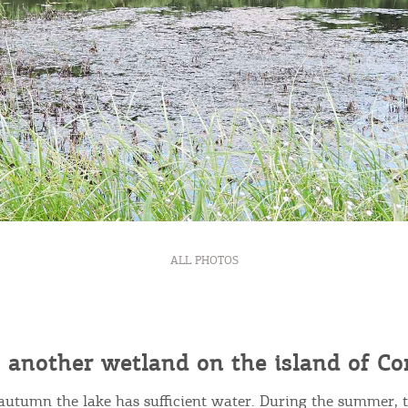
Bec
ALL PHOTOS
RE
COOKIES.
Sta
 another wetland on the island of Co
e would like to inform you that we use cookies in order to give
ou the best experience when you visit our website. If you
autumn the lake has sufficient water. During the summer, 