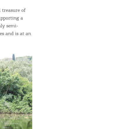
 treasure of
upporting a
nly semi-
s and is at an