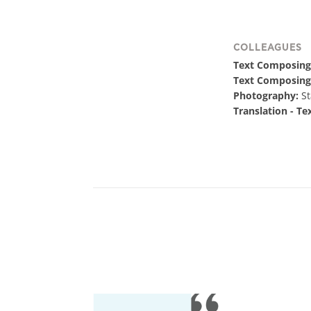
COLLEAGUES
Text Composing
Text Composing
Photography:
St
Translation - Te