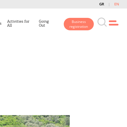
GR
EN
Activities for
Going
Business
s
All
Out
registration