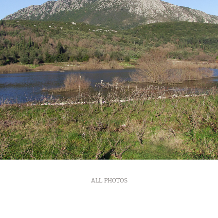
ALL PHOTOS