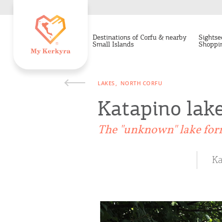
Destinations of Corfu & nearby
Sightse
Small Islands
Shoppi
LAKES
NORTH CORFU
Katapino lak
The "unknown" lake for
Ka