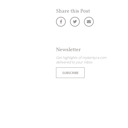
Share this Post
Newsletter
Get highlights of mykerkyra.com
delivered to your inbox
SUBSCRIBE