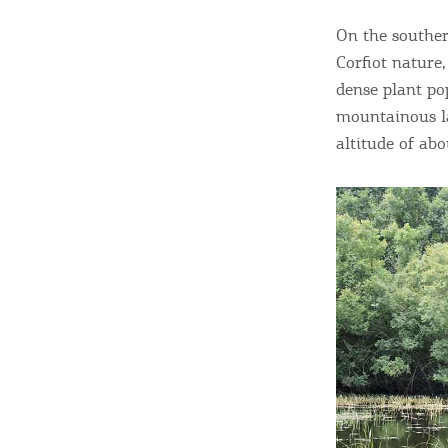
On the souther
Corfiot nature,
dense plant po
mountainous l
altitude of ab