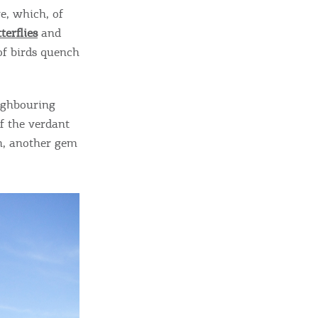
sletter
e, which, of
ghlights of mykerkyra.com delivered to your inbox
terflies
and
 of birds quench
eighbouring
nation Map
of the verdant
ct
in, another gem