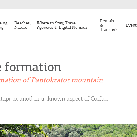
Rentals
eing,
Beaches,
Where to Stay, Travel
&
Event
ng
Nature
Agencies & Digital Nomads
Transfers
e formation
mation of Pantokrator mountain
tapino, another unknown aspect of Corfu…