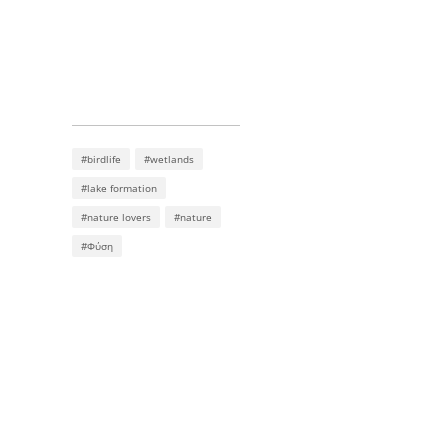
#birdlife
#wetlands
#lake formation
#nature lovers
#nature
#Φύση