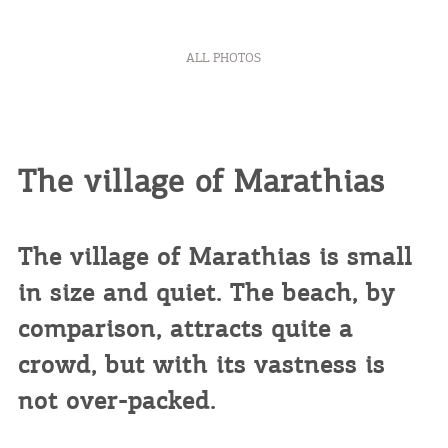
ALL PHOTOS
The village of Marathias
The village of Marathias is small
in size and quiet. The beach, by
comparison, attracts quite a
crowd, but with its vastness is
not over-packed.