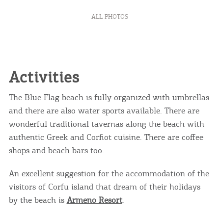
ALL PHOTOS
Activities
The Blue Flag beach is fully organized with umbrellas
and there are also water sports available. There are
wonderful traditional tavernas along the beach with
authentic Greek and Corfiot cuisine. There are coffee
COOKIES.
shops and beach bars too.
An excellent suggestion for the accommodation of the
We would like to inform you that we use cookies
visitors of Corfu island that dream of their holidays
in order to give you the best experience when
you visit our website. If you continue to browse,
by the beach is
Armeno Resort
.
infers that you accept installation of the cookies.