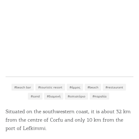
#beach bar
#touristic resort
#άμμος
#beach
#restaurant
#sand
#διαμονή
#εστιατόριο
#παραλία
Situated on the southwestern coast, it is about 32 km
from the centre of Corfu and only 10 km from the
port of Lefkimmi.