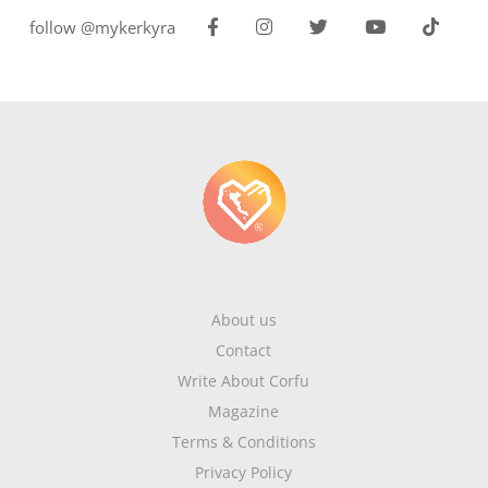
follow @mykerkyra
About us
Contact
Write About Corfu
Magazine
Terms & Conditions
Privacy Policy