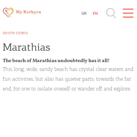
GR
EN
Destinations of Corfu & nearby Small
SOUTH CORFU
Islands
Marathias
Sightseeing & Shopping
The beach of Marathias undoubtedly has it all!
This long, wide, sandy beach has crystal clear waters and
Beaches, Nature
fun activities, but also has quieter parts, towards the far
end, for one to isolate oneself or wander off and explore.
Where to Stay, Travel Agencies & Digital
Nomads
Rentals, Boats, Taxi, Transfers