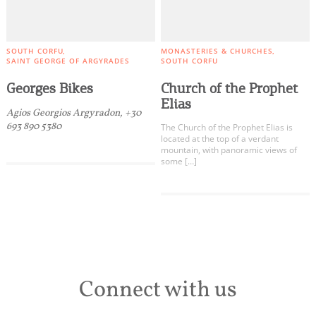
SOUTH CORFU
MONASTERIES & CHURCHES
SAINT GEORGE OF ARGYRADES
SOUTH CORFU
Georges Bikes
Church of the Prophet
Elias
Agios Georgios Argyradon, +30
693 890 5380
The Church of the Prophet Elias is
located at the top of a verdant
mountain, with panoramic views of
some […]
Connect with us