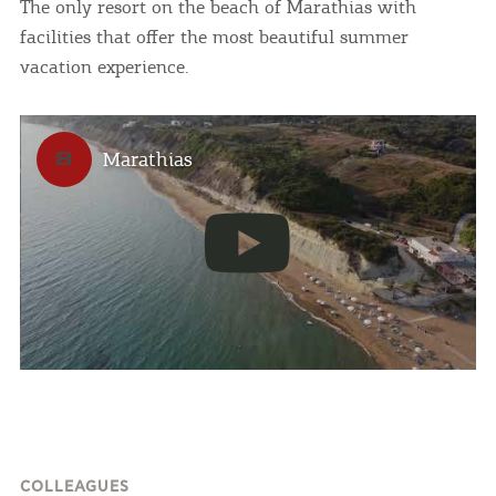
The only resort on the beach of Marathias with
facilities that offer the most beautiful summer
vacation experience.
Marathias
COLLEAGUES