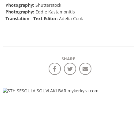
Photography:
Shutterstock
Photography:
Eddie Kastamonitis
Translation - Text Editor:
Adelia Cook
SHARE