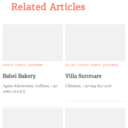
Related Articles
SOUTH CORFU
LEFKIMMI
VILLAS
SOUTH CORFU
CHLOMOS
Babel Bakery
Villa Sunmare
Agias Aikaterinis, Lefkimi, +30
Chlomos, +30 694 827 1216
2662 022375