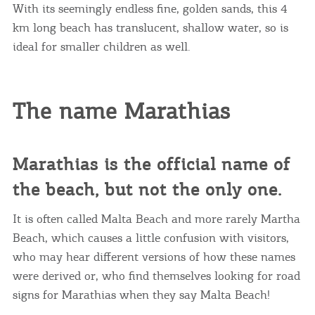
With its seemingly endless fine, golden sands, this 4
km long beach has translucent, shallow water, so is
ideal for smaller children as well.
The name Marathias
Marathias is the official name of
the beach, but not the only one.
It is often called Malta Beach and more rarely Martha
Beach, which causes a little confusion with visitors,
who may hear different versions of how these names
were derived or, who find themselves looking for road
signs for Marathias when they say Malta Beach!