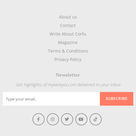
About us
Contact
Write About Corfu
Magazine
Terms & Conditions
Privacy Policy
Newsletter
Get highlights of mykerkyra.com delivered to your inbox