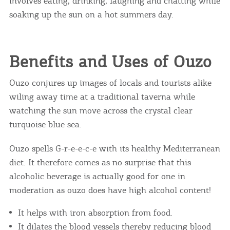
involves eating, drinking, laughing and chatting while
soaking up the sun on a hot summers day.
Benefits and Uses of Ouzo
Ouzo conjures up images of locals and tourists alike
wiling away time at a traditional taverna while
watching the sun move across the crystal clear
turquoise blue sea.
Ouzo spells G-r-e-e-c-e with its healthy Mediterranean
diet. It therefore comes as no surprise that this
alcoholic beverage is actually good for one in
moderation as ouzo does have high alcohol content!
It helps with iron absorption from food.
It dilates the blood vessels thereby reducing blood