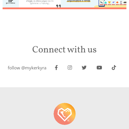
Connect with us
follow @mykerkyra