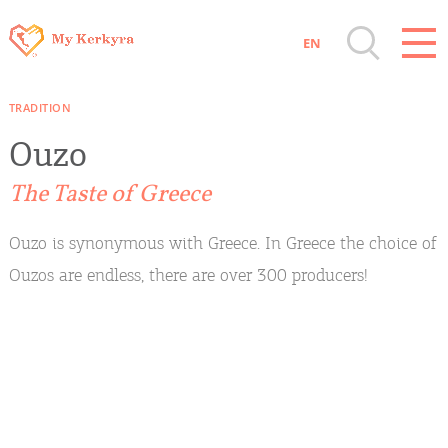
EN
Destinations of Corfu & nearby Small
TRADITION
Islands
Ouzo
Sightseeing & Shopping
The Taste of Greece
Beaches, Nature
Ouzo is synonymous with Greece. In Greece the choice of
Ouzos are endless, there are over 300 producers!
Where to Stay, Travel Agencies & Digital
Nomads
Rentals, Boats, Taxi, Transfers