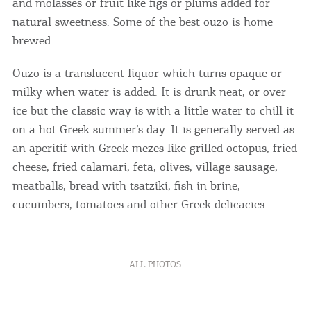
and molasses or fruit like figs or plums added for
natural sweetness. Some of the best ouzo is home
brewed…
Ouzo is a translucent liquor which turns opaque or
milky when water is added. It is drunk neat, or over
ice but the classic way is with a little water to chill it
on a hot Greek summer’s day. It is generally served as
an aperitif with Greek mezes like grilled octopus, fried
cheese, fried calamari, feta, olives, village sausage,
meatballs, bread with tsatziki, fish in brine,
cucumbers, tomatoes and other Greek delicacies.
ALL PHOTOS