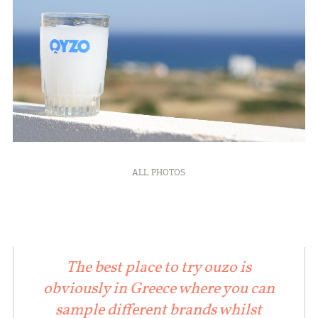
ALL PHOTOS
The best place to try ouzo is
obviously in Greece where you can
sample different brands whilst