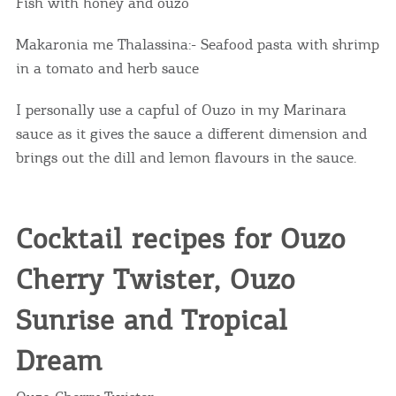
Fish with honey and ouzo
Makaronia me Thalassina:- Seafood pasta with shrimp
in a tomato and herb sauce
I personally use a capful of Ouzo in my Marinara
sauce as it gives the sauce a different dimension and
brings out the dill and lemon flavours in the sauce.
Cocktail recipes for Ouzo
Cherry Twister, Ouzo
Sunrise and Tropical
Dream
COOKIES.