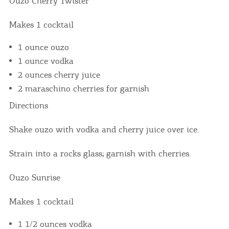
Ouzo Cherry Twister
We would like to inform you that we use cookies
in order to give you the best experience when
Makes 1 cocktail
you visit our website. If you continue to browse,
infers that you accept installation of the cookies.
1 ounce ouzo
1 ounce vodka
2 ounces cherry juice
2 maraschino cherries for garnish
Directions
Shake ouzo with vodka and cherry juice over ice.
Strain into a rocks glass; garnish with cherries.
Ouzo Sunrise
Makes 1 cocktail
1 1/2 ounces vodka