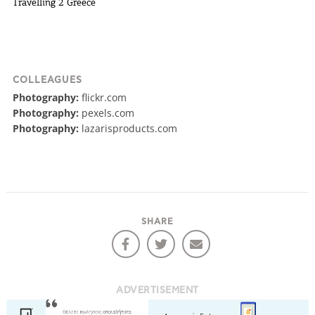
Travelling 2 Greece
COLLEAGUES
Photography:
flickr.com
Photography:
pexels.com
Photography:
lazarisproducts.com
SHARE
ADVERTISEMENT