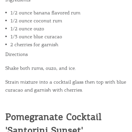
1/2 ounce banana flavored rum
1/2 ounce coconut rum
1/2 ounce ouzo
1/3 ounce blue curacao
2 cherries for garnish
Directions
Shake both rums, ouzo, and ice.
Strain mixture into a cocktail glass then top with blue
curacao and garnish with cherries.
Pomegranate Cocktail
'Santorini Sunset'