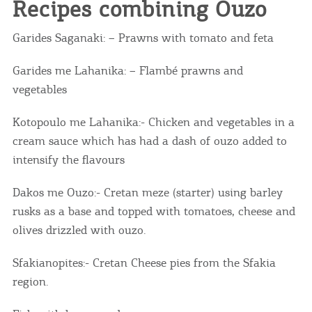
Recipes combining Ouzo
Garides Saganaki: – Prawns with tomato and feta
Garides me Lahanika: – Flambé prawns and
vegetables
Kotopoulo me Lahanika:- Chicken and vegetables in a
cream sauce which has had a dash of ouzo added to
intensify the flavours
Dakos me Ouzo:- Cretan meze (starter) using barley
rusks as a base and topped with tomatoes, cheese and
olives drizzled with ouzo.
Sfakianopites:- Cretan Cheese pies from the Sfakia
region.