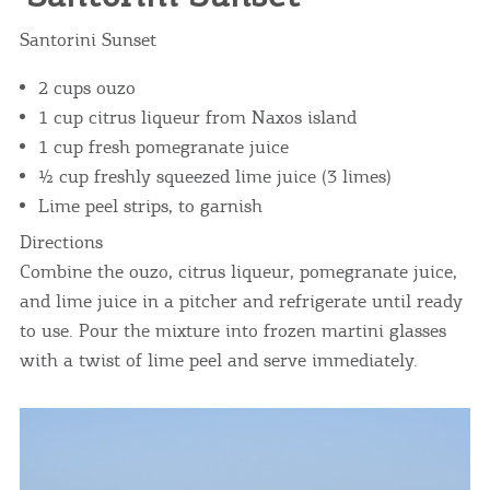
Santorini Sunset
2 cups ouzo
1 cup citrus liqueur from Naxos island
1 cup fresh pomegranate juice
½ cup freshly squeezed lime juice (3 limes)
Lime peel strips, to garnish
Directions
Combine the ouzo, citrus liqueur, pomegranate juice,
and lime juice in a pitcher and refrigerate until ready
to use. Pour the mixture into frozen martini glasses
with a twist of lime peel and serve immediately.