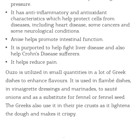
pressure.
It has anti-inflammatory and antioxidant
characteristics which help protect cells from
diseases, including heart disease, some cancers and
some neurological conditions.
Anise helps promote intestinal function.
It is purported to help fight liver disease and also
help Crohn’s Disease sufferers.
It helps reduce pain.
Ouzo is utilized in small quantities in a lot of Greek
dishes to enhance flavours. It is used in flambé dishes,
in vinaigrette dressings and marinades, to sauté
onions and as a substitute for fennel or fennel seed.
The Greeks also use it in their pie crusts as it lightens
the dough and makes it crispy.