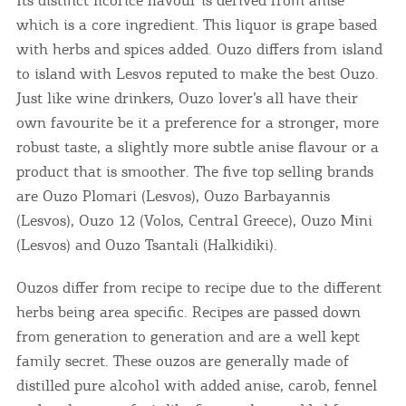
which is a core ingredient. This liquor is grape based
with herbs and spices added. Ouzo differs from island
to island with Lesvos reputed to make the best Ouzo.
Just like wine drinkers, Ouzo lover’s all have their
own favourite be it a preference for a stronger, more
robust taste, a slightly more subtle anise flavour or a
product that is smoother. The five top selling brands
are Ouzo Plomari (Lesvos), Ouzo Barbayannis
(Lesvos), Ouzo 12 (Volos, Central Greece), Ouzo Mini
(Lesvos) and Ouzo Tsantali (Halkidiki).
Ouzos differ from recipe to recipe due to the different
herbs being area specific. Recipes are passed down
from generation to generation and are a well kept
family secret. These ouzos are generally made of
distilled pure alcohol with added anise, carob, fennel