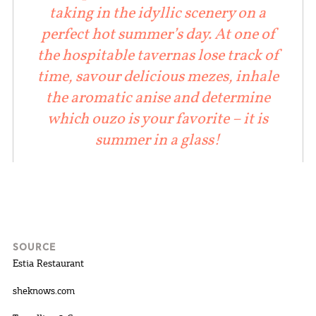
taking in the idyllic scenery on a
perfect hot summer’s day. At one of
the hospitable tavernas lose track of
time, savour delicious mezes, inhale
the aromatic anise and determine
which ouzo is your favorite – it is
summer in a glass!
SOURCE
Estia Restaurant
sheknows.com