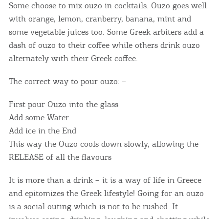
Some choose to mix ouzo in cocktails. Ouzo goes well
with orange, lemon, cranberry, banana, mint and
some vegetable juices too. Some Greek arbiters add a
dash of ouzo to their coffee while others drink ouzo
alternately with their Greek coffee.
The correct way to pour ouzo: –
First pour Ouzo into the glass
Add some Water
Add ice in the End
This way the Ouzo cools down slowly, allowing the
RELEASE of all the flavours
It is more than a drink – it is a way of life in Greece
and epitomizes the Greek lifestyle! Going for an ouzo
is a social outing which is not to be rushed. It