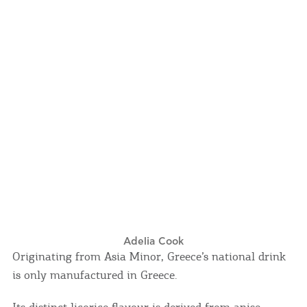
Events
Activities for All
Going Out
Become partner
REGISTER YOUR BUSINESS
Stay updated
Adelia Cook
Originating from Asia Minor, Greece’s national drink
is only manufactured in Greece.
Destination Map
Contact
Its distinct licorice flavour is derived from anise