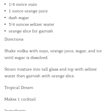
1/4 ounce ouzo
1 ounce orange juice
dash sugar
3/4 ounces seltzer water
orange slice for garnish
Directions
Shake vodka with ouzo, orange juice, sugar, and ice
until sugar is dissolved.
Strain mixture into tall glass and top with seltzer
water then garnish with orange slice.
Tropical Dream
Makes 1 cocktail
Ingredients