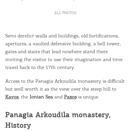
ALL PHOTOS
Semi derelict walls and buildings, old fortifications,
apertures, a vaulted defensive building, a bell tower,
gates and stairs that lead nowhere stand there
inviting the visitor to use their imagination and time
travel back to the 17th century.
Access to the Panagia Arkoudila monastery is difficult
but well worth it as the view over the steep hill to
Kavos
, the
Ionian Sea
and
Paxos
is unique.
Panagia Arkoudila monastery,
History