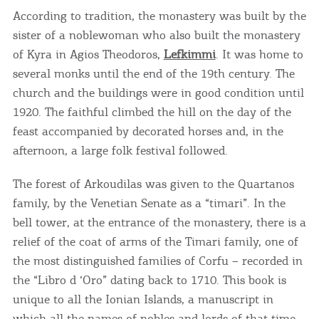
According to tradition, the monastery was built by the
sister of a noblewoman who also built the monastery
of Kyra in Agios Theodoros,
Lefkimmi
. It was home to
several monks until the end of the 19th century. The
church and the buildings were in good condition until
1920. The faithful climbed the hill on the day of the
feast accompanied by decorated horses and, in the
afternoon, a large folk festival followed.
The forest of Arkoudilas was given to the Quartanos
family, by the Venetian Senate as a “timari”. In the
bell tower, at the entrance of the monastery, there is a
relief of the coat of arms of the Timari family, one of
the most distinguished families of Corfu – recorded in
the “Libro d ‘Oro” dating back to 1710. This book is
unique to all the Ionian Islands, a manuscript in
which all the names of nobles and lords of that time