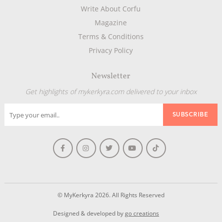
Write About Corfu
Magazine
Terms & Conditions
Privacy Policy
Newsletter
Get highlights of mykerkyra.com delivered to your inbox
© MyKerkyra 2026. All Rights Reserved
Designed & developed by
go creations