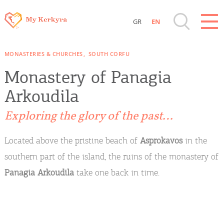
GR
EN
Destinations of Corfu & nearby Small
MONASTERIES & CHURCHES
SOUTH CORFU
Islands
Monastery of Panagia
Sightseeing & Shopping
Arkoudila
Exploring the glory of the past…
Beaches, Nature
Located above the pristine beach of
Asprokavos
in the
Where to Stay, Travel Agencies & Digital
southern part of the island, the ruins of the monastery of
Nomads
Panagia Arkoudila
take one back in time.
Rentals, Boats, Taxi, Transfers