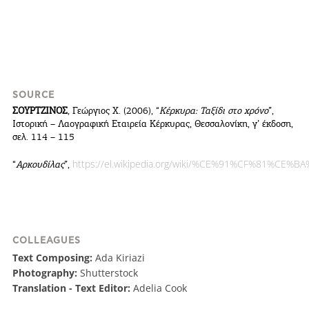
SOURCE
ΣΟΥΡΤΖΙΝΟΣ
, Γεώργιος Χ. (2006), “
Κέρκυρα: Ταξίδι στο χρόνο
”,
Ιστορική – Λαογραφική Εταιρεία Κέρκυρας, Θεσσαλονίκη, γ’ έκδοση,
σελ. 114 – 115
https://el.wikipedia.org/wiki/%CE%91%CF%81
“
Αρκουδίλας
”,
COLLEAGUES
Text Composing:
Ada Kiriazi
Photography:
Shutterstock
Translation - Text Editor:
Adelia Cook