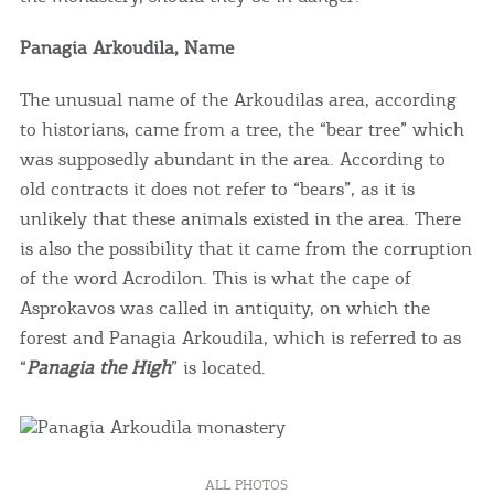
you visit our website. If you continue to browse,
infers that you accept installation of the cookies.
Panagia Arkoudila, Name
The unusual name of the Arkoudilas area, according
to historians, came from a tree, the “bear tree” which
was supposedly abundant in the area. According to
old contracts it does not refer to “bears”, as it is
unlikely that these animals existed in the area. There
is also the possibility that it came from the corruption
of the word Acrodilon. This is what the cape of
Asprokavos was called in antiquity, on which the
forest and Panagia Arkoudila, which is referred to as
“
Panagia the High
” is located.
ALL PHOTOS