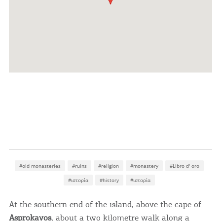
#old monasteries
#ruins
#religion
#monastery
#Libro d' oro
#ιστορία
#history
#ιστορία
At the southern end of the island, above the cape of
Asprokavos
, about a two kilometre walk along a