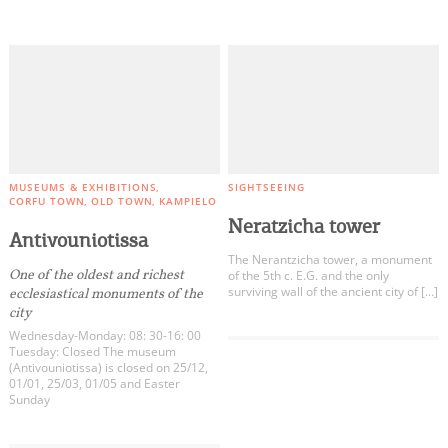
MUSEUMS & EXHIBITIONS
SIGHTSEEING
CORFU TOWN
OLD TOWN
KAMPIELO
Neratzicha tower
Antivouniotissa
The Nerantzicha tower, a monument
One of the oldest and richest
of the 5th c. E.G. and the only
surviving wall of the ancient city of […]
ecclesiastical monuments of the
city
Wednesday-Monday: 08: 30-16: 00
Tuesday: Closed The museum
(Antivouniotissa) is closed on 25/12,
01/01, 25/03, 01/05 and Easter
Sunday