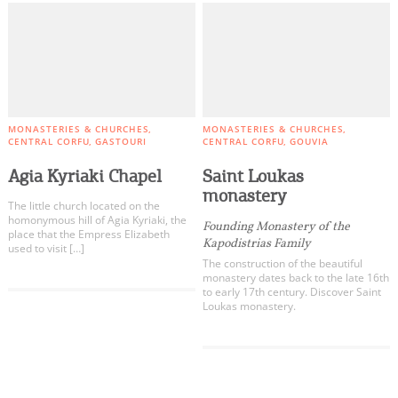
MONASTERIES & CHURCHES
MONASTERIES & CHURCHES
CENTRAL CORFU
GASTOURI
CENTRAL CORFU
GOUVIA
Agia Kyriaki Chapel
Saint Loukas
monastery
The little church located on the
homonymous hill of Agia Kyriaki, the
Founding Monastery of the
place that the Empress Elizabeth
Kapodistrias Family
used to visit […]
The construction of the beautiful
monastery dates back to the late 16th
to early 17th century. Discover Saint
Loukas monastery.