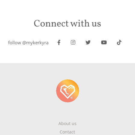
Connect with us
follow @mykerkyra
About us
Contact