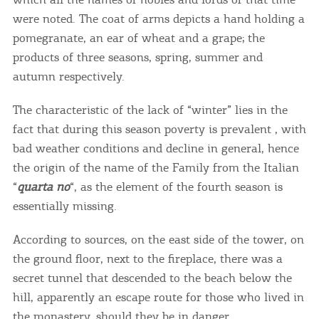
were noted. The coat of arms depicts a hand holding a
pomegranate, an ear of wheat and a grape; the
products of three seasons, spring, summer and
autumn respectively.
The characteristic of the lack of “winter” lies in the
fact that during this season poverty is prevalent , with
bad weather conditions and decline in general, hence
the origin of the name of the Family from the Italian
“
quarta no
“, as the element of the fourth season is
essentially missing.
According to sources, on the east side of the tower, on
COOKIES.
the ground floor, next to the fireplace, there was a
secret tunnel that descended to the beach below the
We would like to inform you that we use cookies
hill, apparently an escape route for those who lived in
in order to give you the best experience when
the monastery, should they be in danger.