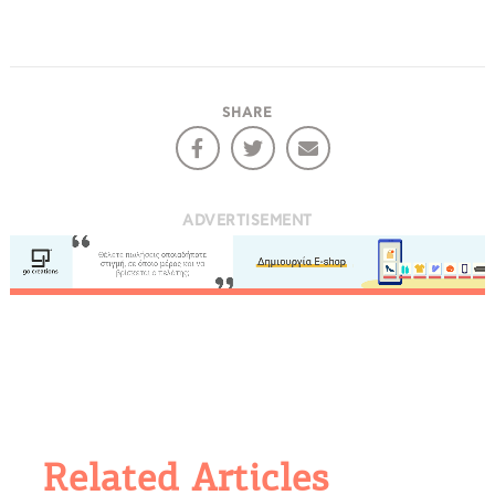
SHARE
ADVERTISEMENT
Related Articles