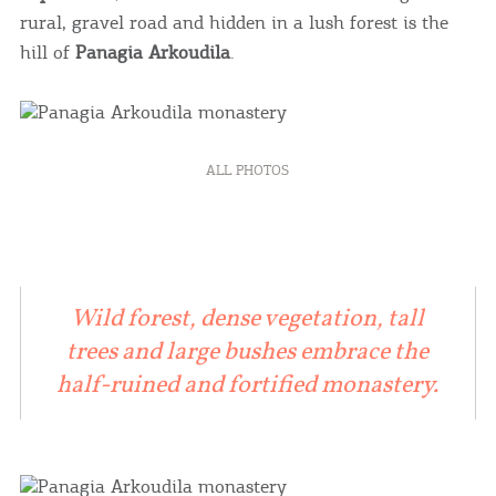
rural, gravel road and hidden in a lush forest is the
hill of
Panagia Arkoudila
.
ALL PHOTOS
Wild forest, dense vegetation, tall
trees and large bushes embrace the
half-ruined and fortified monastery.