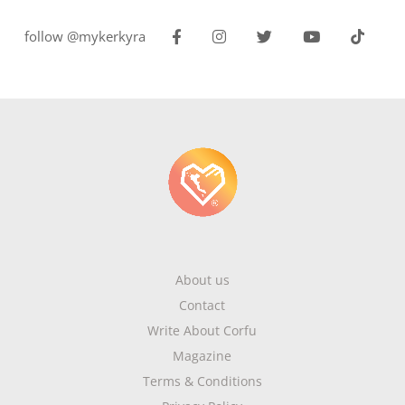
follow @mykerkyra
About us
Contact
Write About Corfu
Magazine
Terms & Conditions