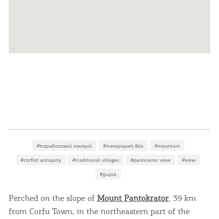
#παραδοσιακοί οικισμοί
#πανοραμική θέα
#mountain
#corfiot antiquity
#traditional villages
#panoramic view
#view
#χωριό
Perched on the slope of
Mount Pantokrator
, 39 km
from Corfu Town, in the northeastern part of the