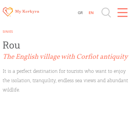
GR
EN
Destinations of Corfu & nearby Small
SINIES
Islands
Rou
Sightseeing & Shopping
The English village with Corfiot antiquity
Beaches, Nature
It is a perfect destination for tourists who want to enjoy
the isolation, tranquility, endless sea views and abundant
Where to Stay, Travel Agencies & Digital
wildlife.
Nomads
Rentals, Boats, Taxi, Transfers