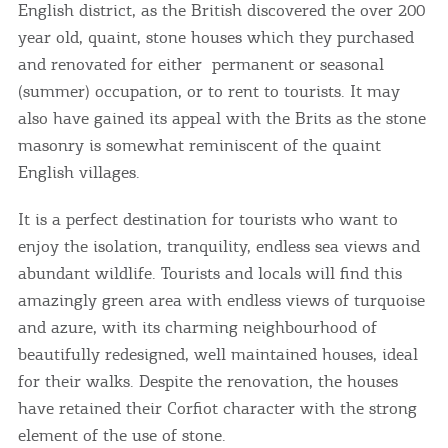
English district, as the British discovered the over 200
year old, quaint, stone houses which they purchased
and renovated for either permanent or seasonal
(summer) occupation, or to rent to tourists. It may
also have gained its appeal with the Brits as the stone
masonry is somewhat reminiscent of the quaint
English villages.
It is a perfect destination for tourists who want to
enjoy the isolation, tranquility, endless sea views and
abundant wildlife. Tourists and locals will find this
amazingly green area with endless views of turquoise
and azure, with its charming neighbourhood of
beautifully redesigned, well maintained houses, ideal
for their walks. Despite the renovation, the houses
have retained their Corfiot character with the strong
element of the use of stone.