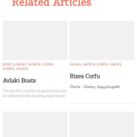
Related Articles
RENT A BOAT
NORTH CORFU
VILLAS
NORTH CORFU
SINIES
SINIES
AVLAKI
Rizes Corfu
Avlaki Boats
Porta - Sinies, 6944604986
Τhe perfect solution to guarantee you
an unforgettable boating experience!