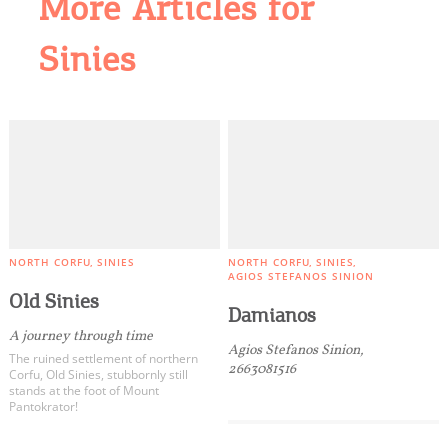
More Articles for
Sinies
NORTH CORFU
SINIES
NORTH CORFU
SINIES
AGIOS STEFANOS SINION
Old Sinies
Damianos
A journey through time
Agios Stefanos Sinion,
The ruined settlement of northern
2663081516
Corfu, Old Sinies, stubbornly still
stands at the foot of Mount
Pantokrator!