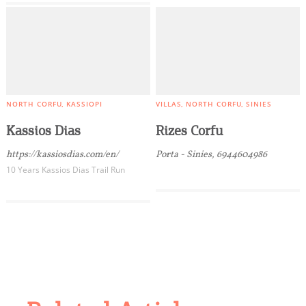
NORTH CORFU
KASSIOPI
VILLAS
NORTH CORFU
SINIES
Kassios Dias
Rizes Corfu
https://kassiosdias.com/en/
Porta - Sinies, 6944604986
10 Years Kassios Dias Trail Run