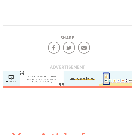
COOKIES.
SHARE
We would like to inform you that we use cookies
in order to give you the best experience when
you visit our website. If you continue to browse,
infers that you accept installation of the cookies.
ADVERTISEMENT