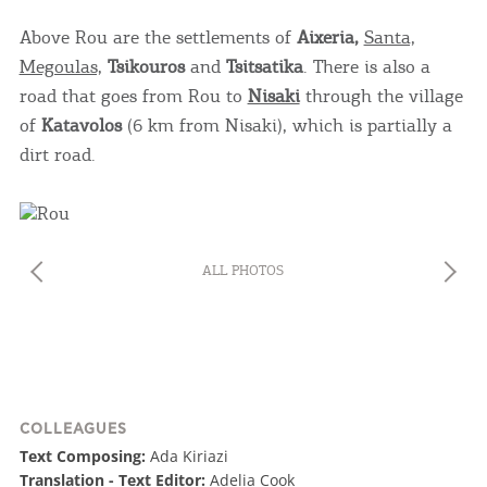
Above Rou are the settlements of
Aixeria,
Santa,
Megoulas,
Tsikouros
and
Tsitsatika
. There is also a
road that goes from Rou to
Nisaki
through the village
of
Katavolos
(6 km from Nisaki), which is partially a
dirt road.
ALL PHOTOS
COLLEAGUES
Text Composing:
Ada Kiriazi
Translation - Text Editor:
Adelia Cook