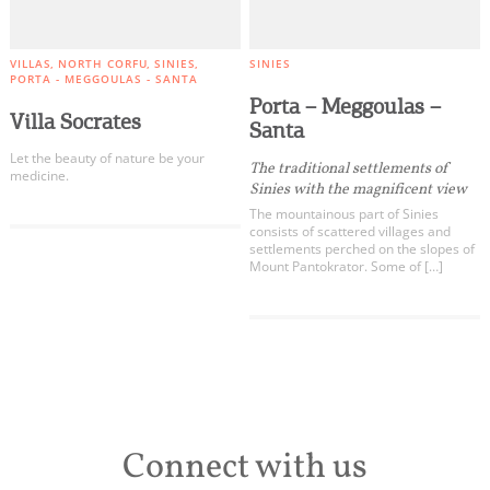
VILLAS
NORTH CORFU
SINIES
SINIES
PORTA - MEGGOULAS - SANTA
Porta – Meggoulas –
Villa Socrates
Santa
Let the beauty of nature be your
The traditional settlements of
medicine.
Sinies with the magnificent view
The mountainous part of Sinies
consists of scattered villages and
settlements perched on the slopes of
Mount Pantokrator. Some of […]
Connect with us