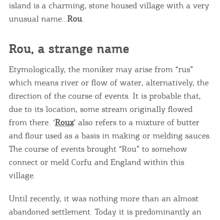
island is a charming, stone housed village with a very
unusual name…
Rou
.
Rou, a strange name
Etymologically, the moniker may arise from “rus”
which means river or flow of water, alternatively, the
direction of the course of events. It is probable that,
due to its location, some stream originally flowed
from there. ‘
Roux
’ also refers to a mixture of butter
and flour used as a basis in making or melding sauces.
The course of events brought “Rou” to somehow
connect or meld Corfu and England within this
village.
Until recently, it was nothing more than an almost
abandoned settlement. Today it is predominantly an