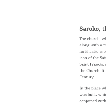
Destinations of Corfu &
Saroko, t
nearby Small Islands
The church, wh
along with a 
Sightseeing & Shopping
fortifications 
icon of the Sai
Saint Francis, 
Beaches, Nature
the Church. It
Century.
Where to Stay, Travel
In the place w
W
was built, whi
Agencies & Digital Nomads
y
conjoined wit