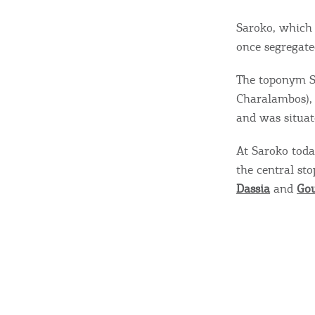
Saroko, which 
once segregate
The toponym Sa
Charalambos),
and was situat
At Saroko today
the central st
Dassia
and
Go