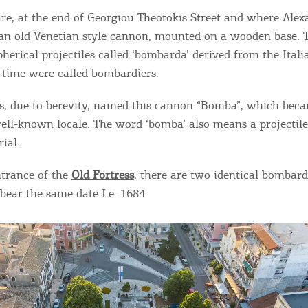
ontinue to browse, infers that you accept installation of the
New
re, at the end of Georgiou Theotokis Street and where Ale
ookies.
Get hi
s an old Venetian style cannon, mounted on a wooden base. T
herical projectiles called ‘bombarda’ derived from the Itali
 time were called bombardiers.
s, due to berevity, named this cannon “Bomba”, which beca
Desti
ell-known locale. The word ‘bomba’ also means a projectil
Conta
ial.
ntrance of the
Old Fortress
, there are two identical bombards
bear the same date I.e. 1684.