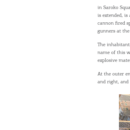
c
in Saroko Squa
c
Rentals, Boats, Taxi,
is extended, i
Transfers
cannon fired sp
gunners at the
Events
The inhabitant
name of this w
explosive mater
Activities for All
At the outer e
and right, and 
Going Out