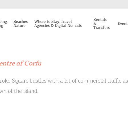
Rentals
eing,
Beaches,
Where to Stay, Travel
&
Event
ng
Nature
Agencies & Digital Nomads
Transfers
entre of Corfu
roko Square bustles with a lot of commercial traffic a
wn of the island.