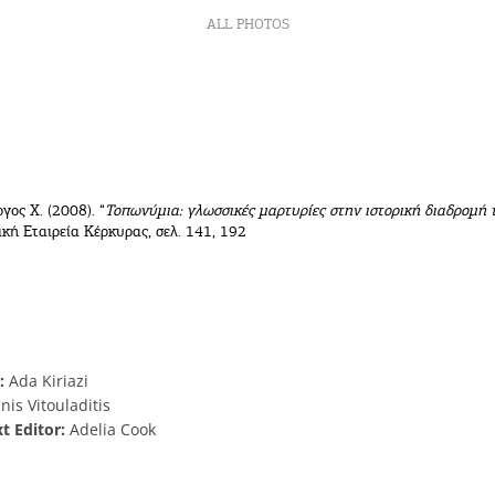
ALL PHOTOS
ργος Χ. (2008). “
Τοπωνύμια: γλωσσικές μαρτυρίες στην ιστορική διαδρομή 
κή Εταιρεία Κέρκυρας, σελ. 141, 192
:
Ada Kiriazi
nis Vitouladitis
xt Editor:
Adelia Cook