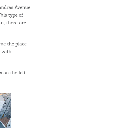
sletter
xandras Avenue
ghlights of mykerkyra.com delivered to your inbox
his type of
an, therefore
me the place
nation Map
e with
ct
 on the left