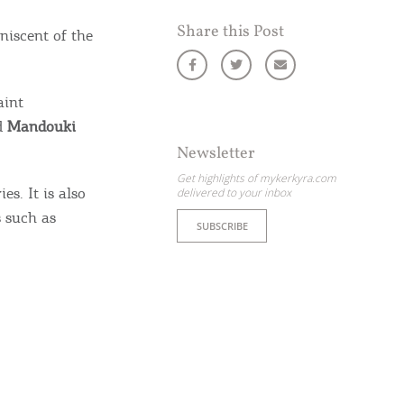
Share this Post
niscent of the
aint
d
Mandouki
Newsletter
Get highlights of mykerkyra.com
es. It is also
delivered to your inbox
s such as
SUBSCRIBE