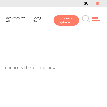
GR
EN
Activities for
Going
Business
s
All
Out
registration
s it connects the old and new