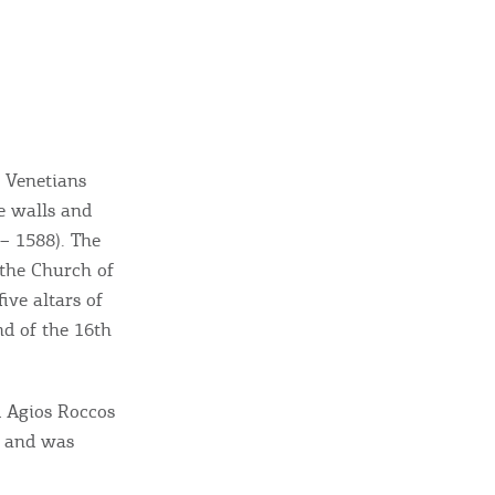
 Venetians
e walls and
 – 1588). The
ome partner
 the Church of
ive altars of
GISTER YOUR BUSINESS
nd of the 16th
y updated
d Agios Roccos
, and was