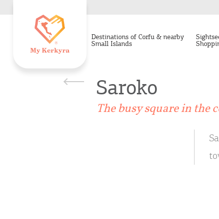
Destinations of Corfu & nearby
Sightse
Small Islands
Shoppi
Saroko
The busy square in the c
Sa
to