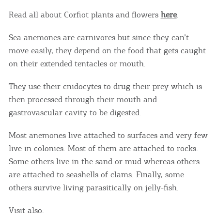
Read all about Corfiot plants and flowers
here
.
Sea anemones are carnivores but since they can’t
move easily, they depend on the food that gets caught
on their extended tentacles or mouth.
They use their cnidocytes to drug their prey which is
then processed through their mouth and
gastrovascular cavity to be digested.
Most anemones live attached to surfaces and very few
live in colonies. Most of them are attached to rocks.
Some others live in the sand or mud whereas others
are attached to seashells of clams. Finally, some
others survive living parasitically on jelly-fish.
Visit also: