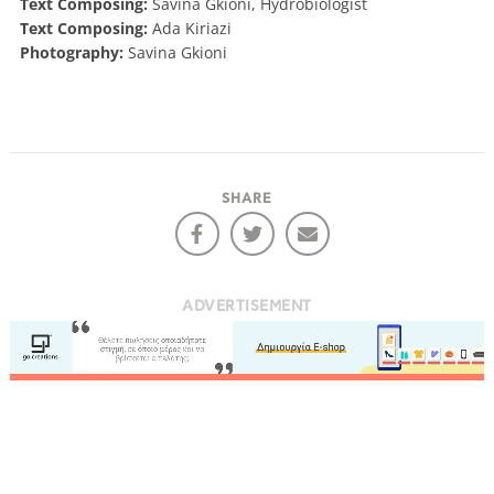
Text Composing:
Savina Gkioni, Hydrobiologist
Text Composing:
Ada Kiriazi
Photography:
Savina Gkioni
SHARE
ADVERTISEMENT