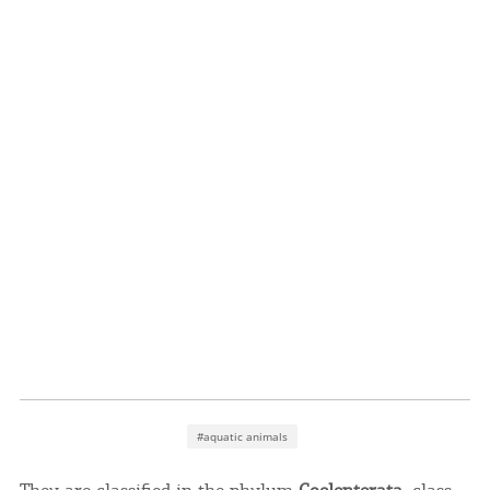
Events
Activities for All
Going Out
Become partner
REGISTER YOUR BUSINESS
Stay updated
#aquatic animals
Destination Map
Contact
They are classified in the phylum
Coelenterata
, class