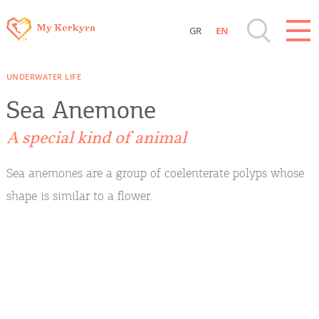
GR
EN
Destinations of Corfu & nearby Small
UNDERWATER LIFE
Islands
Sea Anemone
Sightseeing & Shopping
A special kind of animal
Beaches, Nature
Sea anemones are a group of coelenterate polyps whose
shape is similar to a flower.
Where to Stay, Travel Agencies & Digital
Nomads
Rentals, Boats, Taxi, Transfers