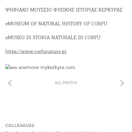
ΨΗΦΙΑΚΟ ΜΟΥΣΕΙΟ ΦΥΣΙΚΗΣ ΙΣΤΟΡΙΑΣ ΚΕΡΚΥΡΑΣ
eMUSEUM OF NATURAL HISTORY OF CORFU
eMUSEO DI STORIA NATURALE DI CORFU
COOKIES.
https://www.corfunature.gr
We would like to inform you that we use cookies
in order to give you the best experience when
you visit our website. If you continue to browse,
infers that you accept installation of the cookies.
ALL PHOTOS
COLLEAGUES