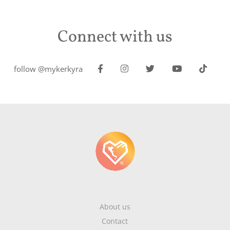
Connect with us
follow @mykerkyra
About us
Contact