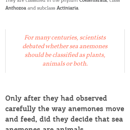
Anthozoa
and subclass
Actiniaria
.
For many centuries, scientists
debated whether sea anemones
should be classified as plants,
animals or both.
Only after they had observed
carefully the way anemones move
and feed, did they decide that sea
anemones are animals.