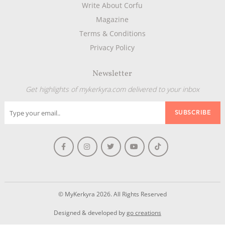
Write About Corfu
Magazine
Terms & Conditions
Privacy Policy
Newsletter
Get highlights of mykerkyra.com delivered to your inbox
© MyKerkyra 2026. All Rights Reserved
Designed & developed by
go creations