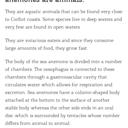
They are aquatic animals that can be found very close
to Corfiot coasts. Some species live in deep waters and
very few are found in open waters.
They are voracious eaters and since they consume
large amounts of food, they grow fast.
The body of the sea anemone is divided into a number
of chambers. The oesophagus is connected to these
chambers through a gastrovascular cavity that
circulates water which allows for respiration and
excretion. Sea anemones have a column-shaped body
attached at the bottom to the surface of another
stable body whereas the other side ends in an oral
disc which is surrounded by tentacles whose number
differs from animal to animal.