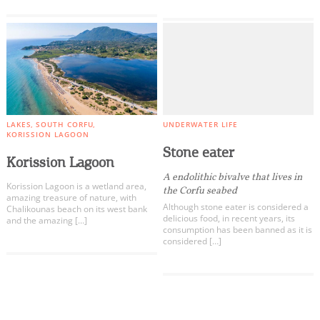
LAKES
SOUTH CORFU
UNDERWATER LIFE
KORISSION LAGOON
Stone eater
Korission Lagoon
A endolithic bivalve that lives in
Korission Lagoon is a wetland area,
the Corfu seabed
amazing treasure of nature, with
Although stone eater is considered a
Chalikounas beach on its west bank
delicious food, in recent years, its
and the amazing […]
consumption has been banned as it is
considered […]