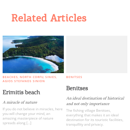
Related Articles
BEACHES
NORTH CORFU
SINIES
BENITSES
AGIOS STEFANOS SINION
Benitses
Erimitis beach
An ideal destination of historical
A miracle of nature
and not only importance
If you do not believe in miracles, here
The fishing village Benitses,
you will change your mind, an
everything that makes it an ideal
amazing masterpiece of nature
destination for its touristic facilities,
spreads along […]
tranquillity and privacy.