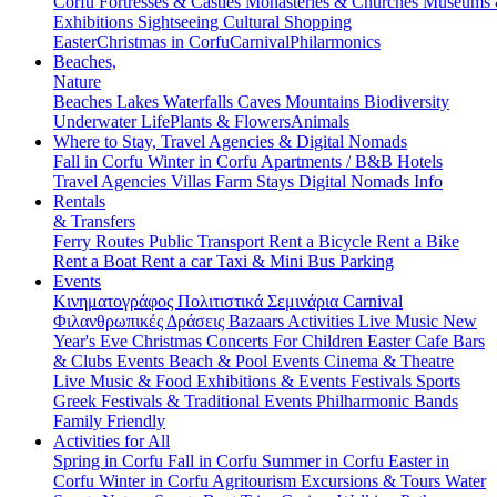
Corfu
Fortresses & Castles
Monasteries & Churches
Museums
Exhibitions
Sightseeing
Cultural
Shopping
Easter
Christmas in Corfu
Carnival
Philarmonics
Beaches,
Nature
Beaches
Lakes
Waterfalls
Caves
Mountains
Biodiversity
Underwater Life
Plants & Flowers
Animals
Where to Stay, Travel Agencies & Digital Nomads
Fall in Corfu
Winter in Corfu
Apartments / B&B
Hotels
Travel Agencies
Villas
Farm Stays
Digital Nomads Info
Rentals
& Transfers
Ferry Routes
Public Transport
Rent a Bicycle
Rent a Bike
Rent a Boat
Rent a car
Taxi & Mini Bus
Parking
Events
Κινηματογράφος
Πολιτιστικά
Σεμινάρια
Carnival
Φιλανθρωπικές Δράσεις
Bazaars
Activities
Live Music
New
Year's Eve
Christmas
Concerts
For Children
Easter
Cafe Bars
& Clubs Events
Beach & Pool Events
Cinema & Theatre
Live Music & Food
Exhibitions & Events
Festivals
Sports
Greek Festivals & Traditional Events
Philharmonic Bands
Family Friendly
Activities for All
Spring in Corfu
Fall in Corfu
Summer in Corfu
Easter in
Corfu
Winter in Corfu
Agritourism
Excursions & Tours
Water