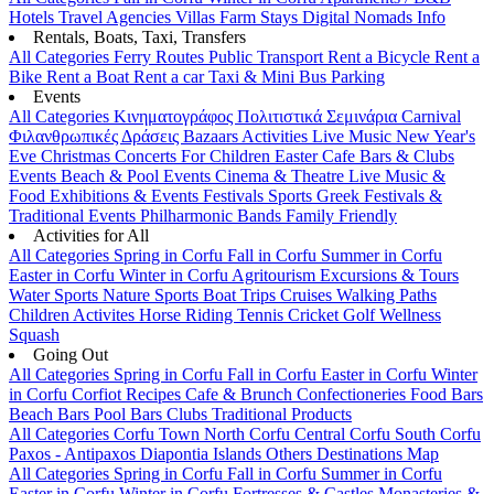
Hotels
Travel Agencies
Villas
Farm Stays
Digital Nomads Info
Rentals, Boats, Taxi, Transfers
All Categories
Ferry Routes
Public Transport
Rent a Bicycle
Rent a
Bike
Rent a Boat
Rent a car
Taxi & Mini Bus
Parking
Events
All Categories
Κινηματογράφος
Πολιτιστικά
Σεμινάρια
Carnival
Φιλανθρωπικές Δράσεις
Bazaars
Activities
Live Music
New Year's
Eve
Christmas
Concerts
For Children
Easter
Cafe Bars & Clubs
Events
Beach & Pool Events
Cinema & Theatre
Live Music &
Food
Exhibitions & Events
Festivals
Sports
Greek Festivals &
Traditional Events
Philharmonic Bands
Family Friendly
Activities for All
All Categories
Spring in Corfu
Fall in Corfu
Summer in Corfu
Easter in Corfu
Winter in Corfu
Agritourism
Excursions & Tours
Water Sports
Nature Sports
Boat Trips
Cruises
Walking Paths
Children Activites
Horse Riding
Tennis
Cricket
Golf
Wellness
Squash
Going Out
All Categories
Spring in Corfu
Fall in Corfu
Easter in Corfu
Winter
in Corfu
Corfiot Recipes
Cafe & Brunch
Confectioneries
Food
Bars
Beach Bars
Pool Bars
Clubs
Traditional Products
All Categories
Corfu Town
North Corfu
Central Corfu
South Corfu
Paxos - Antipaxos
Diapontia Islands
Others
Destinations Map
All Categories
Spring in Corfu
Fall in Corfu
Summer in Corfu
Easter in Corfu
Winter in Corfu
Fortresses & Castles
Monasteries &