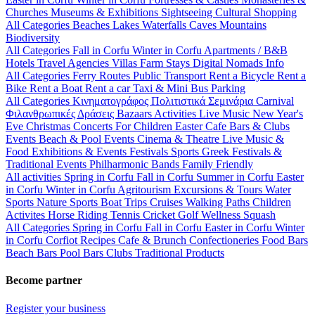
Churches
Museums & Exhibitions
Sightseeing
Cultural
Shopping
All Categories
Beaches
Lakes
Waterfalls
Caves
Mountains
Biodiversity
All Categories
Fall in Corfu
Winter in Corfu
Apartments / B&B
Hotels
Travel Agencies
Villas
Farm Stays
Digital Nomads Info
All Categories
Ferry Routes
Public Transport
Rent a Bicycle
Rent a
Bike
Rent a Boat
Rent a car
Taxi & Mini Bus
Parking
All Categories
Κινηματογράφος
Πολιτιστικά
Σεμινάρια
Carnival
Φιλανθρωπικές Δράσεις
Bazaars
Activities
Live Music
New Year's
Eve
Christmas
Concerts
For Children
Easter
Cafe Bars & Clubs
Events
Beach & Pool Events
Cinema & Theatre
Live Music &
Food
Exhibitions & Events
Festivals
Sports
Greek Festivals &
Traditional Events
Philharmonic Bands
Family Friendly
All activities
Spring in Corfu
Fall in Corfu
Summer in Corfu
Easter
in Corfu
Winter in Corfu
Agritourism
Excursions & Tours
Water
Sports
Nature Sports
Boat Trips
Cruises
Walking Paths
Children
Activites
Horse Riding
Tennis
Cricket
Golf
Wellness
Squash
All Categories
Spring in Corfu
Fall in Corfu
Easter in Corfu
Winter
in Corfu
Corfiot Recipes
Cafe & Brunch
Confectioneries
Food
Bars
Beach Bars
Pool Bars
Clubs
Traditional Products
Become partner
Register your business