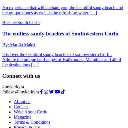
An experience that will enchant you, the beautiful sandy beach and
the unique dunes as well as the refreshing water […]
Beaches
South Corfu
The endless sandy beaches of Southwestern Corfu
By: Marilia Makri
Discover the beautiful sandy beaches of southwestern Corfu.
Admire the unique landscapes of Halikounas, Marathias and all of
the destinations […]
Connect with us
#mykerkyra
follow @mykerkyra
About us
Contact
Write About Corfu
Magazine
Terms & Conditions
Privacy Policy