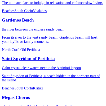
The ultimate place to indulge in relaxation and embrace slow living.
Beaches
South Corfu
Vitalades
Gardenos Beach
the river between the endless sandy beach
From its river to the vast sandy beach, Gardenos beach will host
your idyllic or family moments.
North Corfu
Old Peritheia
Saint Spyridon of Peritheia
Calm crystal clear waters next to the Antinioti lagoon
Saint Spyridon of Peritheia, a beach hidden in the northern part of
the island…
Beaches
South Corfu
Kritika
Megas Choros