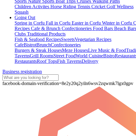
Sports
Nature Sports
Boat Trips
Cruises
Walking Paths
Children Activites
Horse Riding
Tennis
Cricket
Golf
Wellness
Squash
Going Out
Spring in Corfu
Fall in Corfu
Easter in Corfu
Winter in Corfu
C
Recipes
Cafe & Brunch
Confectioneries
Food
Bars
Beach Bar
Clubs
Traditional Products
Fish & Seafood Recipes
Sweets
Vegetarian Recipes
Cafe
Bistrot
Brunch
Confectioneries
Burgers & Steak Houses
Meze Houses
Live Music & Food
Tradi
Taverns
Grill Rooms
Street Food
World Cuisine
Bistro
Restaurant
Restaurants
Roof Tops
Fish Taverns
Delivery
Business registration
facebook-domain-verification=8e2y20q2yiln6wsv2zqwmk7lgx0gpv