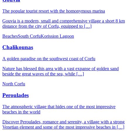
The popular tourist resort with the homonymous marina
Gouvia is a modern, small and comprehensive village a short 8 km
distance from the city of Corfu, equipped to […]
Beaches
South Corfu
Korission Lagoon
Chalikounas
A golden paradise on the southwest coast of Corfu
Nature has blessed this area with a vast expanse of golden sand
beside the great waves of the sea, while […]
North Corfu
Peroulades
The atmospheric village that hides one of the most impressive
beaches in the world
Discover Peroulades, romance and serenity, a village with a strong
Venetian element and some of the most impressive beaches in […]