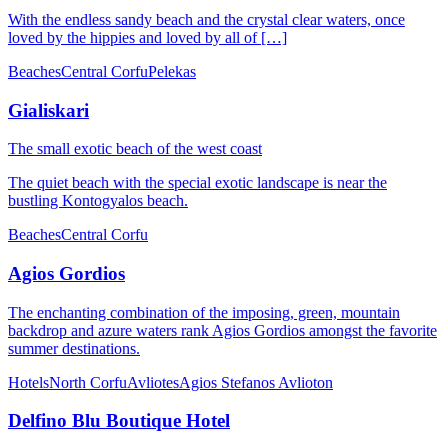
With the endless sandy beach and the crystal clear waters, once
loved by the hippies and loved by all of […]
Beaches
Central Corfu
Pelekas
Gialiskari
The small exotic beach of the west coast
The quiet beach with the special exotic landscape is near the
bustling Kontogyalos beach.
Beaches
Central Corfu
Agios Gordios
The enchanting combination of the imposing, green, mountain
backdrop and azure waters rank Agios Gordios amongst the favorite
summer destinations.
Hotels
North Corfu
Avliotes
Agios Stefanos Avlioton
Delfino Blu Boutique Hotel