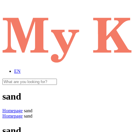
EN
sand
Homepage
sand
Homepage
sand
sand