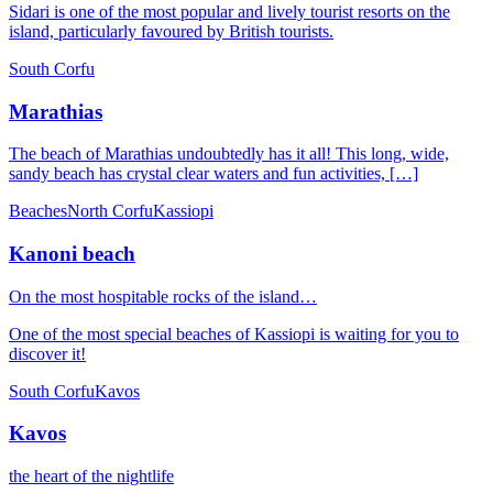
Sidari is one of the most popular and lively tourist resorts on the
island, particularly favoured by British tourists.
South Corfu
Marathias
The beach of Marathias undoubtedly has it all! This long, wide,
sandy beach has crystal clear waters and fun activities, […]
Beaches
North Corfu
Kassiopi
Kanoni beach
On the most hospitable rocks of the island…
One of the most special beaches of Kassiopi is waiting for you to
discover it!
South Corfu
Kavos
Kavos
the heart of the nightlife