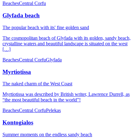
Beaches
Central Corfu
Glyfada beach
The popular beach with its' fine golden sand
The cosmopolitan beach of Glyfada with its golden, sandy beach,
crystalline waters and beautiful landscape is situated on the west
[…]
Beaches
Central Corfu
Glyfada
Myrtiotissa
The naked charm of the West Coast
Myrtiotissa was described by British writer, Lawrence Durrell, as
“the most beautiful beach in the world”!
Beaches
Central Corfu
Pelekas
Kontogialos
Summer moments on the endless sandy beach