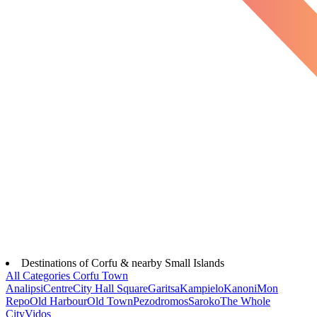
Destinations of Corfu & nearby Small Islands
All Categories
Corfu Town
Analipsi
Centre
City Hall Square
Garitsa
Kampielo
Kanoni
Mon
Repo
Old Harbour
Old Town
Pezodromos
Saroko
The Whole
City
Vidos