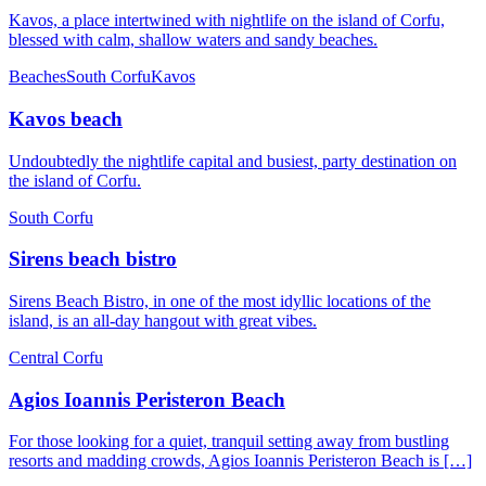
Kavos, a place intertwined with nightlife on the island of Corfu,
blessed with calm, shallow waters and sandy beaches.
Beaches
South Corfu
Kavos
Kavos beach
Undoubtedly the nightlife capital and busiest, party destination on
the island of Corfu.
South Corfu
Sirens beach bistro
Sirens Beach Bistro, in one of the most idyllic locations of the
island, is an all-day hangout with great vibes.
Central Corfu
Agios Ioannis Peristeron Beach
For those looking for a quiet, tranquil setting away from bustling
resorts and madding crowds, Agios Ioannis Peristeron Beach is […]