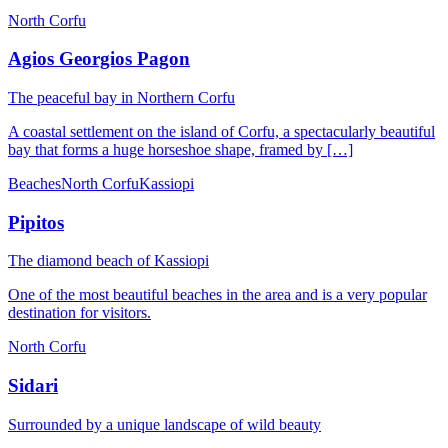
North Corfu
Agios Georgios Pagon
Τhe peaceful bay in Northern Corfu
A coastal settlement on the island of Corfu, a spectacularly beautiful
bay that forms a huge horseshoe shape, framed by […]
Beaches
North Corfu
Kassiopi
Pipitos
The diamond beach of Kassiopi
One of the most beautiful beaches in the area and is a very popular
destination for visitors.
North Corfu
Sidari
Surrounded by a unique landscape of wild beauty