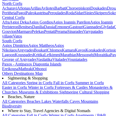
North Corfu
Acharavi
Afionas
Arillas
Avliotes
Barbati
Choroepiskopi
Doukades
Dros
Peritheia
Pagoi
Paleokastritsa
Peroulades
Roda
Sidari
Sinies
Skripero
Sokr
Central Corfu
Afra
Agioi Deka
Agios Gordios
Agios Ioannis Parelion
Agios Ioannis
Peristeron
Benitses
Danilia
Dassia
Ermones
Gastouri
Giannades
Glyfada
G
Gouvion
Marmaro
Pelekas
Pentati
Perama
Sinarades
Varypatades
village
Vatos
South Corfu
Agios Dimitrios
Agios Mattheos
Agios
Nikolaos
Argyrades
Boukari
Chlomos
Kamara
Kavos
Korakades
Korissi
Lagoon
Kouspades
Kritika
Lefkimmi
Marathias
Messonghi
Moraitika
Pav
George of Argyrades
Vasilatika
Vitalades
Vouniatades
Paxos - Antipaxos
Diapontia Islands
Ereikousa
Mathraki
Othonoi
Others
Destinations Map
Sightseeing & Shopping
All Categories
Spring in Corfu
Fall in Corfu
Summer in Corfu
Easter in Corfu
Winter in Corfu
Fortresses & Castles
Monasteries &
Churches
Museums & Exhibitions
Sightseeing
Cultural
Shopping
Beaches, Nature
All Categories
Beaches
Lakes
Waterfalls
Caves
Mountains
Biodiversity
Where to Stay, Travel Agencies & Digital Nomads
All Categories
Fall in Corfu
Winter in Corfu
Apartments / B&B