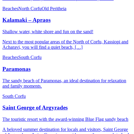
Beaches
North Corfu
Old Peritheia
Kalamaki – Apraos
Shallow water, white shore and fun on the sand!
Next to the most popular areas of the North of Corfu, Kassiopi and
Acharavi, you will find a quiet beach, […]
Beaches
South Corfu
Paramonas
The sandy beach of Paramonas, an ideal destination for relaxation
and family moments.
South Corfu
Saint George of Argyrades
The touristic resort with the award-winning Blue Flag sandy beach
A beloved summer destination for locals and visitors, Saint George