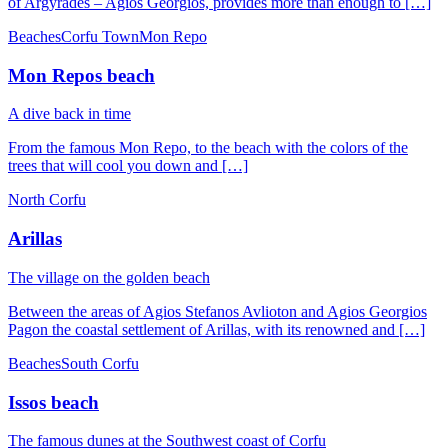
of Argyrades – Agios Georgios, provides more than enough to […]
Beaches
Corfu Town
Mon Repo
Mon Repos beach
A dive back in time
From the famous Mon Repo, to the beach with the colors of the
trees that will cool you down and […]
North Corfu
Arillas
Τhe village on the golden beach
Between the areas of Agios Stefanos Avlioton and Agios Georgios
Pagon the coastal settlement of Arillas, with its renowned and […]
Beaches
South Corfu
Issos beach
The famous dunes at the Southwest coast of Corfu