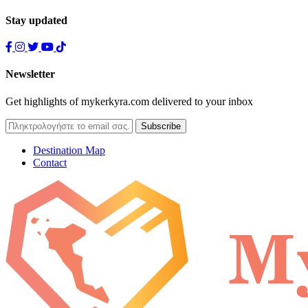
Stay updated
Newsletter
Get highlights of mykerkyra.com delivered to your inbox
Destination Map
Contact