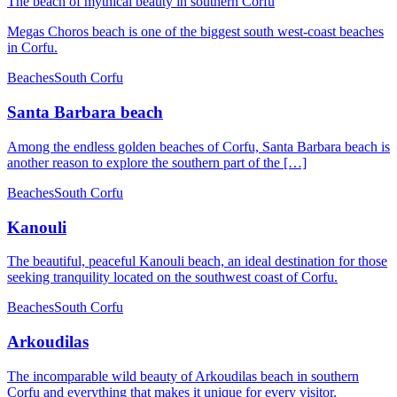
The beach of mythical beauty in southern Corfu
Megas Choros beach is one of the biggest south west-coast beaches
in Corfu.
Beaches
South Corfu
Santa Barbara beach
Among the endless golden beaches of Corfu, Santa Barbara beach is
another reason to explore the southern part of the […]
Beaches
South Corfu
Kanouli
The beautiful, peaceful Kanouli beach, an ideal destination for those
seeking tranquility located on the southwest coast of Corfu.
Beaches
South Corfu
Arkoudilas
The incomparable wild beauty of Arkoudilas beach in southern
Corfu and everything that makes it unique for every visitor.