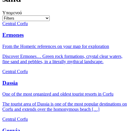
Υπομενού
Central Corfu
Ermones
From the Homeric references on your map for exploration
Discover Ermones… Green rock formations, crystal clear waters,
fine sand and pebbles, in a literally mythical landscape.
Central Corfu
Dassia
One of the most organized and oldest tourist resorts in Corfu
The tourist area of Dassia is one of the most popular destinations on
Corfu and extends over the homonymous beach […]
Central Corfu
Gouvia