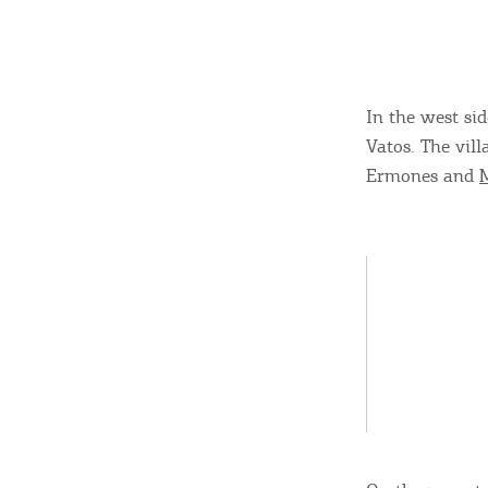
In the west sid
Vatos. The vil
Ermones and
M