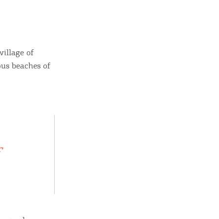
village of
us beaches of