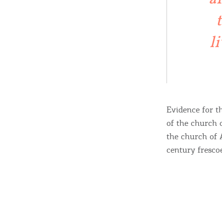
c
c
Rentals, Boats, Taxi,
Transfers
l
Events
Evidence for t
Activities for All
of the church 
the church of 
century fresco
Going Out