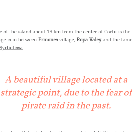
e of the island about 15 km from the center of Corfu is the 
lage is in between
Ermones
village,
Ropa Valey
and the famo
yrtiotissa
.
A beautiful village located at a
strategic point, due to the fear of
pirate raid in the past.