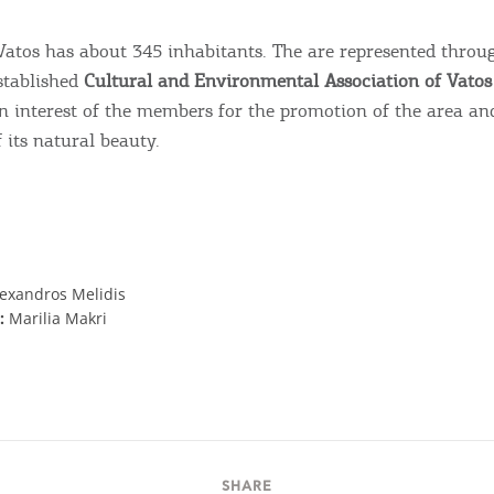
 Vatos has about 345 inhabitants. The are represented throu
stablished
Cultural and Environmental Association of Vatos 
interest of the members for the promotion of the area an
 its natural beauty.
lexandros Melidis
:
Marilia Makri
SHARE