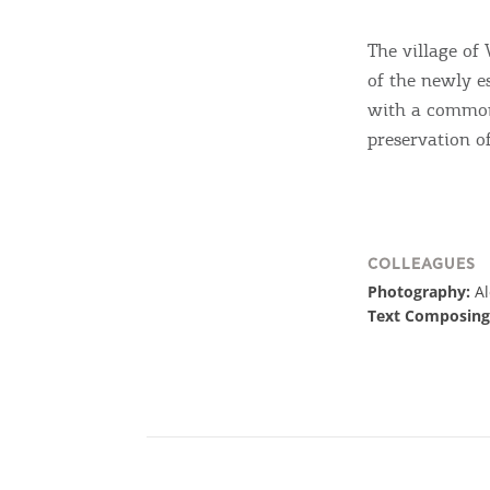
The village of
of the newly e
with a common 
preservation of
COLLEAGUES
Photography:
A
Text Composing