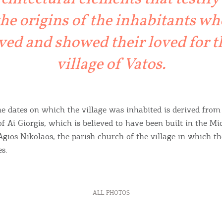
ontinue to browse, infers that you accept installation of the
New
ookies.
the origins of the inhabitants wh
Get hi
ived and showed their loved for t
village of Vatos.
Desti
Conta
he dates on which the village was inhabited is derived from
of Ai Giorgis, which is believed to have been built in the M
Agios Nikolaos, the parish church of the village in which th
es.
ALL PHOTOS