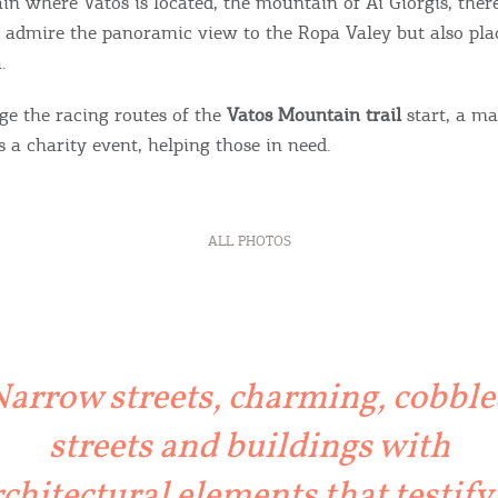
n where Vatos is located, the mountain of Ai Giorgis, there
admire the panoramic view to the Ropa Valey but also pla
.
ge the racing routes of the
Vatos Mountain trail
start, a m
 a charity event, helping those in need.
ALL PHOTOS
Bec
RE
COOKIES.
Sta
arrow streets, charming, cobbl
streets and buildings with
e would like to inform you that we use cookies in order to give
ou the best experience when you visit our website. If you
chitectural elements that testify