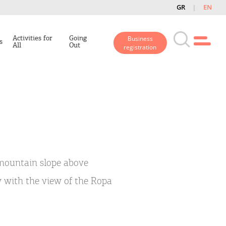
GR
EN
Activities for
Going
Business
s
All
Out
registration
a mountain slope above
ly with the view of the Ropa