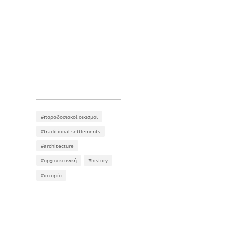
#παραδοσιακοί οικισμοί
#traditional settlements
#architecture
#αρχιτεκτονική
#history
#ιστορία