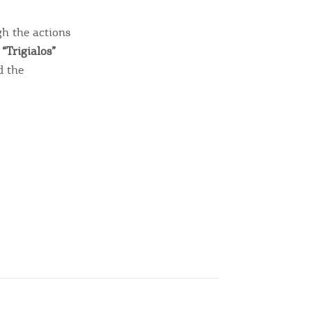
gh the actions
“Trigialos”
d the