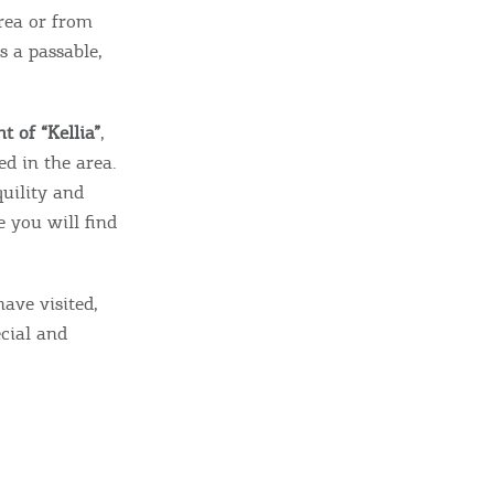
rea or from
s a passable,
t of “Kellia”
,
d in the area.
quility and
e you will find
ave visited,
ecial and