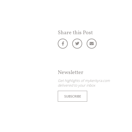
Share this Post
Newsletter
Get highlights of mykerkyra.com
delivered to your inbox
SUBSCRIBE