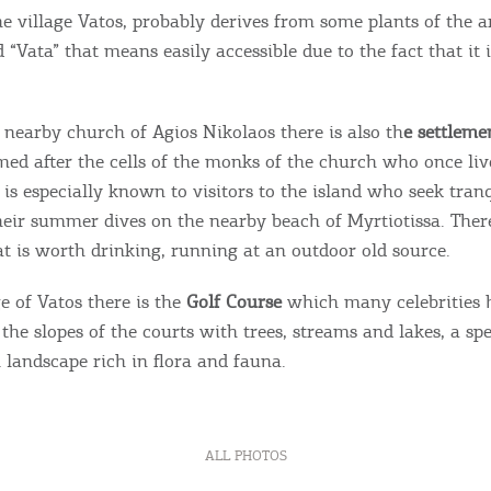
e village Vatos, probably derives from some plants of the a
“Vata” that means easily accessible due to the fact that it i
 nearby church of Agios Nikolaos there is also th
e settlemen
d after the cells of the monks of the church who once live
 is especially known to visitors to the island who seek tran
their summer dives on the nearby beach of Myrtiotissa. Ther
at is worth drinking, running at an outdoor old source.
e of Vatos there is the
Golf Course
which many celebrities h
the slopes of the courts with trees, streams and lakes, a sp
 landscape rich in flora and fauna.
ALL PHOTOS