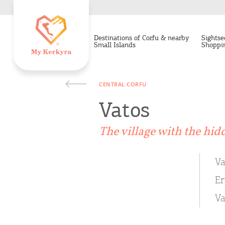
Destinations of Corfu & nearby
Sightse
Small Islands
Shoppi
CENTRAL CORFU
Vatos
The village with the hid
Va
Er
Va