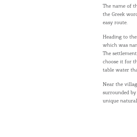
The name of th
the Greek word 
easy route.
Heading to the
which was name
The settlement
choose it for 
table water th
Near the villag
surrounded by 
unique natural