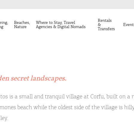
Rentals
eing,
Beaches,
Where to Stay, Travel
&
Event
ng
Nature
Agencies & Digital Nomads
Transfers
den secret landscapes.
tos is a small and tranquil village at Corfu, built on 
mones beach while the oldest side of the village is hil
ley.