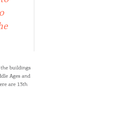
sletter
o
ghlights of mykerkyra.com delivered to your inbox
he
nation Map
ct
 the buildings
iddle Ages and
ere are 13th