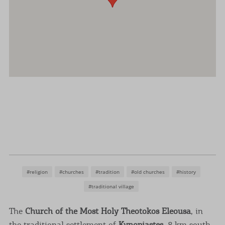
#religion
#churches
#tradition
#old churches
#history
#traditional village
The
Church of the Most Holy Theotokos Eleousa
, in
the traditional settlement of
Kynopiastes
, 8 km south