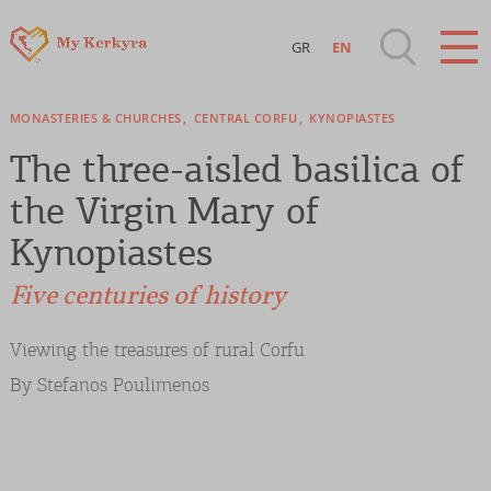
GR
EN
Destinations of Corfu & nearby Small
MONASTERIES & CHURCHES
CENTRAL CORFU
KYNOPIASTES
Islands
The three-aisled basilica of
Sightseeing & Shopping
the Virgin Mary of
Kynopiastes
Beaches, Nature
Five centuries of history
Where to Stay, Travel Agencies & Digital
Viewing the treasures of rural Corfu
Nomads
By Stefanos Poulimenos
Rentals, Boats, Taxi, Transfers