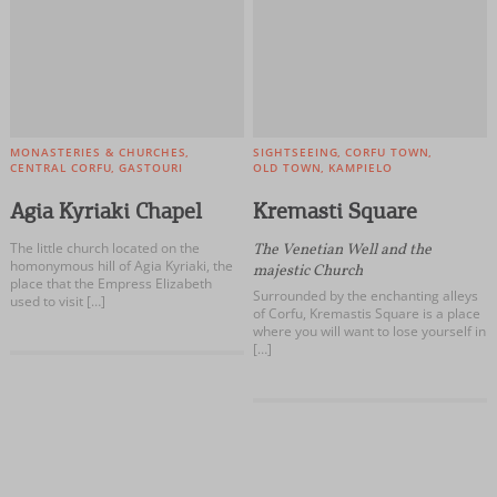
MONASTERIES & CHURCHES
SIGHTSEEING
CORFU TOWN
CENTRAL CORFU
GASTOURI
OLD TOWN
KAMPIELO
Agia Kyriaki Chapel
Kremasti Square
The little church located on the
The Venetian Well and the
homonymous hill of Agia Kyriaki, the
majestic Church
place that the Empress Elizabeth
Surrounded by the enchanting alleys
used to visit […]
of Corfu, Kremastis Square is a place
where you will want to lose yourself in
[…]