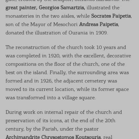
great painter, Georgios Samartzis,
illustrated the
monasteries in the two aisles, while
Socrates Paipetis
,
son of the Mayor of Mesochori
Andreas Paipetis
,
donated the illustration of Ourania in 1909.
The reconstruction of the church took 10 years and
was completed in 1920, with the excellent, decorative
compositions on the floor of the church, one of the
best on the island. Finally, the surrounding area was
formed and in 1926, the adjacent cemetery was
moved to its current location, while its former space
was transformed into a village square.
During work on internal repair of the church and
preservation of its icons, at the end of the 20th
century, by the Parish, under the pastor
Archimandrite Chrysostomos Koutsouris
, real