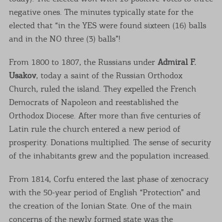
negative ones. The minutes typically state for the
elected that “in the YES were found sixteen (16) balls
and in the NO three (3) balls”!
From 1800 to 1807, the Russians under
Admiral F.
Usakov
, today a saint of the Russian Orthodox
Church, ruled the island. They expelled the French
Democrats of Napoleon and reestablished the
Orthodox Diocese. After more than five centuries of
Latin rule the church entered a new period of
prosperity. Donations multiplied. The sense of security
of the inhabitants grew and the population increased.
From 1814, Corfu entered the last phase of xenocracy
with the 50-year period of English “Protection” and
the creation of the Ionian State. One of the main
concerns of the newly formed state was the