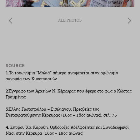
ALL PHOTOS
SOURCE
1.
Το τοπωνύµιο “Μηλιά” σήµερα αναφέρεται στην οµώνυµη
συνοικία των Κυνοπιαστών
2.
Έγγραφο των Αρχείων Ν. Κέρκυρας που έφερε στο φως ο Κώστας
Γραµµένος
3.
Έλλης Γιωτοπούλου – Σισιλιάνου, Πρεσβείες της
Ενετοκρατούµενης Κέρκυρας (16ος – 18ος αιώνας), σελ. 75
4.
Σπύρου Χρ. Καρύδη, Ορθόδοξες Αδελφότητες και Συναδελφικοί
Ναοί στην Κέρκυρα (16ος – 19ος αιώνας)