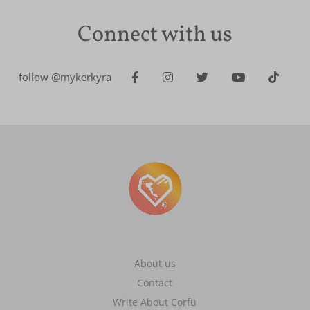
Connect with us
follow @mykerkyra
About us
Contact
Write About Corfu