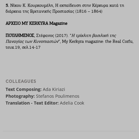
5.
Νίκου Κ. Κουρκουµέλη, Η εκπαίδευση στην Κέρκυρα κατά τη
διάρκεια της Βρετανικής Προστασίας (1816 – 1864)
ΑΡΧΕΙΟ ΜΥ ΚERKYRA Magazine
ΠΟΥΛΗΜΕΝΟΣ
, Στέφανος (2017). “
Η τρίκλιτη βασιλική της
Παναγίας των Κυνοπιαστών
“, My Kerkyra magazine: the Real Corfu,
τευχ.19, σελ.14-17
COLLEAGUES
Text Composing:
Ada Kiriazi
Photography:
Stefanos Poulimenos
Translation - Text Editor:
Adelia Cook