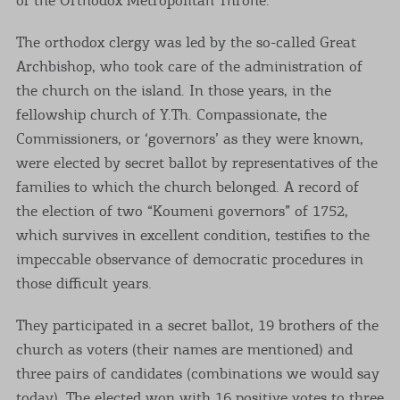
The orthodox clergy was led by the so-called Great
Archbishop, who took care of the administration of
the church on the island. In those years, in the
fellowship church of Y.Th. Compassionate, the
Commissioners, or ‘governors’ as they were known,
were elected by secret ballot by representatives of the
families to which the church belonged. A record of
the election of two “Koumeni governors” of 1752,
which survives in excellent condition, testifies to the
impeccable observance of democratic procedures in
those difficult years.
They participated in a secret ballot, 19 brothers of the
church as voters (their names are mentioned) and
three pairs of candidates (combinations we would say
today). The elected won with 16 positive votes to three