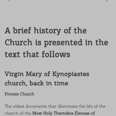
A brief history of the
Church is presented in the
text that follows
Virgin Mary of Kynopiastes
church, back in time
Private Church
The oldest documents that illuminate the life of the
church of the
Most Holy Theotokos Eleousa of