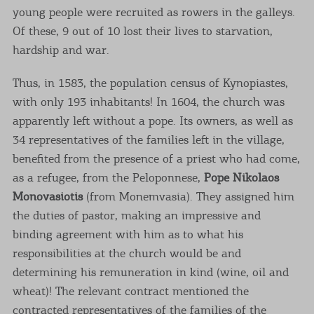
young people were recruited as rowers in the galleys.
Of these, 9 out of 10 lost their lives to starvation,
hardship and war.
Thus, in 1583, the population census of Kynopiastes,
with only 193 inhabitants! In 1604, the church was
apparently left without a pope. Its owners, as well as
34 representatives of the families left in the village,
benefited from the presence of a priest who had come,
as a refugee, from the Peloponnese,
Pope Nikolaos
Monovasiotis
(from Monemvasia). They assigned him
the duties of pastor, making an impressive and
binding agreement with him as to what his
responsibilities at the church would be and
determining his remuneration in kind (wine, oil and
wheat)! The relevant contract mentioned the
contracted representatives of the families of the