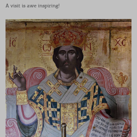
A visit is awe inspiring!