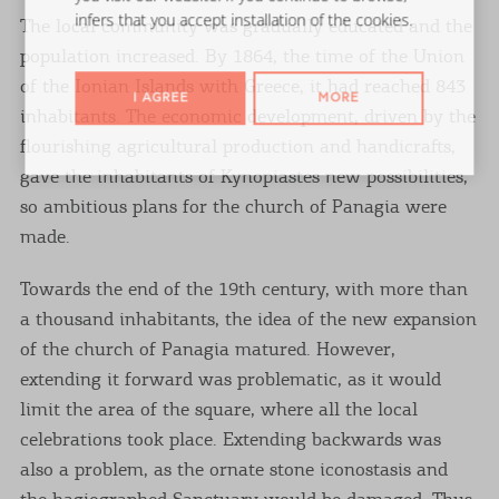
infers that you accept installation of the cookies.
The local community was gradually educated and the
population increased. By 1864, the time of the Union
of the Ionian Islands with Greece, it had reached 843
I AGREE
MORE
inhabitants. The economic development, driven by the
flourishing agricultural production and handicrafts,
gave the inhabitants of Kynopiastes new possibilities,
so ambitious plans for the church of Panagia were
made.
Towards the end of the 19th century, with more than
a thousand inhabitants, the idea of ​​the new expansion
of the church of Panagia matured. However,
extending it forward was problematic, as it would
limit the area of ​​the square, where all the local
celebrations took place. Extending backwards was
also a problem, as the ornate stone iconostasis and
the hagiographed Sanctuary would be damaged. Thus,