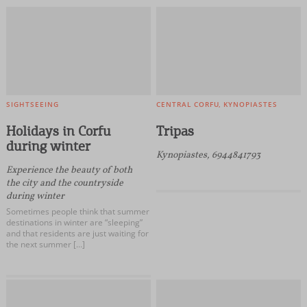
SIGHTSEEING
CENTRAL CORFU
KYNOPIASTES
Holidays in Corfu
Tripas
during winter
Kynopiastes, 6944841793
Experience the beauty of both
the city and the countryside
during winter
Sometimes people think that summer
destinations in winter are “sleeping”
and that residents are just waiting for
the next summer […]