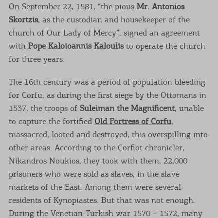
On September 22, 1581, “the pious
Mr. Antonios
Skortzis
, as the custodian and housekeeper of the
church of Our Lady of Mercy”, signed an agreement
with
Pope Kaloioannis Kaloulis
to operate the church
for three years.
The 16th century was a period of population bleeding
for Corfu, as during the first siege by the Ottomans in
1537, the troops of
Suleiman the Magnificent
, unable
to capture the fortified
Old Fortress of Corfu
,
massacred, looted and destroyed, this overspilling into
other areas. According to the Corfiot chronicler,
Nikandros Noukios, they took with them, 22,000
prisoners who were sold as slaves, in the slave
markets of the East. Among them were several
residents of Kynopiastes. But that was not enough.
During the Venetian-Turkish war 1570 – 1572, many