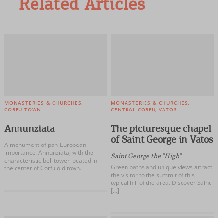
Related Articles
MONASTERIES & CHURCHES
MONASTERIES & CHURCHES
CORFU TOWN
CENTRAL CORFU
VATOS
Annunziata
The picturesque chapel
of Saint George in Vatos
A monument of pan-European
importance, Annunziata, with the
Saint George the "High"
characteristic bell tower located in
Green paths and unique views attract
the center of Corfu old town.
the visitor to the summit of this
typical hill of the area. Discover Saint
[…]