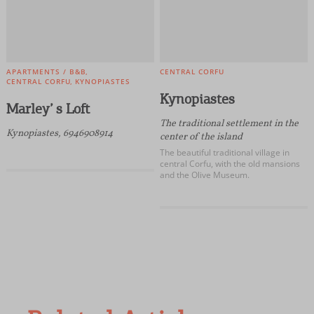
APARTMENTS / B&B
CENTRAL CORFU
CENTRAL CORFU
KYNOPIASTES
Kynopiastes
Marley’ s Loft
The traditional settlement in the
Kynopiastes, 6946908914
center of the island
The beautiful traditional village in
central Corfu, with the old mansions
and the Olive Museum.