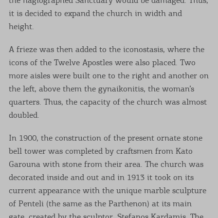
it is decided to expand the church in width and
height.
A frieze was then added to the iconostasis, where the
icons of the Twelve Apostles were also placed. Two
more aisles were built one to the right and another on
the left, above them the gynaikonitis, the woman’s
quarters. Thus, the capacity of the church was almost
doubled.
In 1900, the construction of the present ornate stone
bell tower was completed by craftsmen from Kato
Garouna with stone from their area. The church was
decorated inside and out and in 1913 it took on its
current appearance with the unique marble sculpture
of Penteli (the same as the Parthenon) at its main
gate, created by the sculptor, Stefanos Kardamis. The