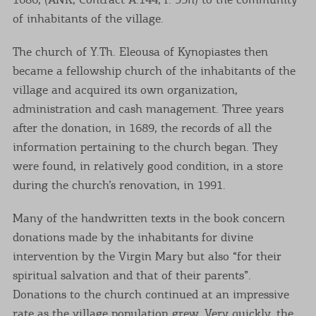
of inhabitants of the village.
The church of Y.Th. Eleousa of Kynopiastes then
became a fellowship church of the inhabitants of the
village and acquired its own organization,
administration and cash management. Three years
after the donation, in 1689, the records of all the
information pertaining to the church began. They
were found, in relatively good condition, in a store
during the church’s renovation, in 1991.
Many of the handwritten texts in the book concern
donations made by the inhabitants for divine
intervention by the Virgin Mary but also “for their
spiritual salvation and that of their parents”.
Donations to the church continued at an impressive
rate as the village population grew. Very quickly, the