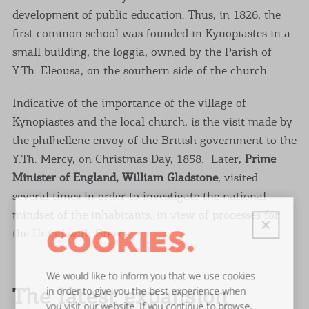
development of public education. Thus, in 1826, the
first common school was founded in Kynopiastes in a
small building, the loggia, owned by the Parish of
Y.Th. Eleousa, on the southern side of the church.
Indicative of the importance of the village of
Kynopiastes and the local church, is the visit made by
the philhellene envoy of the British government to the
Y.Th. Mercy, on Christmas Day, 1858. Later,
Prime
Minister of England, William Gladstone
, visited
several times in order to investigate the national
mindset of the inhabitants, in view of processes for
the Union with Greece.
COOKIES.
We would like to inform you that we use cookies
The latest expansion
in order to give you the best experience when
you visit our website. If you continue to browse,