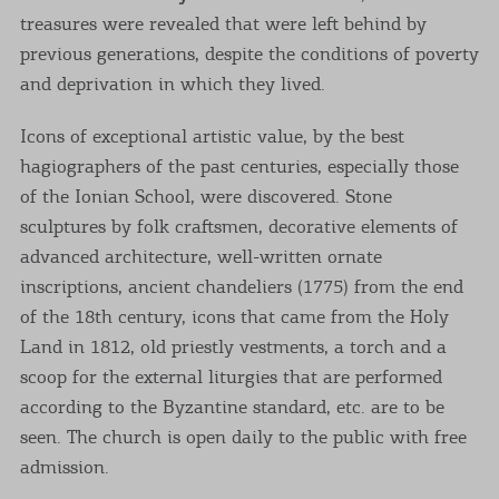
treasures were revealed that were left behind by
previous generations, despite the conditions of poverty
and deprivation in which they lived.
Icons of exceptional artistic value, by the best
hagiographers of the past centuries, especially those
of the Ionian School, were discovered. Stone
sculptures by folk craftsmen, decorative elements of
advanced architecture, well-written ornate
inscriptions, ancient chandeliers (1775) from the end
of the 18th century, icons that came from the Holy
Land in 1812, old priestly vestments, a torch and a
scoop for the external liturgies that are performed
according to the Byzantine standard, etc. are to be
seen. The church is open daily to the public with free
admission.