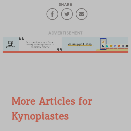
SHARE
ADVERTISEMENT
More Articles for
Kynopiastes