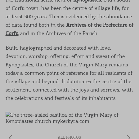
of Corfu town, has been the centre of village life, for
at least 500 years. This is evidenced by the abundance
of data found both in the
Archives of the Prefecture of
Corfu
and in the Archives of the Parish.
Built, hagiographed and decorated with love,
devotion, worship, offering, effort and sweat of the
Kynopiastes, the Church of the Virgin Mary remains
today a common point of reference for all residents of
the village and beyond. It dominates the centre of the
settlement, connected with the joys and sorrows, with
the celebrations and festivals of its inhabitants.
ALL PHOTOS