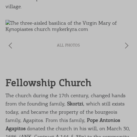
village.
ALL PHOTOS
Fellowship Church
The church during the 17th century, changed hands
from the founding family,
Skortzi
, which still exists
today, and became the property of the bourgeois
family, Agapitos. From this family,
Pope Antonios
Agapitos
donated the church in his will, on March 30,
1686, (ANK, Contract A.144, f. 35n) to the community