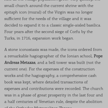
small church around the current shrine with the
epitaph icon (mural) of the Virgin was no longer
sufficient for the needs of the village and it was
decided to expand it to a classic single-aisled basilica.
Four years after the second siege of Corfu by the
Turks, in 1716, expansion work began.
A stone iconostasis was made, the icons ordered from
a remarkable hagiographer of the Ionian school,
Pope
Andreas Metaxas
, and a bell tower was built (not the
current one). For the expenses of the construction
works and the hagiography, a comprehensive cash
book was kept, where detailed transactions of
expenses and contributions were recorded. The church
was in a phase of great prosperity in the last four and
a half centuries of Venetian rule, despite the abolition
of the Orthodox Metropolitan Throne.