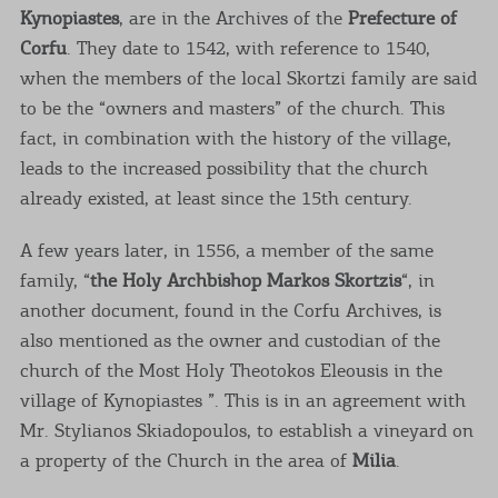
Kynopiastes
, are in the Archives of the
Prefecture of
Corfu
. They date to 1542, with reference to 1540,
when the members of the local Skortzi family are said
to be the “owners and masters” of the church. This
fact, in combination with the history of the village,
leads to the increased possibility that the church
already existed, at least since the 15th century.
A few years later, in 1556, a member of the same
family, “
the Holy Archbishop Markos Skortzis
“, in
another document, found in the Corfu Archives, is
also mentioned as the owner and custodian of the
church of the Most Holy Theotokos Eleousis in the
village of Kynopiastes ”. This is in an agreement with
Mr. Stylianos Skiadopoulos, to establish a vineyard on
a property of the Church in the area of
​​Milia
.