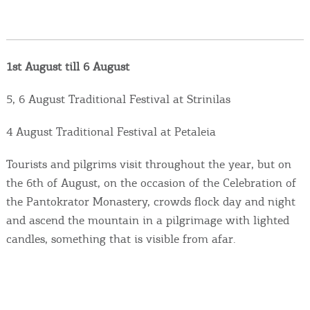
Events
Activities for All
1st August till 6 August
Going Out
5, 6 August Traditional Festival at Strinilas
4 August Traditional Festival at Petaleia
Become partner
Tourists and pilgrims visit throughout the year, but on
the 6th of August, on the occasion of the Celebration of
REGISTER YOUR BUSINESS
the Pantokrator Monastery, crowds flock day and night
and ascend the mountain in a pilgrimage with lighted
Stay updated
candles, something that is visible from afar.
Destination Map
Contact