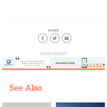
SHARE
ADVERTISEMENT
COOKIES.
We would like to inform you that we use cookies
See Also
in order to give you the best experience when
you visit our website. If you continue to browse,
infers that you accept installation of the cookies.