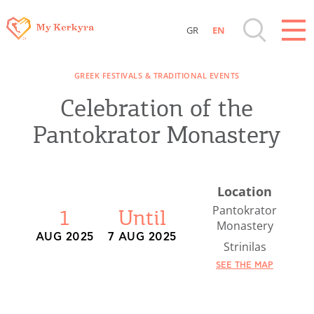
GR
EN
Destinations of Corfu & nearby Small
GREEK FESTIVALS & TRADITIONAL EVENTS
Islands
Celebration of the
Sightseeing & Shopping
Pantokrator Monastery
Beaches, Nature
Location
Where to Stay, Travel Agencies & Digital
Pantokrator
1
Until
Monastery
Nomads
AUG 2025
7 AUG 2025
Strinilas
SEE THE MAP
Rentals, Boats, Taxi, Transfers