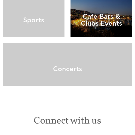
Cafe Bars &
Sports
Clubs Events
Concerts
Connect with us