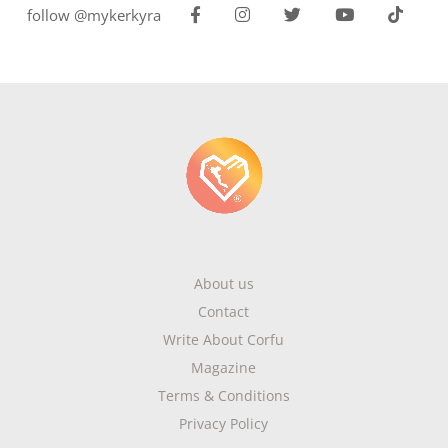
follow @mykerkyra
About us
Contact
Write About Corfu
Magazine
Terms & Conditions
Privacy Policy