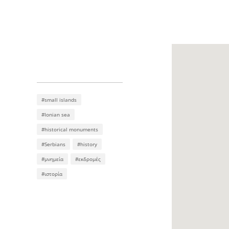
#small islands
#Ionian sea
#historical monuments
#Serbians
#history
#μνημεία
#εκδρομές
#ιστορία