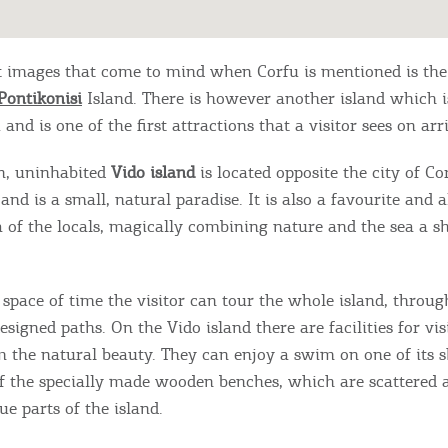
st images that come to mind when Corfu is mentioned is th
Pontikonisi
Island. There is however another island which i
 and is one of the first attractions that a visitor sees on arri
en, uninhabited
Vido island
is located opposite the city of Co
 and is a small, natural paradise. It is also a favourite and 
 of ​​the locals, magically combining nature and the sea a s
 space of time the visitor can tour the whole island, throug
esigned paths. On the Vido island there are facilities for vis
m the natural beauty. They can enjoy a swim on one of its s
of the specially made wooden benches, which are scattered 
e parts of the island.