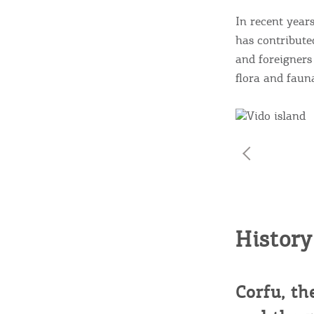
c
c
Rentals, Boats, Taxi,
In recent year
has contribute
Transfers
and foreigners 
flora and faun
Events
Activities for All
Going Out
History
Corfu, th