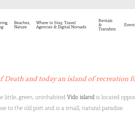
Rentals
eing,
Beaches,
Where to Stay, Travel
&
Event
ng
Nature
Agencies & Digital Nomads
Transfers
of Death and today an island of recreation fo
e little, green, uninhabited
Vido island
is located opposi
ose to the old port and is a small, natural paradise.