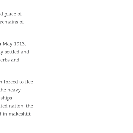
d place of
 remains of
n May 1913,
ly settled and
Serbs and
 forced to flee
 the heavy
 ships
ted nation; the
d in makeshift