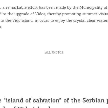
ontinue to browse, infers that you accept installation of the
New
ookies.
s, a remarkable effort has been made by the Municipality o
Get hi
d to the upgrade of Vidos, thereby promoting summer visits 
to the Vido island, in order to enjoy the crystal clear wate
a.
Desti
Conta
ALL PHOTOS
e “island of salvation” of the
Serbian
p