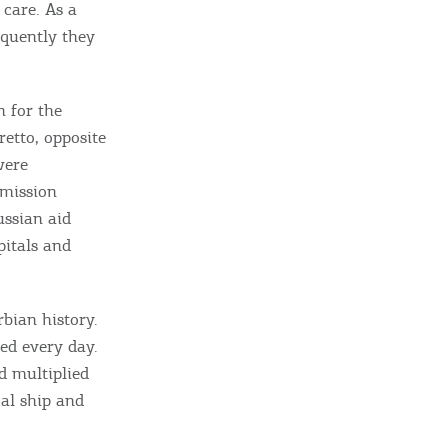
 care. As a
equently they
n for the
retto, opposite
were
 mission
ussian aid
pitals and
rbian history.
ied every day.
d multiplied
al ship and