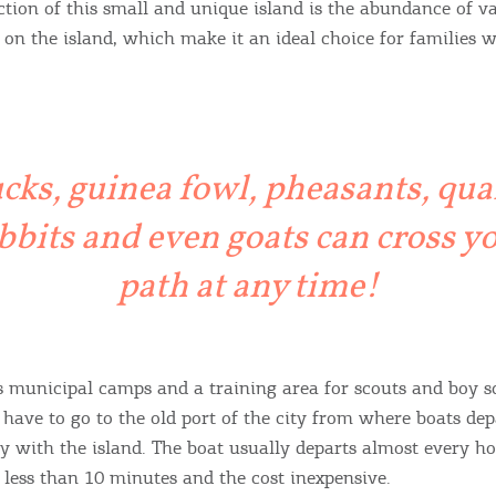
action of this small and unique island is the abundance of v
y on the island, which make it an ideal choice for families 
cks, guinea fowl, pheasants, quai
bbits and even goats can cross y
Bec
path at any time!
RE
COOKIES.
Sta
s municipal camps and a training area for scouts and boy sc
 have to go to the old port of the city from where boats dep
e would like to inform you that we use cookies in order to give
ty with the island. The boat usually departs almost every ho
ou the best experience when you visit our website. If you
 less than 10 minutes and the cost inexpensive.