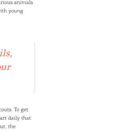
arious animals
with young
ls,
our
ome partner
GISTER YOUR BUSINESS
y updated
outs. To get
art daily that
ur, the