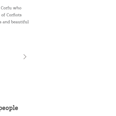
sletter
f Corfu who
ghlights of mykerkyra.com delivered to your inbox
of Corfiots
rs and beautiful
nation Map
ct
eople