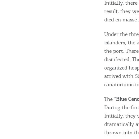
Initially, ther
result, they we
died en masse 
Under the thre
islanders, the 
the port. There
disinfected. Th
organized hosp
arrived with 5
sanatoriums in
The “
Blue Cen
During the firs
Initially, the
dramatically a
thrown into th