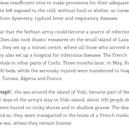
e was insufficient time to make provisions for their adequate
re left exposed to the cold, without food or shelter, so cons
from dysentery, typhoid fever and respiratory diseases.
at that the Serbian army could become a source of infectio
allies also took drastic measures on the small island of Laza
, they set up a transit centre, where all those who arrived 
ey also set up a hospital for infectious diseases. The French
itals in other parts of Corfu. Three months later, in May, R
00 beds, while the seriously injured were transferred to hos
 Tunisia, Algeria and France.
otaph
“, the sea around the island of Vido, became part of Se
t days of the army’s stay in Vido island, about 100 people d
y were buried on rocky shores and in shallow graves. The dea
nd so, they were transported in the boats of a French medic
e sea, where they remain forever.