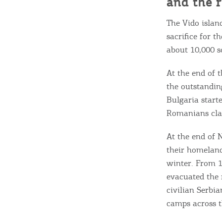
and the r
The Vido islan
sacrifice for t
about 10,000 s
At the end of t
the outstandin
Bulgaria start
Romanians cla
At the end of 
their homeland
winter. From 1
evacuated the 
civilian Serbi
camps across th