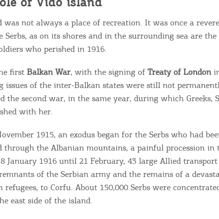
ole of Vido island
d was not always a place of recreation. It was once a revere
he Serbs, as on its shores and in the surrounding sea are the
oldiers who perished in 1916.
he first
Balkan War
, with the signing of
Treaty of London
i
g issues of the inter-Balkan states were still not permanent
ed the second war, in the same year, during which Greeks, 
shed with her.
November 1915, an exodus began for the Serbs who had been
 through the Albanian mountains, a painful procession ​​in
8 January 1916 until 21 February, 43 large Allied transport
remnants of the Serbian army and the remains of a devasta
an refugees, to Corfu. About 150,000 Serbs were concentrate
e east side of the island.