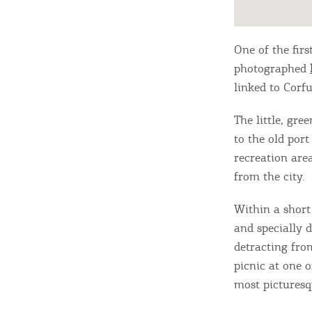
One of the fir
photographed
linked to Corfu
The little, gre
to the old port
recreation area
from the city.
Within a short
and specially d
detracting fro
picnic at one 
most picturesqu