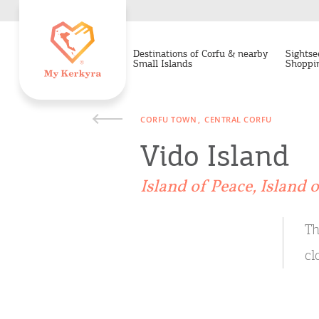
Destinations of Corfu & nearby
Sightse
Small Islands
Shoppi
CORFU TOWN
CENTRAL CORFU
Vido Island
Island of Peace, Island 
Th
cl