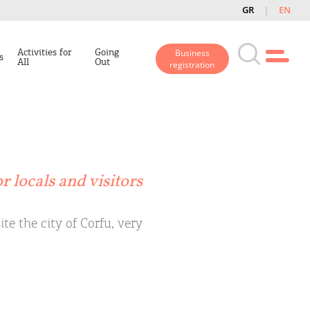
GR
EN
Activities for
Going
Business
s
All
Out
registration
r locals and visitors
te the city of Corfu, very