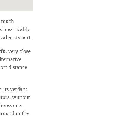
e much
s inextricably
val at its port.
rfu, very close
alternative
hort distance
h its verdant
itors, without
hores or a
around in the