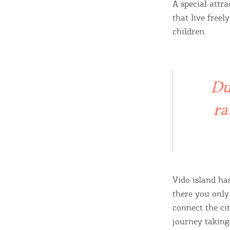
A special attr
that live freel
children.
Destinations of Corfu &
nearby Small Islands
Du
Sightseeing & Shopping
ra
Beaches, Nature
Vido island ha
Where to Stay, Travel
there you only
W
Agencies & Digital Nomads
connect the ci
y
journey taking