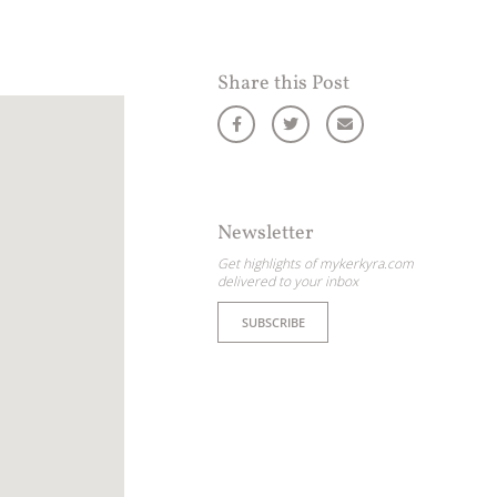
Share this Post
Newsletter
Get highlights of mykerkyra.com
delivered to your inbox
SUBSCRIBE