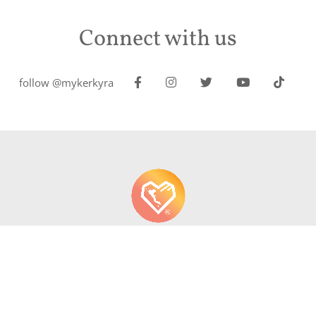
Connect with us
follow @mykerkyra
About us
Contact
Write About Corfu