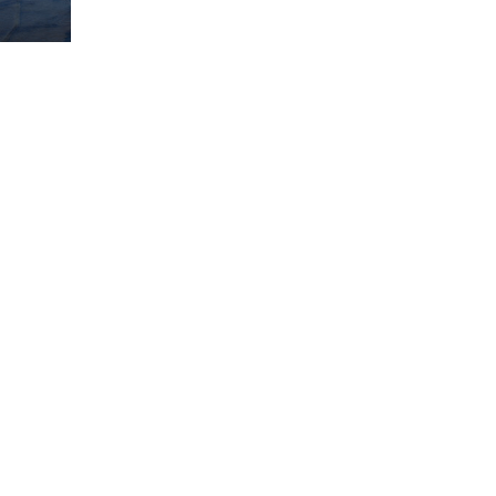
ome partner
GISTER YOUR BUSINESS
y updated
sletter
ghlights of mykerkyra.com delivered to your inbox