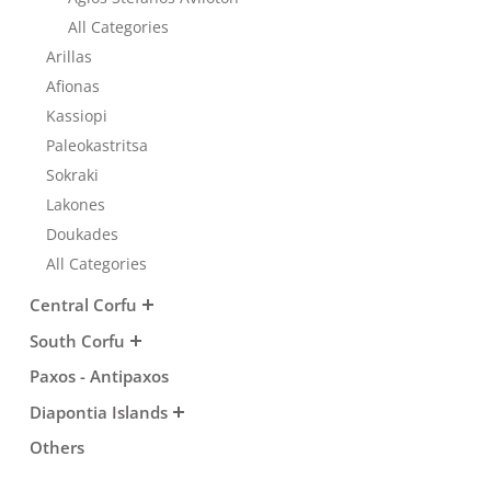
Transfers
All Categories
Arillas
Afionas
Events
Kassiopi
Paleokastritsa
Sokraki
Activities for All
Lakones
Doukades
Going Out
All Categories
Central Corfu
South Corfu
Paxos - Antipaxos
Diapontia Islands
Others