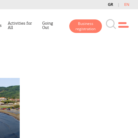
GR
EN
Activities for
Going
Business
s
All
Out
registration
n