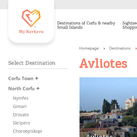
Destinations of Corfu & nearby
Sightse
Small Islands
Shoppi
Homepage
Destinations
Avliotes
Select Destination
Corfu Town
North Corfu
Nymfes
Gimari
Drosato
Skripero
Choroepiskopi
Avliotes