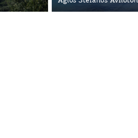
Bec
RE
COOKIES.
Sta
e would like to inform you that we use cookies in order to give
ou the best experience when you visit our website. If you
ontinue to browse, infers that you accept installation of the
New
ookies.
Get hi