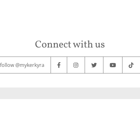
Connect with us
follow @mykerkyra