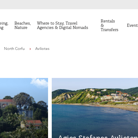
Rentals
eing,
Beaches,
Where to Stay, Travel
&
Event
ng
Nature
Agencies & Digital Nomads
Transfers
North Corfu
Avliotes
Agios Stefanos Avlioto