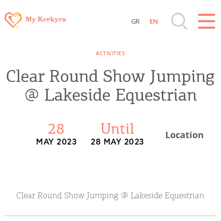
GR
EN
Destinations of Corfu & nearby Small
ACTIVITIES
Islands
Clear Round Show Jumping
Sightseeing & Shopping
@ Lakeside Equestrian
Beaches, Nature
28
Until
Location
MAY 2023
28 MAY 2023
Where to Stay, Travel Agencies & Digital
Nomads
Rentals, Boats, Taxi, Transfers
Clear Round Show Jumping @ Lakeside Equestrian