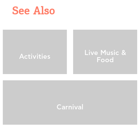
See Also
Live Music &
Activities
Food
Carnival