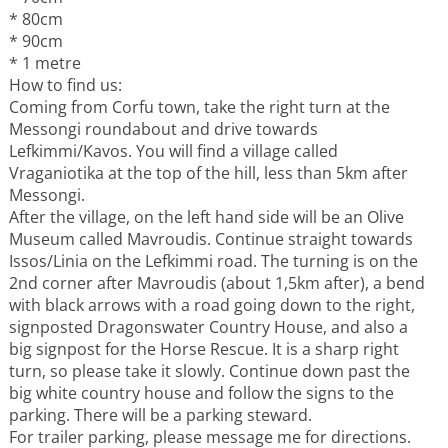
* 80cm
* 90cm
* 1 metre
How to find us:
Coming from Corfu town, take the right turn at the
Messongi roundabout and drive towards
Lefkimmi/Kavos. You will find a village called
Vraganiotika at the top of the hill, less than 5km after
Messongi.
After the village, on the left hand side will be an Olive
Museum called Mavroudis. Continue straight towards
Issos/Linia on the Lefkimmi road. The turning is on the
2nd corner after Mavroudis (about 1,5km after), a bend
with black arrows with a road going down to the right,
signposted Dragonswater Country House, and also a
big signpost for the Horse Rescue. It is a sharp right
turn, so please take it slowly. Continue down past the
big white country house and follow the signs to the
parking. There will be a parking steward.
For trailer parking, please message me for directions.