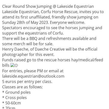
Events
Clear Round Show Jumping @ Lakeside Equestrian
Lakeside Equestrian, Corfu Horse Rescue, invites you to
Activities for All
attend its first unaffiliated, friendly show jumping on
Sunday 28th of May 2023. Everyone welcome.
Spectators encouraged to see the horses jumping and
Going Out
support the equestrians of Corfu.
There will be a BBQ and refreshments available and
some merch will be for sale.
Henry Daeche, of Daeche Creative will be the official
photographer for this event.
Become partner
Funds raised go to the rescue horses hay/medical/feed
bills
REGISTER YOUR BUSINESS
For entries, please PM or email at
lakeside.equestrian@outlook.com
Stay updated
5 euros per entry per class.
Classes are as follows:
* Ground poles
* Cross poles
Destination Map
* 50-60cm
Contact
* 70cm