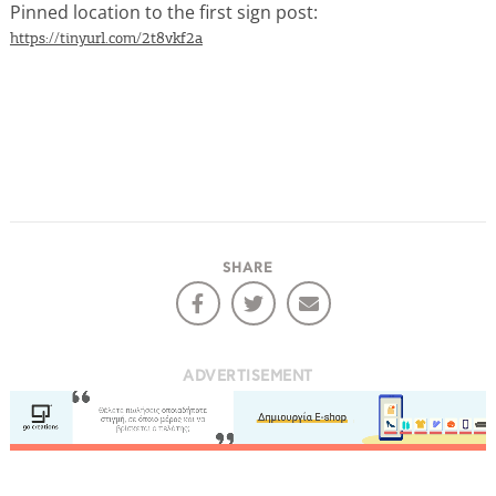
Pinned location to the first sign post:
https://tinyurl.com/2t8vkf2a
COOKIES.
We would like to inform you that we use cookies
in order to give you the best experience when
you visit our website. If you continue to browse,
SHARE
infers that you accept installation of the cookies.
ADVERTISEMENT