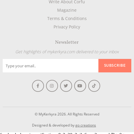
Write About Corfu
Magazine
Terms & Conditions
Privacy Policy
Newsletter
Get highlights of mykerkyra.com delivered to your inbox
© MyKerkyra 2026. All Rights Reserved
Designed & developed by
go creations