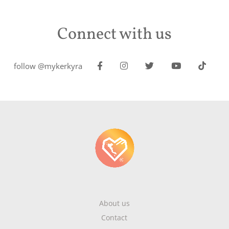
Connect with us
follow @mykerkyra
About us
Contact