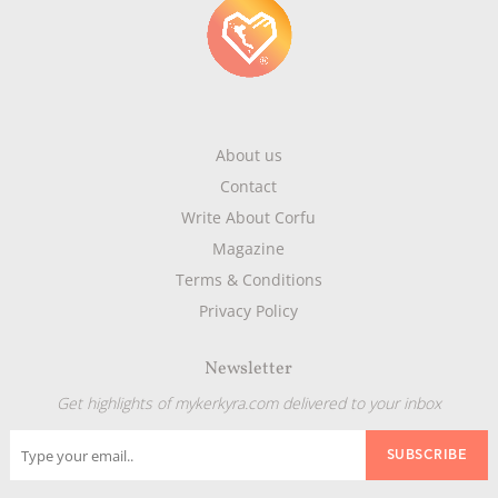
About us
Contact
Write About Corfu
Magazine
Terms & Conditions
Privacy Policy
Newsletter
Get highlights of mykerkyra.com delivered to your inbox