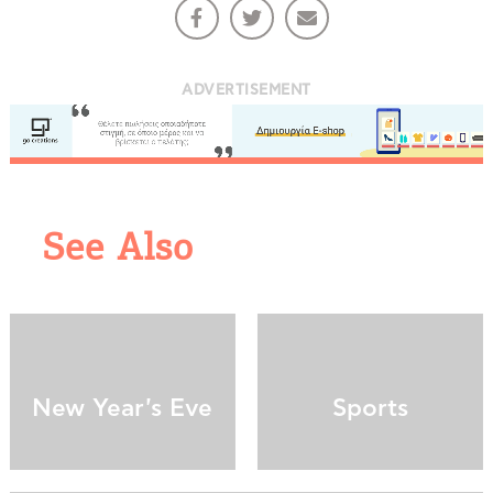
ADVERTISEMENT
See Also
COOKIES.
We would like to inform you that we use cookies
in order to give you the best experience when
you visit our website. If you continue to browse,
infers that you accept installation of the cookies.
New Year's Eve
Sports