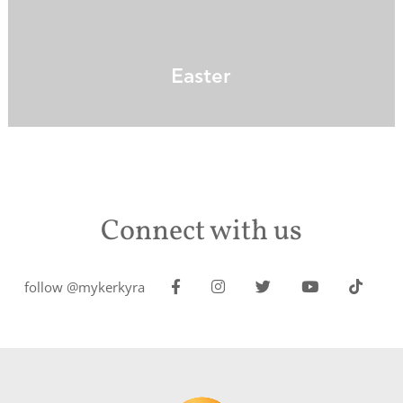
Easter
Connect with us
follow @mykerkyra