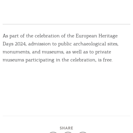
Events
Activities for All
As part of the celebration of the European Heritage
Going Out
Days 2024, admission to public archaeological sites,
monuments, and museums, as well as to private
museums participating in the celebration, is free.
Become partner
REGISTER YOUR BUSINESS
Stay updated
Destination Map
Contact
SHARE