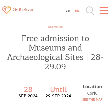
GR
EN
Destinations of Corfu & nearby Small
ACTIVITIES
Islands
Free admission to
Sightseeing & Shopping
Museums and
Archaeological Sites | 28-
Beaches, Nature
29.09
Where to Stay, Travel Agencies & Digital
Nomads
Location
28
Until
Corfu
SEP 2024
29 SEP 2024
Rentals, Boats, Taxi, Transfers
SEE THE MAP