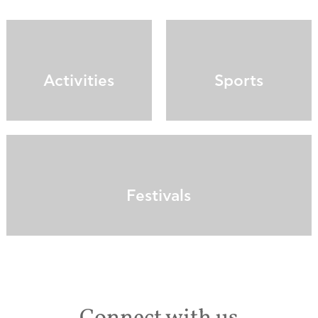
Activities
Sports
Festivals