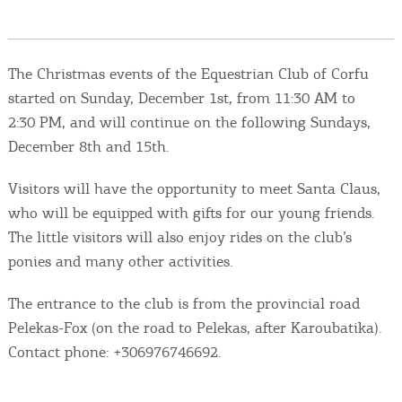
Events
Activities for All
The Christmas events of the Equestrian Club of Corfu
started on Sunday, December 1st, from 11:30 AM to
Going Out
2:30 PM, and will continue on the following Sundays,
December 8th and 15th.
Visitors will have the opportunity to meet Santa Claus,
Become partner
who will be equipped with gifts for our young friends.
The little visitors will also enjoy rides on the club’s
REGISTER YOUR BUSINESS
ponies and many other activities.
Stay updated
The entrance to the club is from the provincial road
Pelekas-Fox (on the road to Pelekas, after Karoubatika).
Contact phone: +306976746692.
Destination Map
Contact