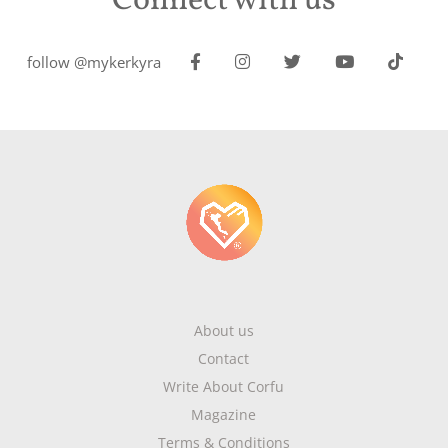
Connect with us
follow @mykerkyra
About us
Contact
Write About Corfu
Magazine
Terms & Conditions