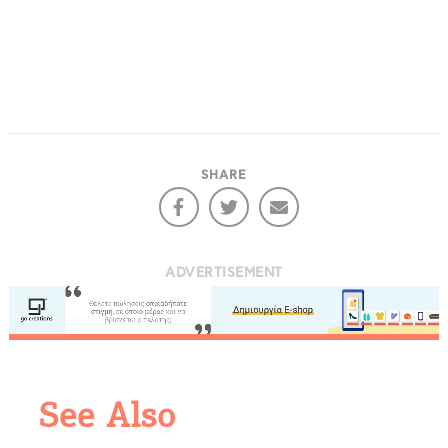
SHARE
ADVERTISEMENT
COOKIES.
We would like to inform you that we use cookies
in order to give you the best experience when
See Also
you visit our website. If you continue to browse,
infers that you accept installation of the cookies.