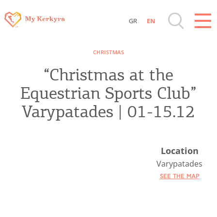
GR
EN
Destinations of Corfu & nearby Small
CHRISTMAS
Islands
“Christmas at the
Sightseeing & Shopping
Equestrian Sports Club”
Varypatades | 01-15.12
Beaches, Nature
Where to Stay, Travel Agencies & Digital
Location
Nomads
Varypatades
SEE THE MAP
Rentals, Boats, Taxi, Transfers