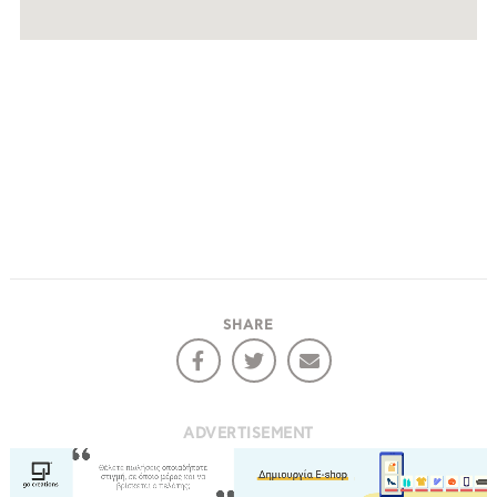
SHARE
ADVERTISEMENT