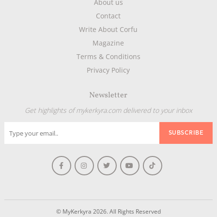
About us
Contact
Write About Corfu
Magazine
Terms & Conditions
Privacy Policy
Newsletter
Get highlights of mykerkyra.com delivered to your inbox
© MyKerkyra 2026. All Rights Reserved