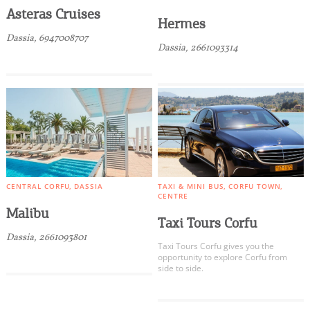
Asteras Cruises
Hermes
Dassia, 6947008707
Dassia, 2661093314
CENTRAL CORFU
DASSIA
TAXI & MINI BUS
CORFU TOWN
CENTRE
Malibu
Taxi Tours Corfu
Dassia, 2661093801
Taxi Tours Corfu gives you the
opportunity to explore Corfu from
side to side.