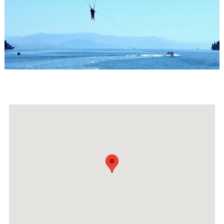
Events
Activities for All
Going Out
Become partner
REGISTER YOUR BUSINESS
Stay updated
Destination Map
Contact