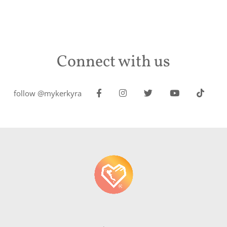
Connect with us
follow @mykerkyra