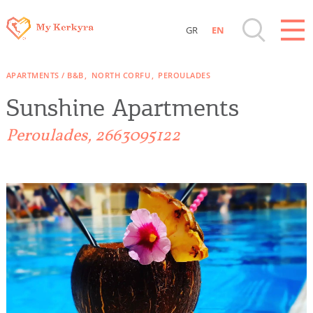
GR
EN
Destinations of Corfu & nearby Small
APARTMENTS / B&B
NORTH CORFU
PEROULADES
Islands
Sunshine Apartments
Sightseeing & Shopping
Peroulades, 2663095122
Beaches, Nature
Where to Stay, Travel Agencies & Digital
Nomads
Rentals, Boats, Taxi, Transfers