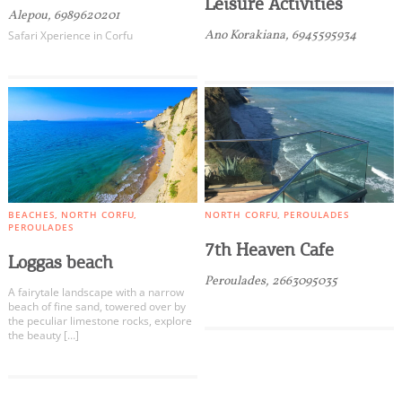
Leisure Activities
Alepou, 6989620201
Ano Korakiana, 6945595934
Safari Xperience in Corfu
BEACHES
NORTH CORFU
NORTH CORFU
PEROULADES
PEROULADES
7th Heaven Cafe
Loggas beach
Peroulades, 2663095035
A fairytale landscape with a narrow
beach of fine sand, towered over by
the peculiar limestone rocks, explore
the beauty […]