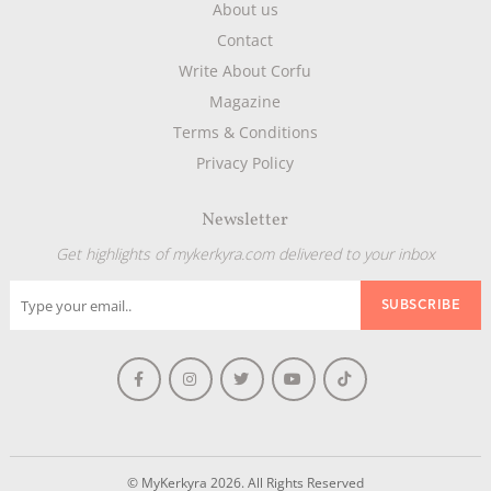
About us
Contact
Write About Corfu
Magazine
Terms & Conditions
Privacy Policy
Newsletter
Get highlights of mykerkyra.com delivered to your inbox
© MyKerkyra 2026. All Rights Reserved