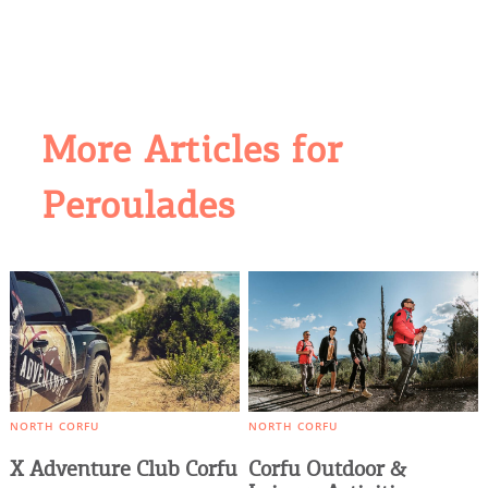
More Articles for
COOKIES.
Peroulades
We would like to inform you that we use cookies
in order to give you the best experience when
you visit our website. If you continue to browse,
infers that you accept installation of the cookies.
NORTH CORFU
NORTH CORFU
X Adventure Club Corfu
Corfu Outdoor &