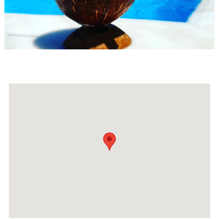
Events
Activities for All
Going Out
Become partner
REGISTER YOUR BUSINESS
Stay updated
Destination Map
Contact