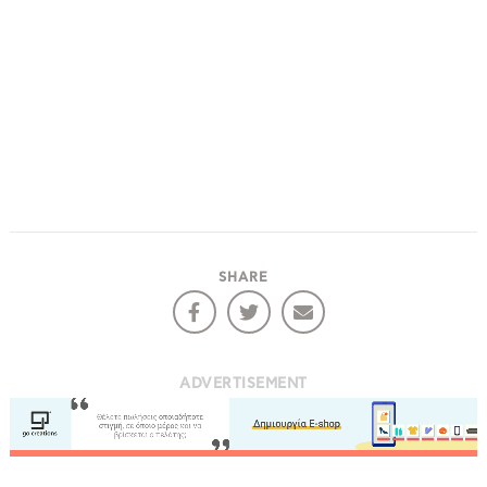
SHARE
ADVERTISEMENT