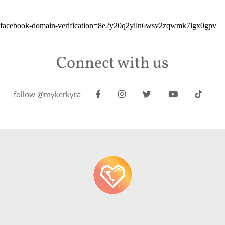
facebook-domain-verification=8e2y20q2yiln6wsv2zqwmk7lgx0gpv
Connect with us
follow @mykerkyra