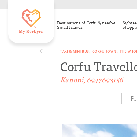
Destinations of Corfu & nearby
Sightse
Small Islands
Shoppi
TAXI & MINI BUS
CORFU TOWN
THE WHOL
Corfu Travell
Kanoni, 6947693156
Pr