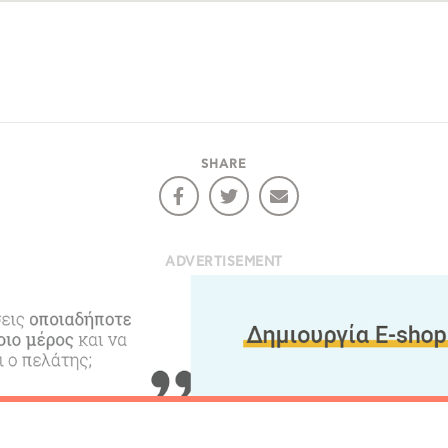
Bec
RE
COOKIES.
Sta
SHARE
e would like to inform you that we use cookies in order to give
ou the best experience when you visit our website. If you
ontinue to browse, infers that you accept installation of the
New
ookies.
ADVERTISEMENT
Get hi
Desti
Conta