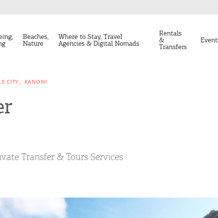
Rentals
eing,
Beaches,
Where to Stay, Travel
&
Event
ng
Nature
Agencies & Digital Nomads
Transfers
E CITY
KANONI
er
ivate Transfer & Tours Services