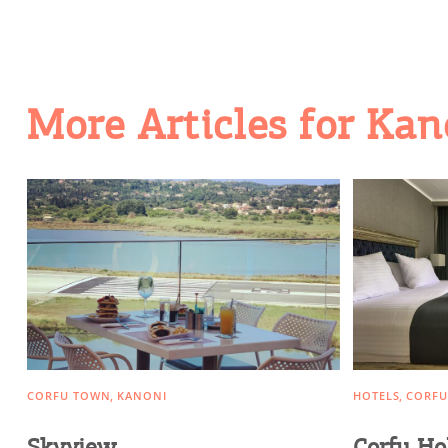
Activities for All
Going Out
More Articles for Kan
CORFU TOWN
KANONI
HOTELS
CORFU
Skyview
Corfu Ho