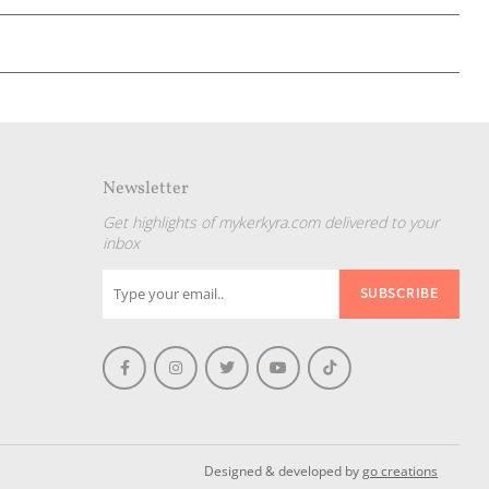
Newsletter
Get highlights of mykerkyra.com delivered to your
inbox
Designed & developed by
go creations