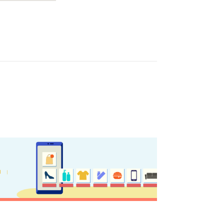
ome partner
GISTER YOUR BUSINESS
y updated
sletter
ghlights of mykerkyra.com delivered to your inbox
nation Map
ct