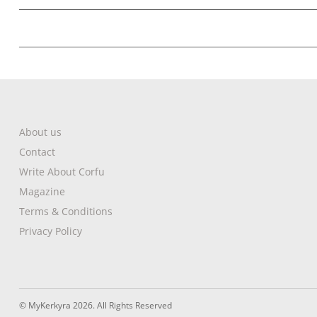
About us
Contact
Write About Corfu
Magazine
Terms & Conditions
Privacy Policy
© MyKerkyra 2026. All Rights Reserved