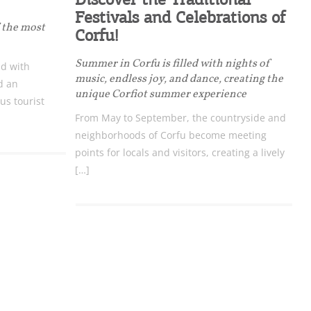
Festivals and Celebrations of
f the most
Corfu!
Summer in Corfu is filled with nights of
nd with
music, endless joy, and dance, creating the
d an
unique Corfiot summer experience
us tourist
From May to September, the countryside and
neighborhoods of Corfu become meeting
points for locals and visitors, creating a lively
[…]