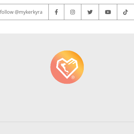
follow @mykerkyra