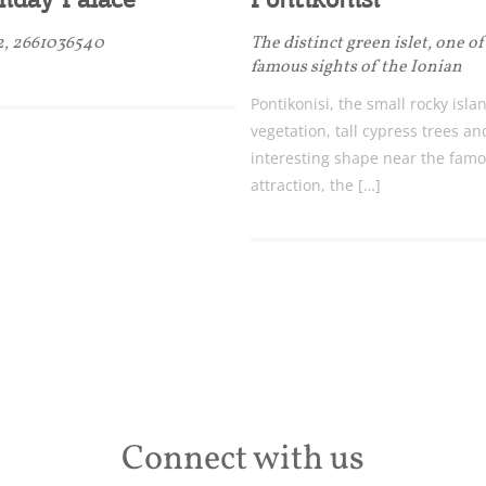
 2, 2661036540
The distinct green islet, one o
famous sights of the Ionian
Pontikonisi, the small rocky isla
vegetation, tall cypress trees an
interesting shape near the famo
attraction, the […]
Connect with us