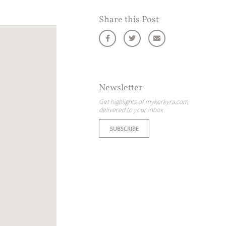
Share this Post
Newsletter
Get highlights of mykerkyra.com
delivered to your inbox
SUBSCRIBE