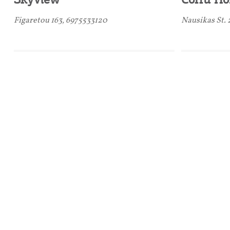
Figaretou 163, 6975533120
Nausikas St.