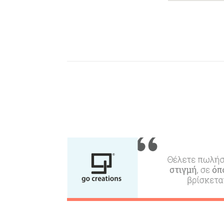
Beaches, Nature
Where to Stay, Travel
W
Agencies & Digital Nomads
y
c
c
Rentals, Boats, Taxi,
Transfers
Events