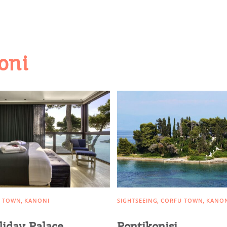
oni
 TOWN
KANONI
SIGHTSEEING
CORFU TOWN
KANO
liday Palace
Pontikonisi