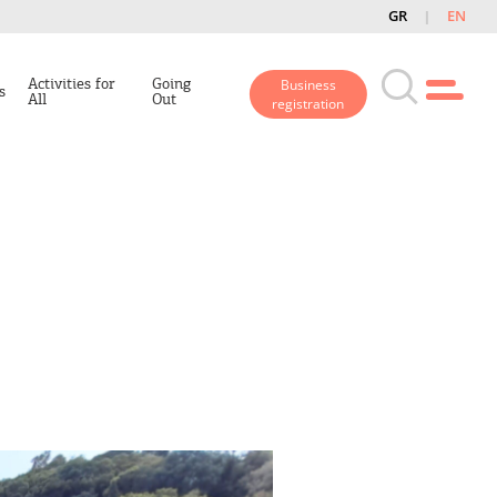
GR
EN
Activities for
Going
Business
s
All
Out
registration