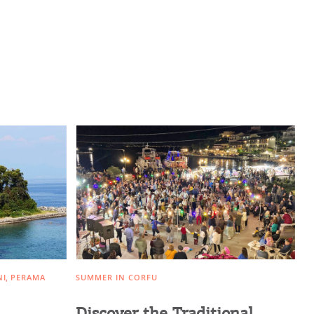
NI
PERAMA
SUMMER IN CORFU
Discover the Traditional