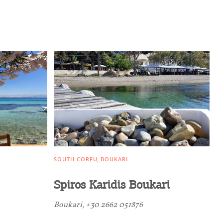
SOUTH CORFU
BOUKARI
Spiros Karidis Boukari
Boukari, +30 2662 051876