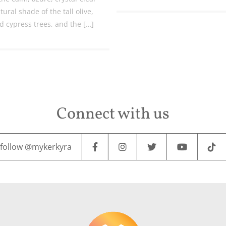
tural shade of the tall olive,
d cypress trees, and the […]
Connect with us
follow @mykerkyra