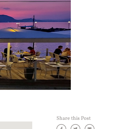
Share this Post