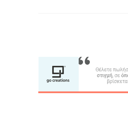
Where to Stay, Travel
W
Agencies & Digital Nomads
y
c
c
Rentals, Boats, Taxi,
Transfers
Events
Activities for All