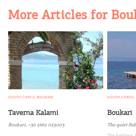
Going Out
More Articles for Bou
SOUTH CORFU
BOUKARI
SOUTH CORFU
Taverna Kalami
Boukari
Boukari, +30 2662 053003
The quiet fis
The harbour, t