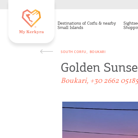
Destinations of Corfu & nearby
Sightse
Small Islands
Shoppi
SOUTH CORFU
BOUKARI
Golden Sunse
Boukari, +30 2662 0518