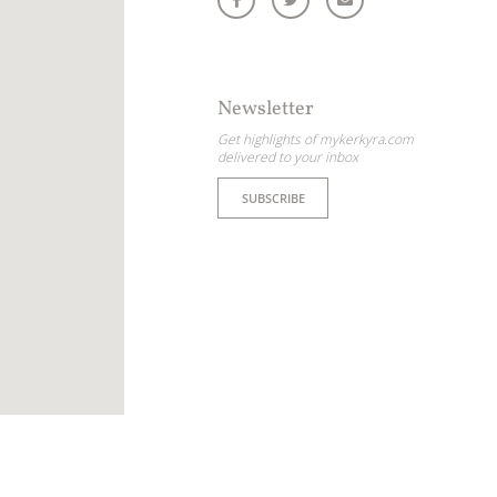
Newsletter
Get highlights of mykerkyra.com
delivered to your inbox
SUBSCRIBE
ome partner
GISTER YOUR BUSINESS