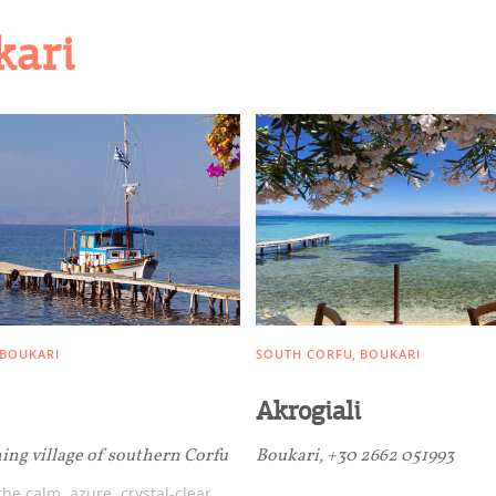
kari
BOUKARI
SOUTH CORFU
BOUKARI
Akrogiali
hing village of southern Corfu
Boukari, +30 2662 051993
he calm, azure, crystal-clear