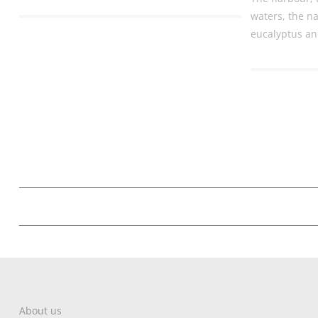
waters, the na
eucalyptus an
About us