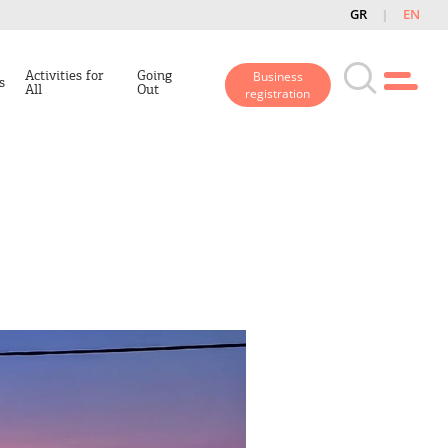
GR
EN
Activities for
Going
Business
s
All
Out
registration