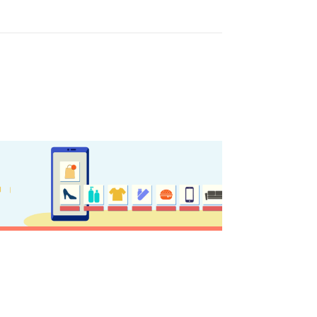
y updated
sletter
ghlights of mykerkyra.com delivered to your inbox
nation Map
ct