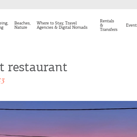
Rentals
eing,
Beaches,
Where to Stay, Travel
&
Event
ng
Nature
Agencies & Digital Nomads
Transfers
t restaurant
53