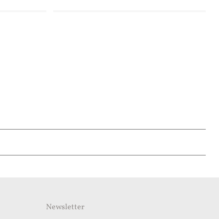
Newsletter