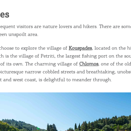
ies
equent visitors are nature lovers and hikers. There are som
reen unspoilt area.
choose to explore the village of
Kouspades
, located on the h
h is the village of Petriti, the largest fishing port on the so
 of its own. The charming village of
Chlomos
, one of the ol
 picturesque narrow cobbled streets and breathtaking, unobs
st and west coast, is delightful to meander through.