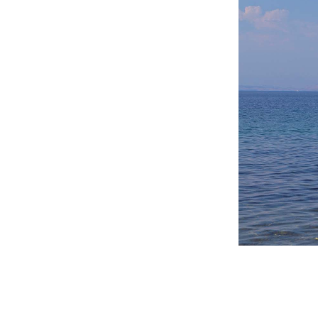
Destinations of Corfu &
nearby Small Islands
Sightseeing & Shopping
Beaches, Nature
Where to Stay, Travel
W
Agencies & Digital Nomads
y