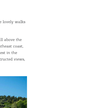
e lovely walks
ill above the
utheast coast,
dest in the
tructed views,