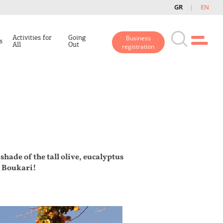
GR
EN
Activities for
Going
Business
s
All
Out
registration
shade of the tall olive, eucalyptus
e Boukari!