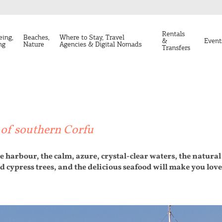
Rentals
eing,
Beaches,
Where to Stay, Travel
&
Event
ng
Nature
Agencies & Digital Nomads
Transfers
e of southern Corfu
e harbour, the calm, azure, crystal-clear waters, the natural 
d cypress trees, and the delicious seafood will make you lov