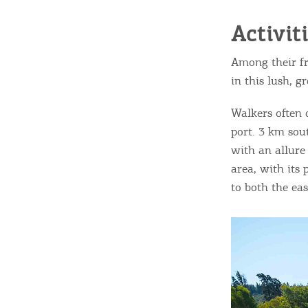
Activit
Among their fr
in this lush, g
Walkers often 
port. 3 km sout
with an allure
area, with its
to both the ea