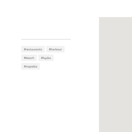
#restaurants
#harbour
#beach
#λιμάνι
#παραλία