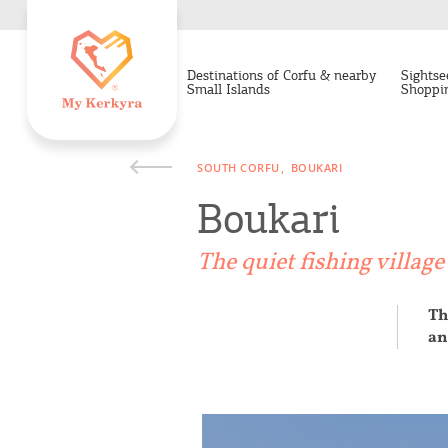
Destinations of Corfu & nearby
Sightse
Small Islands
Shoppi
SOUTH CORFU
BOUKARI
Boukari
The quiet fishing villag
Th
an