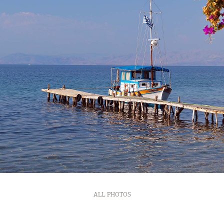
Bec
RE
COOKIES.
Sta
ALL PHOTOS
e would like to inform you that we use cookies in order to give
ou the best experience when you visit our website. If you