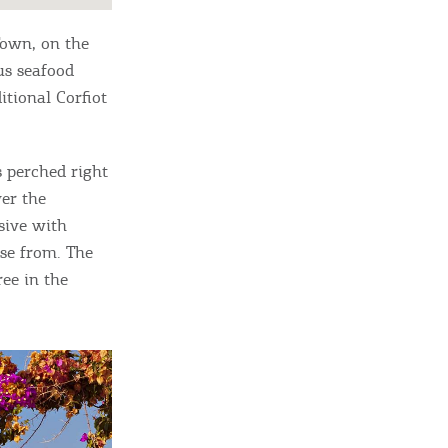
 Town, on the
ous seafood
itional Corfiot
s perched right
ver the
sive with
ose from. The
ree in the