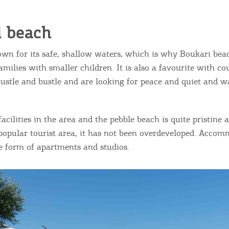
ontinue to browse, infers that you accept installation of the
New
ookies.
Get hi
i beach
own for its safe, shallow waters, which is why Boukari beac
I AGREE
MORE
amilies with smaller children. It is also a favourite with c
hustle and bustle and are looking for peace and quiet and wa
Desti
Conta
acilities in the area and the pebble beach is quite pristine
popular tourist area, it has not been overdeveloped. Accom
he form of apartments and studios.