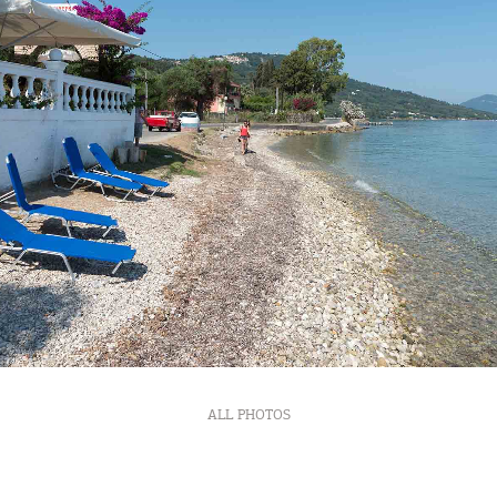
ALL PHOTOS