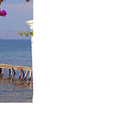
ome partner
GISTER YOUR BUSINESS
y updated