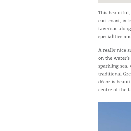
This beautiful,
east coast, is 
tavernas along 
specialities a
A really nice s
on the water’s 
sparkling sea,
traditional Gre
décor is beaut
centre of the 