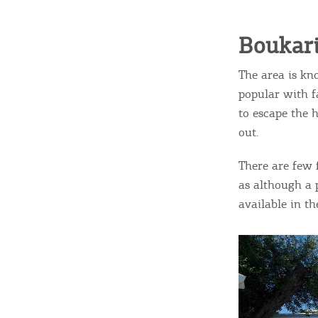
c
c
Rentals, Boats, Taxi,
Boukar
Transfers
The area is kn
popular with f
Events
to escape the 
out.
Activities for All
There are few f
as although a 
available in t
Going Out