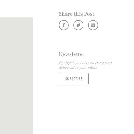
Share this Post
Newsletter
Get highlights of mykerkyra.com
delivered to your inbox
SUBSCRIBE