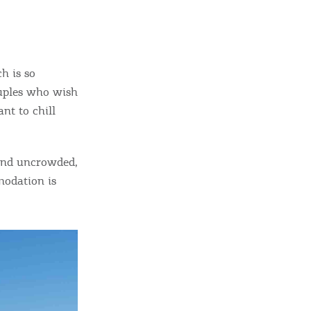
sletter
ghlights of mykerkyra.com delivered to your inbox
h is so
ouples who wish
nt to chill
nation Map
ct
 and uncrowded,
modation is