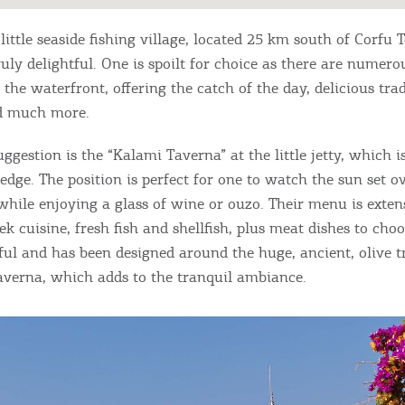
 little seaside fishing village, located 25 km south of Corfu
truly delightful. One is spoilt for choice as there are numer
the waterfront, offering the catch of the day, delicious trad
nd much more.
uggestion is the “Kalami Taverna” at the little jetty, which i
edge. The position is perfect for one to watch the sun set o
 while enjoying a glass of wine or ouzo. Their menu is exten
ek cuisine, fresh fish and shellfish, plus meat dishes to cho
iful and has been designed around the huge, ancient, olive t
taverna, which adds to the tranquil ambiance.