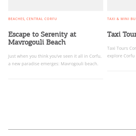
BEACHES
CENTRAL CORFU
TAXI & MINI BU
Escape to Serenity at
Taxi Tou
Mavrogouli Beach
Taxi Tours Cor
explore Corfu 
Just when you think you’ve seen it all in Corfu,
a new paradise emerges: Mavrogouli beach.