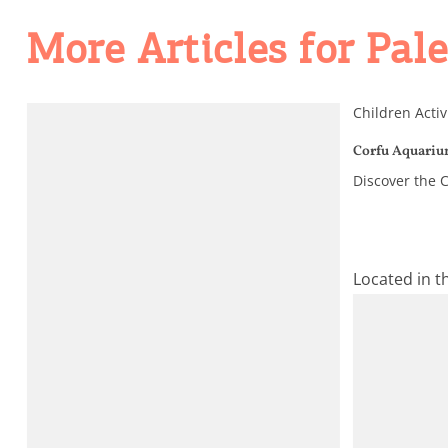
Activities for All
More Articles for Pal
Going Out
Children Activ
Corfu Aquari
Discover the C
Located in t