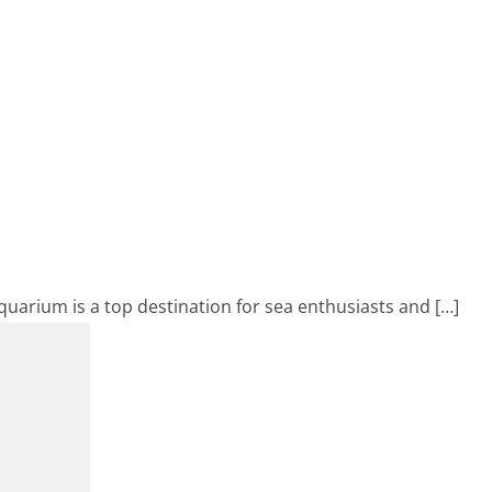
Aquarium is a top destination for sea enthusiasts and […]