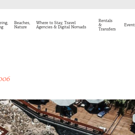
Rentals
eing,
Beaches,
Where to Stay, Travel
&
Event
ng
Nature
Agencies & Digital Nomads
Transfers
006