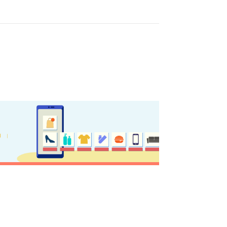
ome partner
GISTER YOUR BUSINESS
y updated
sletter
ghlights of mykerkyra.com delivered to your inbox
nation Map
ct