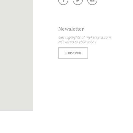
Newsletter
Get highlights of mykerkyra.com
delivered to your inbox
SUBSCRIBE