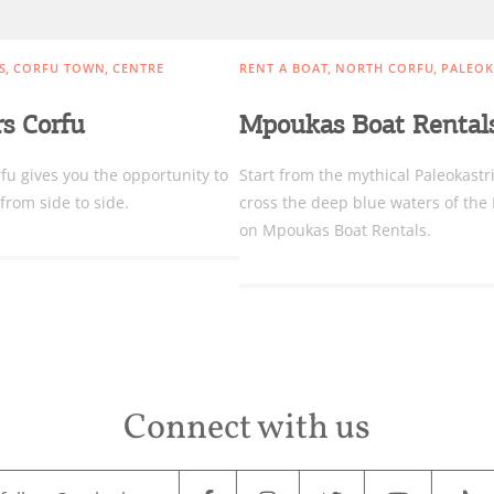
S
CORFU TOWN
CENTRE
RENT A BOAT
NORTH CORFU
PALEOK
rs Corfu
Mpoukas Boat Rental
fu gives you the opportunity to
Start from the mythical Paleokastr
from side to side.
cross the deep blue waters of the
on Mpoukas Boat Rentals.
Connect with us