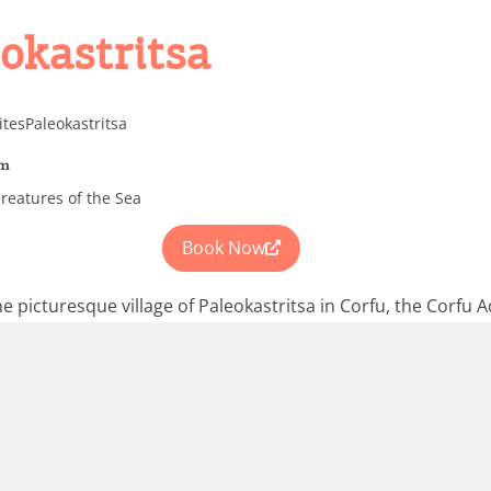
eokastritsa
ites
Paleokastritsa
um
reatures of the Sea
Book Now
he picturesque village of Paleokastritsa in Corfu, the Corfu 