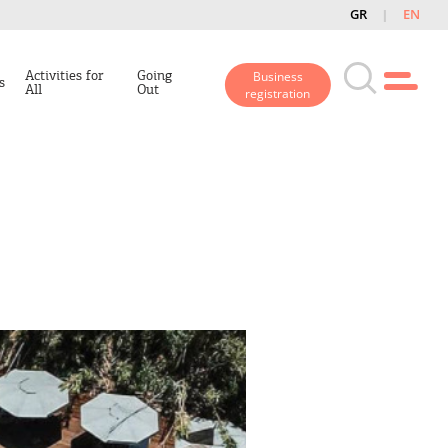
GR
EN
Activities for
Going
Business
s
All
Out
registration