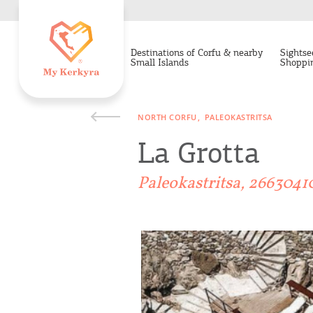
Destinations of Corfu & nearby
Sightse
Small Islands
Shoppi
NORTH CORFU
PALEOKASTRITSA
La Grotta
Paleokastritsa, 2663041