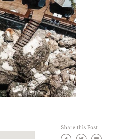
Share this Post