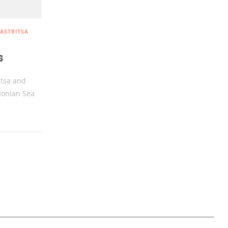
ASTRITSA
s
itsa and
 Ionian Sea