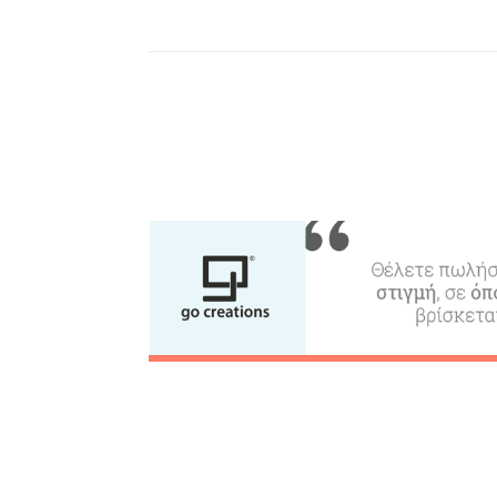
Beaches, Nature
Where to Stay, Travel
W
Agencies & Digital Nomads
y
c
c
Rentals, Boats, Taxi,
Transfers
Events