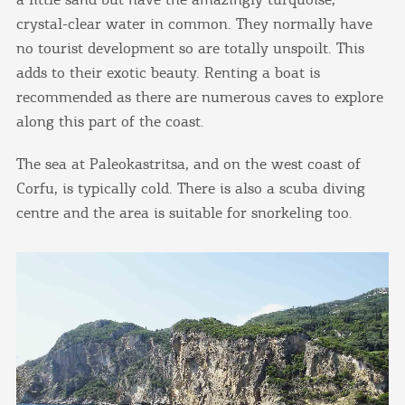
crystal-clear water in common. They normally have
no tourist development so are totally unspoilt. This
adds to their exotic beauty. Renting a boat is
recommended as there are numerous caves to explore
along this part of the coast.
The sea at Paleokastritsa, and on the west coast of
Corfu, is typically cold. There is also a scuba diving
centre and the area is suitable for snorkeling too.