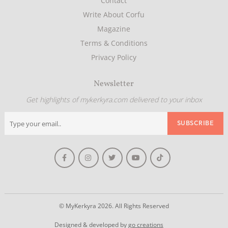
Contact
Write About Corfu
Magazine
Terms & Conditions
Privacy Policy
Newsletter
Get highlights of mykerkyra.com delivered to your inbox
© MyKerkyra 2026. All Rights Reserved
Designed & developed by
go creations