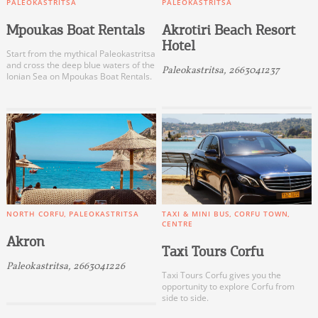
PALEOKASTRITSA
PALEOKASTRITSA
Mpoukas Boat Rentals
Akrotiri Beach Resort
Hotel
Start from the mythical Paleokastritsa
and cross the deep blue waters of the
Paleokastritsa, 2663041237
Ionian Sea on Mpoukas Boat Rentals.
NORTH CORFU
PALEOKASTRITSA
TAXI & MINI BUS
CORFU TOWN
CENTRE
Akron
Taxi Tours Corfu
Paleokastritsa, 2663041226
Taxi Tours Corfu gives you the
opportunity to explore Corfu from
side to side.