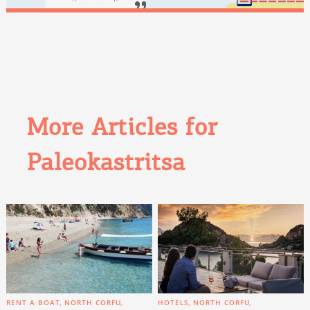
More Articles for
Paleokastritsa
RENT A BOAT
NORTH CORFU
HOTELS
NORTH CORFU