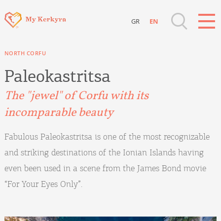
GR
EN
Destinations of Corfu & nearby Small
NORTH CORFU
Islands
Paleokastritsa
Sightseeing & Shopping
The "jewel" of Corfu with its
incomparable beauty
Beaches, Nature
Fabulous Paleokastritsa is one of the most recognizable
Where to Stay, Travel Agencies & Digital
and striking destinations of the Ionian Islands having
Nomads
even been used in a scene from the James Bond movie
“For Your Eyes Only”.
Rentals, Boats, Taxi, Transfers