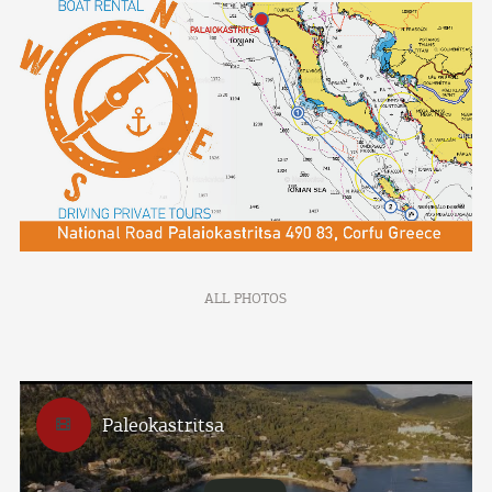
ALL PHOTOS
Paleokastritsa