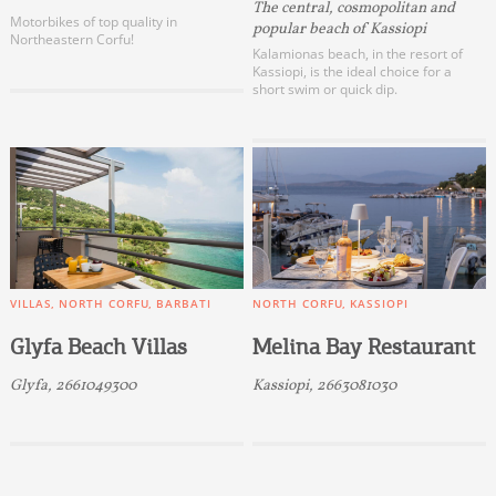
The central, cosmopolitan and
Motorbikes of top quality in
popular beach of Kassiopi
Northeastern Corfu!
Kalamionas beach, in the resort of
Kassiopi, is the ideal choice for a
short swim or quick dip.
VILLAS
NORTH CORFU
BARBATI
NORTH CORFU
KASSIOPI
Glyfa Beach Villas
Melina Bay Restaurant
Glyfa, 2661049300
Kassiopi, 2663081030