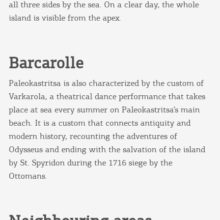
all three sides by the sea. On a clear day, the whole
island is visible from the apex.
Barcarolle
Paleokastritsa is also characterized by the custom of
Varkarola, a theatrical dance performance that takes
place at sea every summer on Paleokastritsa’s main
beach. It is a custom that connects antiquity and
modern history, recounting the adventures of
Odysseus and ending with the salvation of the island
by St. Spyridon during the 1716 siege by the
Ottomans.