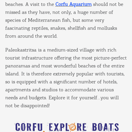
beaches. A visit to the
Corfu Aquarium
should not be
missed as they have, not only, a huge number of
species of Mediterranean fish, but some very
fascinating reptiles, snakes, shellfish and mollusks
from around the world.
Paleokastritsa is a medium-sized village with rich
tourist infrastructure offering the most picture-perfect
panoramas and most wonderful beaches of the entire
island. It is therefore extremely popular with tourists,
so is equipped with a significant number of hotels,
apartments and studios to accommodate various
needs and budgets. Explore it for yourself…you will
not be disappointed!