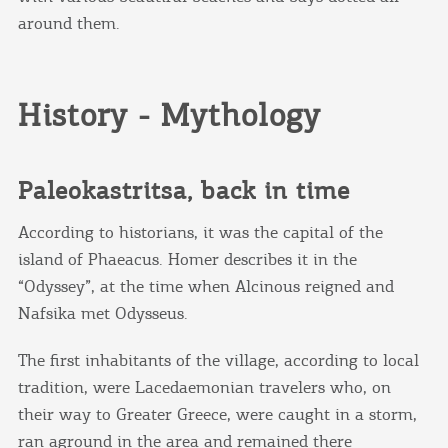
around them.
History - Mythology
Paleokastritsa, back in time
According to historians, it was the capital of the
island of Phaeacus. Homer describes it in the
“Odyssey”, at the time when Alcinous reigned and
Nafsika met Odysseus.
The first inhabitants of the village, according to local
tradition, were Lacedaemonian travelers who, on
their way to Greater Greece, were caught in a storm,
ran aground in the area and remained there