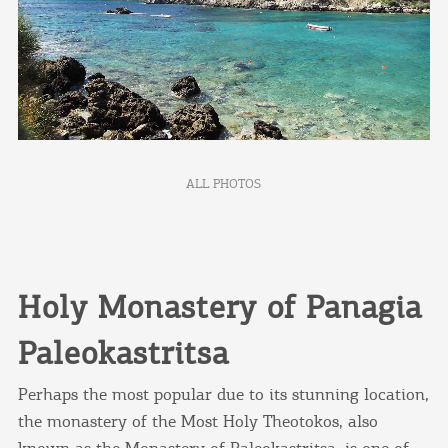
ALL PHOTOS
Holy Monastery of Panagia
Paleokastritsa
Perhaps the most popular due to its stunning location,
the monastery of the Most Holy Theotokos, also
known as the Monastery of Paleokastritsa, is one of