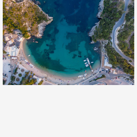
Events
Activities for All
Going Out
Become partner
REGISTER YOUR BUSINESS
Stay updated
Destination Map
Contact