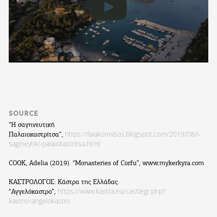
SOURCE
“Η σαγηνευτική
https://faiakonnisos.blogspot.com/2019/08/i-
Παλαιοκαστρίτσα”,
sagineytiki-palaiokastritsa.html
COOK, Adelia (2019). “Monasteries of Corfu”, www.mykerkyra.com
ΚΑΣΤΡΟΛΟΓΟΣ: Κάστρα της Ελλάδας.
https://www.kastra.eu/castlegr.php?
“Αγγελόκαστρο”,
kastro=angelokastro