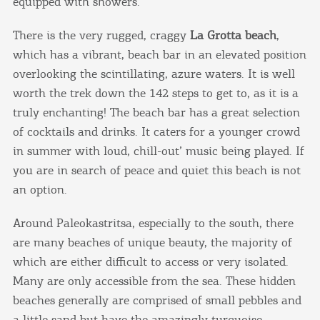
equipped with showers.
There is the very rugged, craggy
La Grotta beach
,
which has a vibrant, beach bar in an elevated position
overlooking the scintillating, azure waters. It is well
worth the trek down the 142 steps to get to, as it is a
truly enchanting! The beach bar has a great selection
of cocktails and drinks. It caters for a younger crowd
in summer with loud, chill-out’ music being played. If
you are in search of peace and quiet this beach is not
an option.
Around Paleokastritsa, especially to the south, there
are many beaches of unique beauty, the majority of
which are either difficult to access or very isolated.
Many are only accessible from the sea. These hidden
beaches generally are comprised of small pebbles and
a little sand but have the amazingly turquoise,