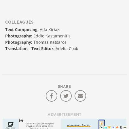
COLLEAGUES
Text Composing:
Ada Kiriazi
Photography:
Eddie Kastamonitis
Photography:
Thomas Katsaros
Translation - Text Editor:
Adelia Cook
SHARE
ADVERTISEMENT