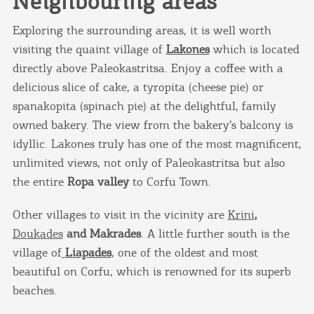
Neighbouring areas
Exploring the surrounding areas, it is well worth
visiting the quaint village of
Lakones
which is located
directly above Paleokastritsa. Enjoy a coffee with a
delicious slice of cake, a tyropita (cheese pie) or
spanakopita (spinach pie) at the delightful, family
owned bakery. The view from the bakery’s balcony is
idyllic. Lakones truly has one of the most magnificent,
unlimited views, not only of Paleokastritsa but also
the entire
Ropa valley
to Corfu Town.
Other villages to visit in the vicinity are
Krini
,
Doukades
and Makrades
. A little further south is the
village of
Liapades
, one of the oldest and most
COOKIES.
beautiful on Corfu, which is renowned for its superb
beaches.
We would like to inform you that we use cookies
in order to give you the best experience when