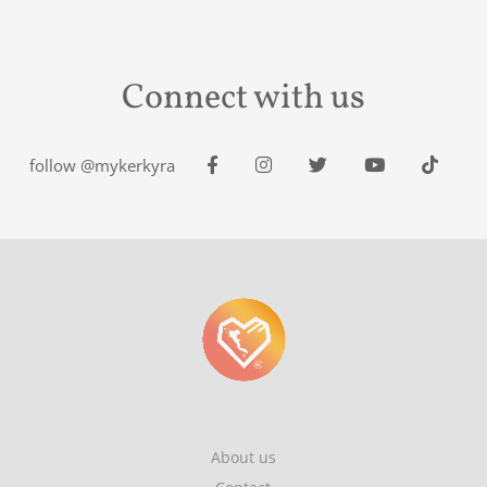
Connect with us
follow @mykerkyra
About us