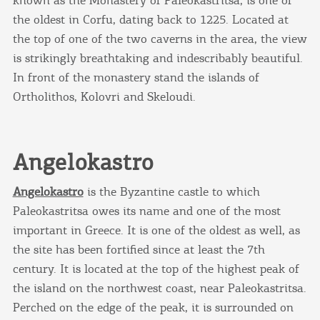
the oldest in Corfu, dating back to 1225. Located at
the top of one of the two caverns in the area, the view
is strikingly breathtaking and indescribably beautiful.
In front of the monastery stand the islands of
Ortholithos, Kolovri and Skeloudi.
Angelokastro
Angelokastro
is the Byzantine castle to which
Paleokastritsa owes its name and one of the most
important in Greece. It is one of the oldest as well, as
the site has been fortified since at least the 7th
century. It is located at the top of the highest peak of
the island on the northwest coast, near Paleokastritsa.
Perched on the edge of the peak, it is surrounded on