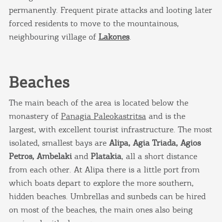
permanently. Frequent pirate attacks and looting later
forced residents to move to the mountainous,
neighbouring village of
Lakones
.
Beaches
The main beach of the area is located below the
monastery of
Panagia Paleokastritsa
and is the
largest, with excellent tourist infrastructure. The most
isolated, smallest bays are
Alipa, Agia Triada, Agios
Petros, Ambelaki
and
Platakia
, all a short distance
from each other. At Alipa there is a little port from
which boats depart to explore the more southern,
hidden beaches. Umbrellas and sunbeds can be hired
on most of the beaches, the main ones also being