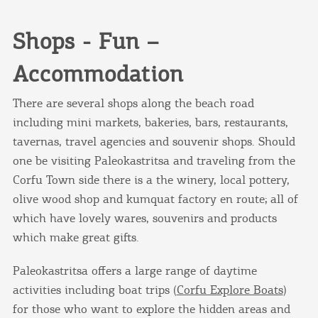
you visit our website. If you continue to browse,
infers that you accept installation of the cookies.
Shops - Fun –
Accommodation
I AGREE
MORE
There are several shops along the beach road
including mini markets, bakeries, bars, restaurants,
tavernas, travel agencies and souvenir shops. Should
one be visiting Paleokastritsa and traveling from the
Corfu Town side there is a the winery, local pottery,
olive wood shop and kumquat factory en route; all of
which have lovely wares, souvenirs and products
which make great gifts.
Paleokastritsa offers a large range of daytime
activities including boat trips (
Corfu Explore Boats
)
for those who want to explore the hidden areas and