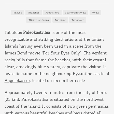
#caves
#beaches
#boats hire
#panoramic view
#view
#βόλτα με βάρκα
#σπηλιές
#παραλίες
Fabulous
Paleokastritsa
is one of the most
recognizable and striking destinations of the Ionian
Islands having even been used in a scene from the
James Bond movie “For Your Eyes Only”. The verdant,
rocky hills that frame the beaches, with their crystal
clear, amazingly blue waters, captivate the visitor. It
owes its name to the neighbouring Byzantine castle of
Angelokastro
, located on its northern side.
Approximately twenty minutes from the city of Corfu
(25 km), Paleokastritsa is situated on the northwest
coast of the island. It consists of two green peninsulas
with various beautiful beaches and bays dotted all