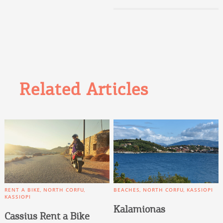
Related Articles
RENT A BIKE
NORTH CORFU
BEACHES
NORTH CORFU
KASSIOPI
KASSIOPI
Kalamionas
Cassius Rent a Bike