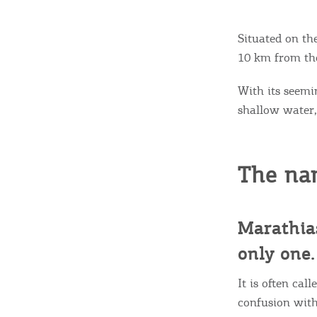
Situated on th
10 km from the
With its seemi
shallow water, 
The na
Marathias
only one.
It is often ca
confusion with