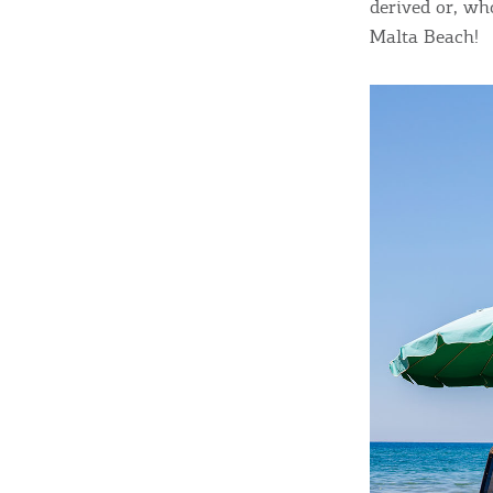
derived or, wh
Malta Beach!
Destinations of Corfu &
nearby Small Islands
Sightseeing & Shopping
Beaches, Nature
Where to Stay, Travel
W
Agencies & Digital Nomads
y