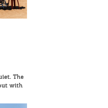
sletter
ghlights of mykerkyra.com delivered to your inbox
nation Map
ct
uiet. The
but with