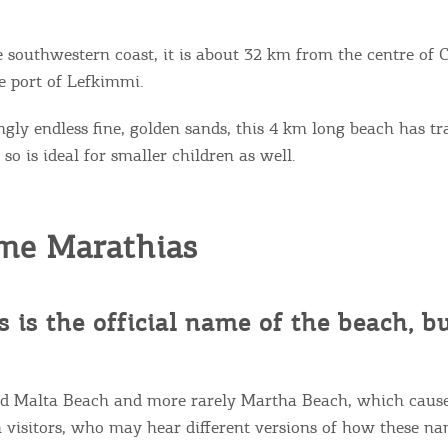
e southwestern coast, it is about 32 km from the centre of 
 port of Lefkimmi.
ngly endless fine, golden sands, this 4 km long beach has tr
so is ideal for smaller children as well.
me Marathias
 is the official name of the beach, b
lled Malta Beach and more rarely Martha Beach, which causes
 visitors, who may hear different versions of how these n