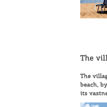
c
c
Rentals, Boats, Taxi,
Transfers
Events
Activities for All
The vil
Going Out
The villa
beach, by
its vastn