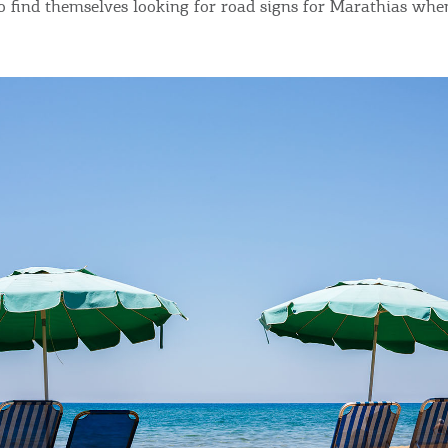
o find themselves looking for road signs for Marathias whe
Bec
RE
COOKIES.
Sta
e would like to inform you that we use cookies in order to give
ou the best experience when you visit our website. If you