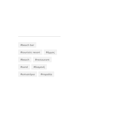
#beach bar
#touristic resort
#άμμος
#beach
#restaurant
#sand
#διαμονή
#εστιατόριο
#παραλία