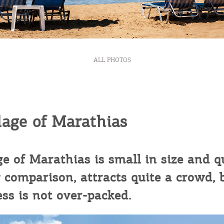
ontinue to browse, infers that you accept installation of the
New
ookies.
Get hi
I AGREE
MORE
ALL PHOTOS
Desti
Conta
lage of Marathias
ge of Marathias is small in size and q
 comparison, attracts quite a crowd, 
ess is not over-packed.