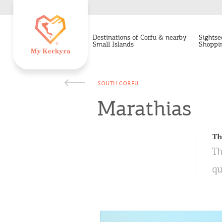
Destinations of Corfu & nearby
Sightse
Small Islands
Shoppi
SOUTH CORFU
Marathias
Th
Th
qu