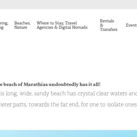
Rentals
eing,
Beaches,
Where to Stay, Travel
&
Event
ng
Nature
Agencies & Digital Nomads
Transfers
e beach of Marathias undoubtedly has it all!
is long, wide, sandy beach has crystal clear waters and
ieter parts, towards the far end, for one to isolate one