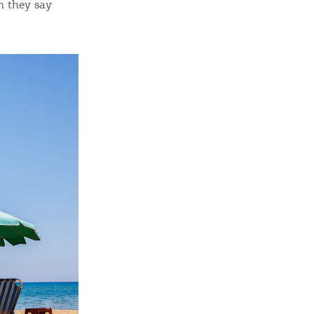
n they say
ome partner
GISTER YOUR BUSINESS
y updated