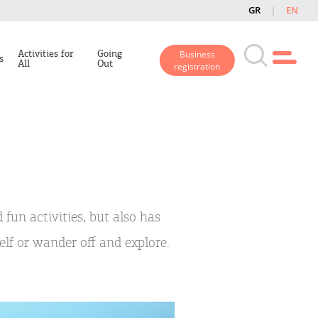
GR
EN
Activities for
Going
Business
s
All
Out
registration
 fun activities, but also has
self or wander off and explore.