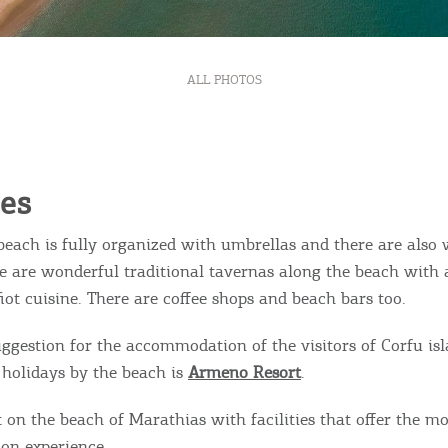
ALL PHOTOS
ies
beach is fully organized with umbrellas and there are also 
re are wonderful traditional tavernas along the beach with 
iot cuisine. There are coffee shops and beach bars too.
uggestion for the accommodation of the visitors of Corfu is
 holidays by the beach is
Armeno Resort
.
 on the beach of Marathias with facilities that offer the mo
on experience.