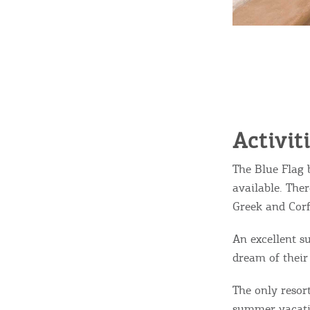
Activit
The Blue Flag 
available. The
Greek and Corf
An excellent s
dream of their
The only resort
summer vacati