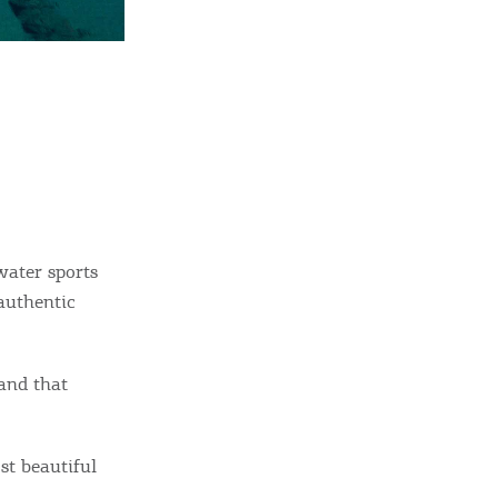
water sports
authentic
land that
st beautiful