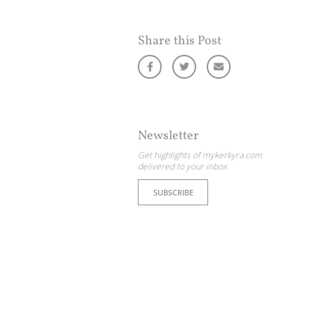
Share this Post
Newsletter
Get highlights of mykerkyra.com
delivered to your inbox
SUBSCRIBE