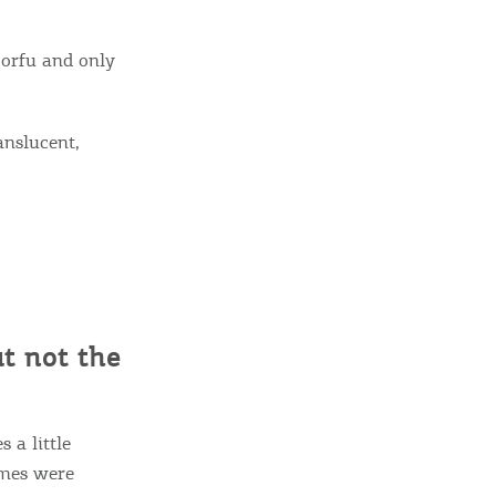
Corfu and only
anslucent,
ut not the
 a little
ames were