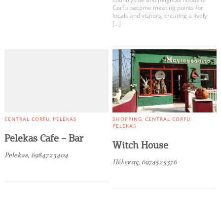
Corfu become meeting points for
locals and visitors, creating a lively
[…]
CENTRAL CORFU
PELEKAS
SHOPPING
CENTRAL CORFU
PELEKAS
Pelekas Cafe – Bar
Witch House
Pelekas, 6984723404
Πέλεκας, 6974525376