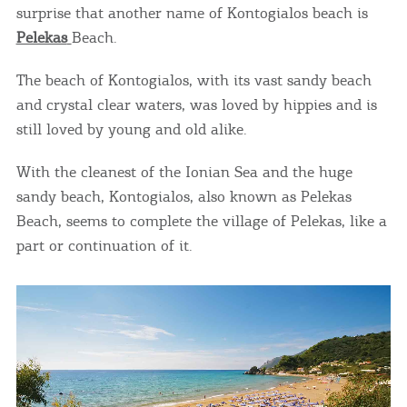
surprise that another name of Kontogialos beach is
Pelekas
Beach.
The beach of Kontogialos, with its vast sandy beach
and crystal clear waters, was loved by hippies and is
still loved by young and old alike.
With the cleanest of the Ionian Sea and the huge
sandy beach, Kontogialos, also known as Pelekas
Beach, seems to complete the village of Pelekas, like a
part or continuation of it.