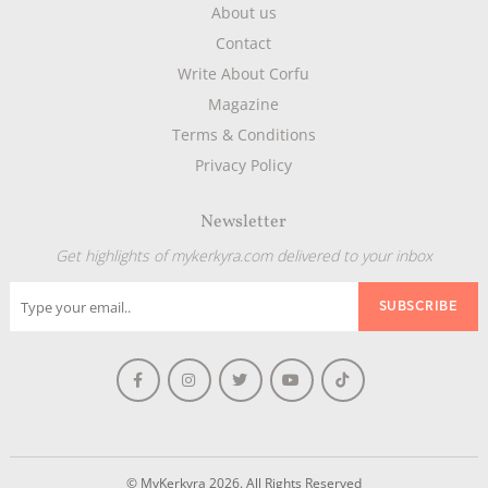
About us
Contact
Write About Corfu
Magazine
Terms & Conditions
Privacy Policy
Newsletter
Get highlights of mykerkyra.com delivered to your inbox
© MyKerkyra 2026. All Rights Reserved