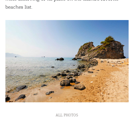
beaches list.
ALL PHOTOS