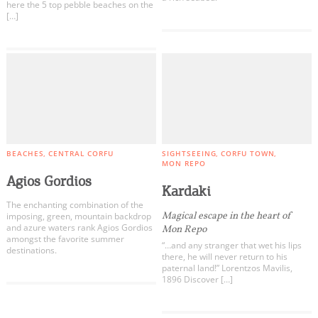
here the 5 top pebble beaches on the
[…]
BEACHES
CENTRAL CORFU
SIGHTSEEING
CORFU TOWN
MON REPO
Agios Gordios
Kardaki
The enchanting combination of the
Magical escape in the heart of
imposing, green, mountain backdrop
and azure waters rank Agios Gordios
Mon Repo
amongst the favorite summer
“…and any stranger that wet his lips
destinations.
there, he will never return to his
paternal land!” Lorentzos Mavilis,
1896 Discover […]