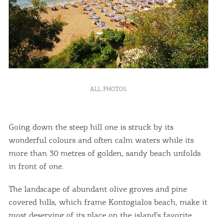
ALL PHOTOS
Going down the steep hill one is struck by its
wonderful colours and often calm waters while its
more than 30 metres of golden, sandy beach unfolds
in front of one.
The landscape of abundant olive groves and pine
covered hills, which frame Kontogialos beach, make it
most deserving of its place on the island’s favorite