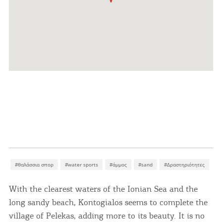
#θαλάσσια σπορ
#water sports
#άμμος
#sand
#Δραστηριότητες
With the clearest waters of the Ionian Sea and the
long sandy beach, Kontogialos seems to complete the
village of Pelekas, adding more to its beauty. It is no