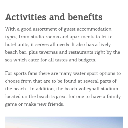
Activities and benefits
With a good assortment of guest accommodation
types, from studio rooms and apartments to let to
hotel units, it serves all needs. It also has a lively
beach bar, plus tavernas and restaurants right by the
sea which cater for all tastes and budgets.
For sports fans there are many water sport options to
choose from that are to be found at several parts of
the beach. In addition, the beach volleyball stadium
located on the beach is great for one to have a family
game or make new friends.