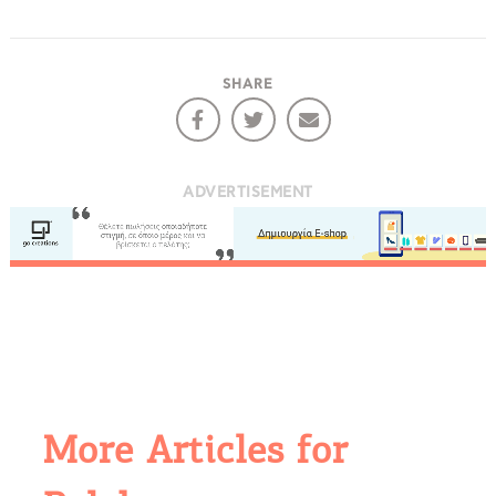
SHARE
ADVERTISEMENT
More Articles for