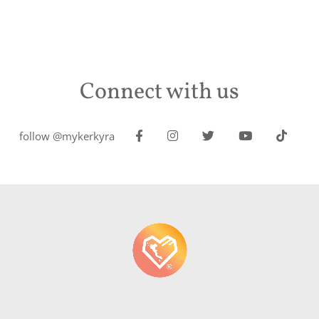
Connect with us
follow @mykerkyra