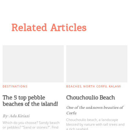
Related Articles
DESTINATIONS
BEACHES
NORTH CORFU
KALAMI
The 5 top pebble
Chouchoulio Beach
beaches of the island!
One of the unknown beauties of
Corfu
By: Ada Kiriazi
Chouchoulio beach, a landscape
Which do you choose? Sandy beach
blessed by nature with tall trees and
or pebbles? “Sand or stones?”. Find
a rich seabed.