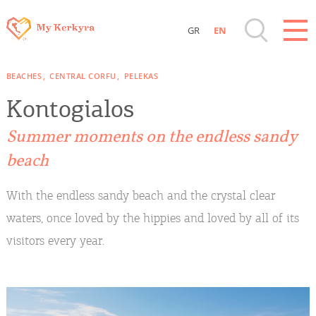
GR
EN
Destinations of Corfu & nearby Small
BEACHES
CENTRAL CORFU
PELEKAS
Islands
Kontogialos
Sightseeing & Shopping
Summer moments on the endless sandy
beach
Beaches, Nature
With the endless sandy beach and the crystal clear
Where to Stay, Travel Agencies & Digital
waters, once loved by the hippies and loved by all of its
Nomads
visitors every year.
Rentals, Boats, Taxi, Transfers