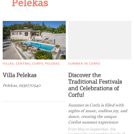
Pelekas
VILLAS
CENTRAL CORFU
PELEKAS
SUMMER IN CORFU
Villa Pelekas
Discover the
Traditional Festivals
Pelekas, 6936770340
and Celebrations of
Corfu!
Summer in Corfu is filled with
nights of music, endless joy, and
dance, creating the unique
Corfiot summer experience
From May to September, the
countryside and neighborhoods of