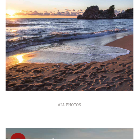
ALL PHOTOS
COOKIES.
We would like to inform you that we use cookies