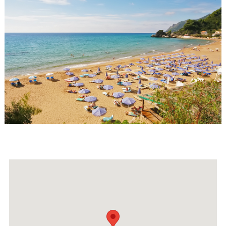
Events
Activities for All
Going Out
Become partner
REGISTER YOUR BUSINESS
Stay updated
Destination Map
Contact