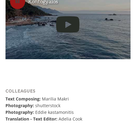
Kontogyalos
in order to give you the best experience when
you visit our website. If you continue to browse,
infers that you accept installation of the cookies.
I AGREE
MORE
COLLEAGUES
Text Composing:
Marilia Makri
Photography:
shutterstock
Photography:
Eddie kastamonitis
Translation - Text Editor:
Adelia Cook