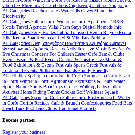
Churches
Museums & Exhibitions
Sightseeing
Cultural
Shopping
All Categories
Beaches
Lakes
Waterfalls
Caves
Mountains
Biodiversity
All Categories
Fall in Corfu
Winter in Corfu
Apartments / B&B
Hotels
Travel Agencies
Villas
Farm Stays
Digital Nomads Info
All Categories
Ferry Routes
Public Transport
Rent a Bicycle
Rent a
Bike
Rent a Boat
Rent a car
Taxi & Mini Bus
Parking
All Categories
Κινηματογράφος
Πολιτιστικά
Σεμινάρια
Carnival
Φιλανθρωπικές Δράσεις
Bazaars
Activities
Live Music
New Year's
Eve
Christmas
Concerts
For Children
Easter
Cafe Bars & Clubs
Events
Beach & Pool Events
Cinema & Theatre
Live Music &
Food
Exhibitions & Events
Festivals
Sports
Greek Festivals &
Traditional Events
Philharmonic Bands
Family Friendly
All activities
Spring in Corfu
Fall in Corfu
Summer in Corfu
Easter
in Corfu
Winter in Corfu
Agritourism
Excursions & Tours
Water
Sports
Nature Sports
Boat Trips
Cruises
Walking Paths
Children
Activites
Horse Riding
Tennis
Cricket
Golf
Wellness
Squash
All Categories
Spring in Corfu
Fall in Corfu
Easter in Corfu
Winter
in Corfu
Corfiot Recipes
Cafe & Brunch
Confectioneries
Food
Bars
Beach Bars
Pool Bars
Clubs
Traditional Products
Become partner
Register your business