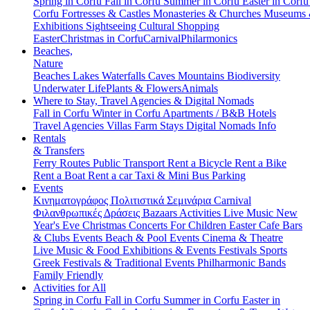
Spring in Corfu
Fall in Corfu
Summer in Corfu
Easter in Corf
Corfu
Fortresses & Castles
Monasteries & Churches
Museums
Exhibitions
Sightseeing
Cultural
Shopping
Easter
Christmas in Corfu
Carnival
Philarmonics
Beaches,
Nature
Beaches
Lakes
Waterfalls
Caves
Mountains
Biodiversity
Underwater Life
Plants & Flowers
Animals
Where to Stay, Travel Agencies & Digital Nomads
Fall in Corfu
Winter in Corfu
Apartments / B&B
Hotels
Travel Agencies
Villas
Farm Stays
Digital Nomads Info
Rentals
& Transfers
Ferry Routes
Public Transport
Rent a Bicycle
Rent a Bike
Rent a Boat
Rent a car
Taxi & Mini Bus
Parking
Events
Κινηματογράφος
Πολιτιστικά
Σεμινάρια
Carnival
Φιλανθρωπικές Δράσεις
Bazaars
Activities
Live Music
New
Year's Eve
Christmas
Concerts
For Children
Easter
Cafe Bars
& Clubs Events
Beach & Pool Events
Cinema & Theatre
Live Music & Food
Exhibitions & Events
Festivals
Sports
Greek Festivals & Traditional Events
Philharmonic Bands
Family Friendly
Activities for All
Spring in Corfu
Fall in Corfu
Summer in Corfu
Easter in