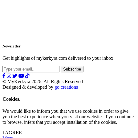
Newsletter
Get highlights of mykerkyra.com delivered to your inbox
© MyKerkyra 2026. All Rights Reserved
Designed & developed by
go creations
Cookies.
We would like to inform you that we use cookies in order to give
you the best experience when you visit our website. If you continue
to browse, infers that you accept installation of the cookies.
I AGREE