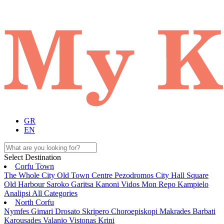
GR
EN
Select Destination
Corfu Town
The Whole City
Old Town
Centre
Pezodromos
City Hall Square
Old Harbour
Saroko
Garitsa
Kanoni
Vidos
Mon Repo
Kampielo
Analipsi
All Categories
North Corfu
Nymfes
Gimari
Drosato
Skripero
Choroepiskopi
Makrades
Barbati
Karousades
Valanio
Vistonas
Krini