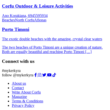
Corfu Outdoor & Leisure Activities
Ano Korakiana, 6945595934
Beaches
North Corfu
Afionas
Porto Timoni
The exotic double beaches with the amazing, crystal clear waters
The two beaches of Porto Timoni are a unique creation of nature.
Both are equally beautiful and reaching Porto Timoni […]
Connect with us
#mykerkyra
follow @mykerkyra
About us
Contact
Write About Corfu
Magazine
Terms & Conditions
Privacy Policy