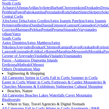
North Corfu
Acharavi
Afionas
Arillas
Avliotes
Barbati
Choroepiskopi
Doukades
Dros
Peritheia
Pagoi
Paleokastritsa
Peroulades
Roda
Sidari
Sinies
Skripero
Sokr
Central Corfu
Afra
Agioi Deka
Agios Gordios
Agios Ioannis Parelion
Agios Ioannis
Peristeron
Benitses
Danilia
Dassia
Ermones
Gastouri
Giannades
Glyfada
G
Gouvion
Marmaro
Pelekas
Pentati
Perama
Sinarades
Varypatades
village
Vatos
South Corfu
Agios Dimitrios
Agios Mattheos
Agios
Nikolaos
Argyrades
Boukari
Chlomos
Kamara
Kavos
Korakades
Korissi
Lagoon
Kouspades
Kritika
Lefkimmi
Marathias
Messonghi
Moraitika
Pav
George of Argyrades
Vasilatika
Vitalades
Vouniatades
Paxos - Antipaxos
Diapontia Islands
Ereikousa
Mathraki
Othonoi
Others
Destinations Map
Sightseeing & Shopping
All Categories
Spring in Corfu
Fall in Corfu
Summer in Corfu
Easter in Corfu
Winter in Corfu
Fortresses & Castles
Monasteries &
Churches
Museums & Exhibitions
Sightseeing
Cultural
Shopping
Beaches, Nature
All Categories
Beaches
Lakes
Waterfalls
Caves
Mountains
Biodiversity
Where to Stay, Travel Agencies & Digital Nomads
All Categories
Fall in Corfu
Winter in Corfu
Apartments / B&B