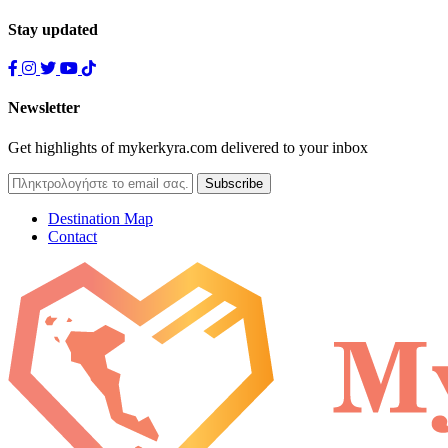
Stay updated
Newsletter
Get highlights of mykerkyra.com delivered to your inbox
Destination Map
Contact