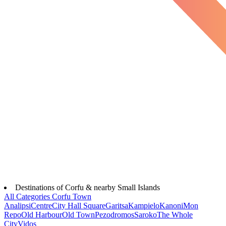
Destinations of Corfu & nearby Small Islands
All Categories
Corfu Town
Analipsi
Centre
City Hall Square
Garitsa
Kampielo
Kanoni
Mon
Repo
Old Harbour
Old Town
Pezodromos
Saroko
The Whole
City
Vidos