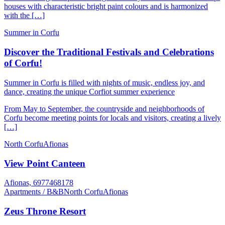
houses with characteristic bright paint colours and is harmonized
with the […]
Summer in Corfu
Discover the Traditional Festivals and Celebrations
of Corfu!
Summer in Corfu is filled with nights of music, endless joy, and
dance, creating the unique Corfiot summer experience
From May to September, the countryside and neighborhoods of
Corfu become meeting points for locals and visitors, creating a lively
[…]
North Corfu
Afionas
View Point Canteen
Afionas, 6977468178
Apartments / B&B
North Corfu
Afionas
Zeus Throne Resort