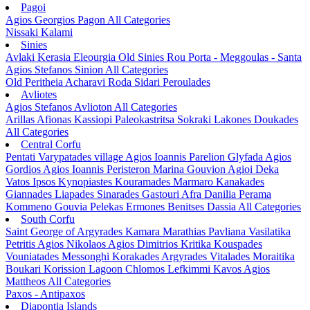
Pagoi
Agios Georgios Pagon
All Categories
Nissaki
Kalami
Sinies
Avlaki
Kerasia
Eleourgia
Old Sinies
Rou
Porta - Meggoulas - Santa
Agios Stefanos Sinion
All Categories
Old Peritheia
Acharavi
Roda
Sidari
Peroulades
Avliotes
Agios Stefanos Avlioton
All Categories
Arillas
Afionas
Kassiopi
Paleokastritsa
Sokraki
Lakones
Doukades
All Categories
Central Corfu
Pentati
Varypatades village
Agios Ioannis Parelion
Glyfada
Agios
Gordios
Agios Ioannis Peristeron
Marina Gouvion
Agioi Deka
Vatos
Ipsos
Kynopiastes
Kouramades
Marmaro
Kanakades
Giannades
Liapades
Sinarades
Gastouri
Afra
Danilia
Perama
Kommeno
Gouvia
Pelekas
Ermones
Benitses
Dassia
All Categories
South Corfu
Saint George of Argyrades
Kamara
Marathias
Pavliana
Vasilatika
Petritis
Agios Nikolaos
Agios Dimitrios
Kritika
Kouspades
Vouniatades
Messonghi
Korakades
Argyrades
Vitalades
Moraitika
Boukari
Korission Lagoon
Chlomos
Lefkimmi
Kavos
Agios
Mattheos
All Categories
Paxos - Antipaxos
Diapontia Islands