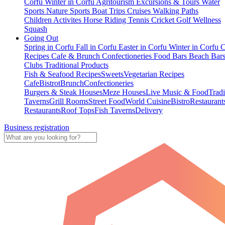
Corfu
Winter in Corfu
Agritourism
Excursions & Tours
Water
Sports
Nature Sports
Boat Trips
Cruises
Walking Paths
Children Activites
Horse Riding
Tennis
Cricket
Golf
Wellness
Squash
Going Out
Spring in Corfu
Fall in Corfu
Easter in Corfu
Winter in Corfu
C
Recipes
Cafe & Brunch
Confectioneries
Food
Bars
Beach Bar
Clubs
Traditional Products
Fish & Seafood Recipes
Sweets
Vegetarian Recipes
Cafe
Bistrot
Brunch
Confectioneries
Burgers & Steak Houses
Meze Houses
Live Music & Food
Tradi
Taverns
Grill Rooms
Street Food
World Cuisine
Bistro
Restaurant
Restaurants
Roof Tops
Fish Taverns
Delivery
Business registration