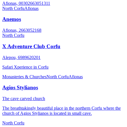
Afionas, 00302663051311
North Corfu
Afionas
Anemos
Afionas, 2663052168
North Corfu
X Adventure Club Corfu
Alepou, 6989620201
Safari Xperience in Corfu
Monasteries & Churches
North Corfu
Afionas
Agios Stylianos
The cave carved church
The breathtakingly beautiful place in the northern Corfu where the
church of Agios Stylianos is located in small cave.
North Corfu