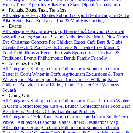
Hotels
Travel Agencies
Villas
Farm Stays
Digital Nomads Info
Rentals, Boats, Taxi, Transfers
All Categories
Ferry Routes
Public Transport
Rent a Bicycle
Rent a
Bike
Rent a Boat
Rent a car
Taxi & Mini Bus
Parking
Events
All Categories
Κινηματογράφος
Πολιτιστικά
Σεμινάρια
Carnival
Φιλανθρωπικές Δράσεις
Bazaars
Activities
Live Music
New Year's
Eve
Christmas
Concerts
For Children
Easter
Cafe Bars & Clubs
Events
Beach & Pool Events
Cinema & Theatre
Live Music &
Food
Exhibitions & Events
Festivals
Sports
Greek Festivals &
Traditional Events
Philharmonic Bands
Family Friendly
Activities for All
All Categories
Spring in Corfu
Fall in Corfu
Summer in Corfu
Easter in Corfu
Winter in Corfu
Agritourism
Excursions & Tours
Water Sports
Nature Sports
Boat Trips
Cruises
Walking Paths
Children Activites
Horse Riding
Tennis
Cricket
Golf
Wellness
Squash
Going Out
All Categories
Spring in Corfu
Fall in Corfu
Easter in Corfu
Winter
in Corfu
Corfiot Recipes
Cafe & Brunch
Confectioneries
Food
Bars
Beach Bars
Pool Bars
Clubs
Traditional Products
All Categories
Corfu Town
North Corfu
Central Corfu
South Corfu
Paxos - Antipaxos
Diapontia Islands
Others
Destinations Map
All Categories
Spring in Corfu
Fall in Corfu
Summer in Corfu
Easter in Corfu
Winter in Corfu
Fortresses & Castles
Monasteries &