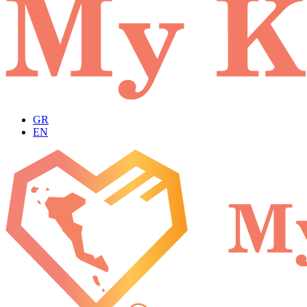
GR
EN