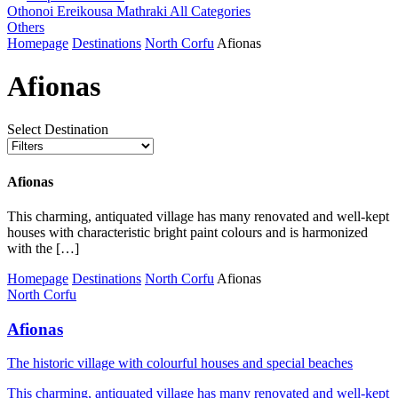
Othonoi
Ereikousa
Mathraki
All Categories
Others
Homepage
Destinations
North Corfu
Afionas
Afionas
Select Destination
Afionas
This charming, antiquated village has many renovated and well-kept
houses with characteristic bright paint colours and is harmonized
with the […]
Homepage
Destinations
North Corfu
Afionas
North Corfu
Afionas
Τhe historic village with colourful houses and special beaches
This charming, antiquated village has many renovated and well-kept